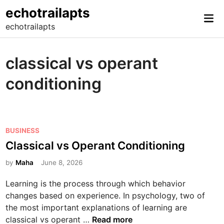
Skip
echotrailapts
Mai
to
echotrailapts
Me
content
classical vs operant
conditioning
P
BUSINESS
o
Classical vs Operant Conditioning
s
by
Maha
June 8, 2026
t
e
Learning is the process through which behavior
d
changes based on experience. In psychology, two of
i
the most important explanations of learning are
n
C
classical vs operant …
Read more