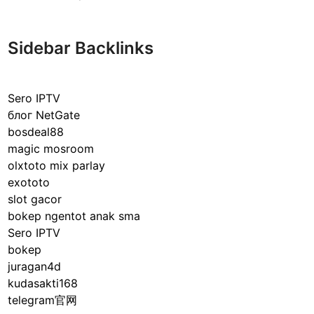
l
a
s
Sidebar Backlinks
s
i
c
Sero IPTV
a
блог NetGate
l
bosdeal88
v
magic mosroom
s
olxtoto mix parlay
O
exototo
p
slot gacor
e
bokep ngentot anak sma
r
Sero IPTV
a
bokep
n
juragan4d
t
kudasakti168
C
telegram官网
o