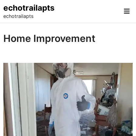
Skip
echotrailapts
Mai
to
echotrailapts
Me
content
Home Improvement