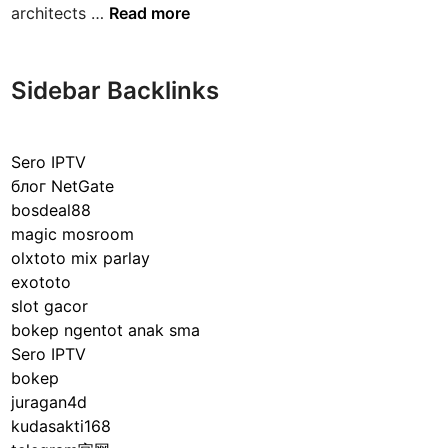
E
architects …
Read more
v
x
i
p
c
l
Sidebar Backlinks
e
o
s
r
:
i
E
Sero IPTV
n
n
блог NetGate
g
s
bosdeal88
t
u
magic mosroom
h
r
olxtoto mix parlay
e
i
exototo
M
n
slot gacor
a
g
bokep ngentot anak sma
s
S
Sero IPTV
t
a
bokep
e
f
juragan4d
r
e
kudasakti168
m
t