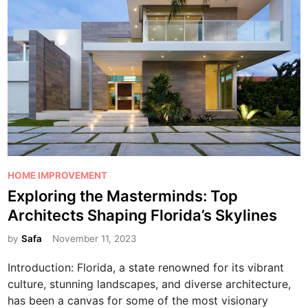
n
g
a
n
d
R
e
m
e
d
i
P
HOME IMPROVEMENT
a
o
Exploring the Masterminds: Top
t
s
Architects Shaping Florida’s Skylines
i
t
o
e
by
Safa
November 11, 2023
n
d
Introduction: Florida, a state renowned for its vibrant
S
i
culture, stunning landscapes, and diverse architecture,
e
n
has been a canvas for some of the most visionary
r