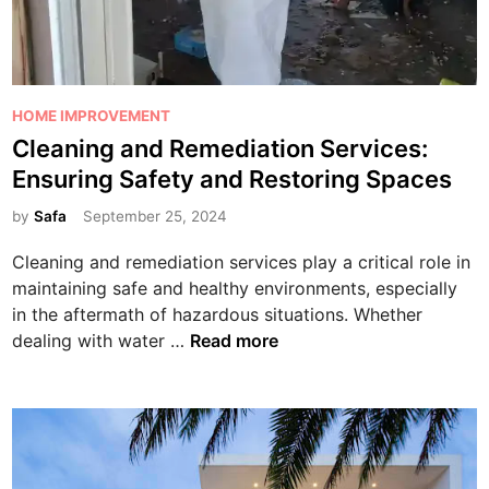
P
HOME IMPROVEMENT
o
Cleaning and Remediation Services:
s
Ensuring Safety and Restoring Spaces
t
e
by
Safa
September 25, 2024
d
Cleaning and remediation services play a critical role in
i
maintaining safe and healthy environments, especially
n
in the aftermath of hazardous situations. Whether
C
dealing with water …
Read more
l
e
a
n
i