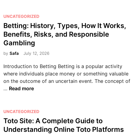
l
o
t
P
UNCATEGORIZED
G
o
Betting: History, Types, How It Works,
a
s
Benefits, Risks, and Responsible
m
t
Gambling
e
e
s
d
by
Safa
July 12, 2026
:
i
Introduction to Betting Betting is a popular activity
T
n
where individuals place money or something valuable
h
on the outcome of an uncertain event. The concept of
e
B
…
Read more
E
e
x
t
c
t
P
i
UNCATEGORIZED
i
o
t
Toto Site: A Complete Guide to
n
s
i
Understanding Online Toto Platforms
g
t
n