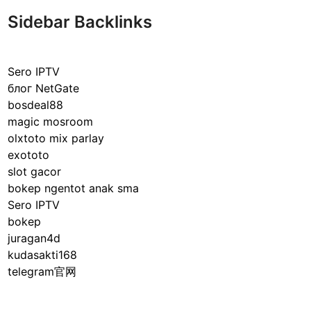
t
k
r
t
Sidebar Backlinks
h
M
f
a
U
a
u
n
n
n
l
d
d
Sero IPTV
a
F
i
e
блог NetGate
g
o
n
r
bosdeal88
e
r
g
s
magic mosroom
m
c
T
t
olxtoto mix parlay
e
e
o
a
exototo
n
S
t
n
slot gacor
t
h
o
d
bokep ngentot anak sma
a
S
i
Sero IPTV
p
i
n
bokep
i
t
g
juragan4d
n
e
o
kudasakti168
g
s
f
telegram官网
M
:
O
o
A
n
d