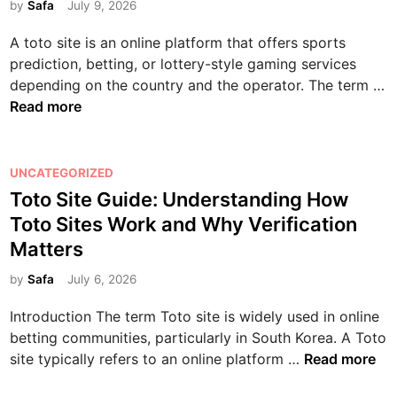
:
e
by
Safa
July 9, 2026
g
H
d
W
A toto site is an online platform that offers sports
i
i
o
prediction, betting, or lottery-style gaming services
s
n
r
depending on the country and the operator. The term …
t
l
T
Read more
o
d
o
r
o
t
y
f
o
P
UNCATEGORIZED
,
O
S
o
Toto Site Guide: Understanding How
T
n
i
s
y
l
Toto Sites Work and Why Verification
t
t
p
i
Matters
e
e
e
n
:
d
by
Safa
July 6, 2026
s
e
A
i
,
R
Introduction The term Toto site is widely used in online
C
n
H
e
betting communities, particularly in South Korea. A Toto
o
o
e
T
site typically refers to an online platform …
Read more
m
w
l
o
p
I
s