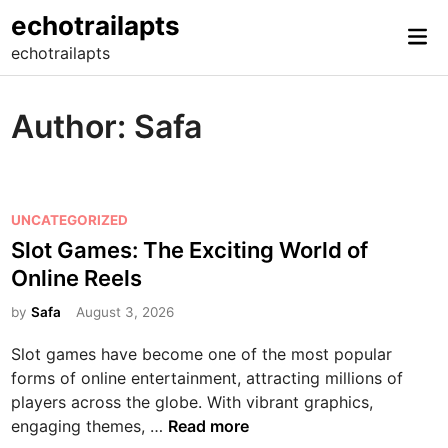
Skip
echotrailapts
Mai
to
echotrailapts
Me
content
Author:
Safa
P
UNCATEGORIZED
o
Slot Games: The Exciting World of
s
Online Reels
t
e
by
Safa
August 3, 2026
d
Slot games have become one of the most popular
i
forms of online entertainment, attracting millions of
n
players across the globe. With vibrant graphics,
S
engaging themes, …
Read more