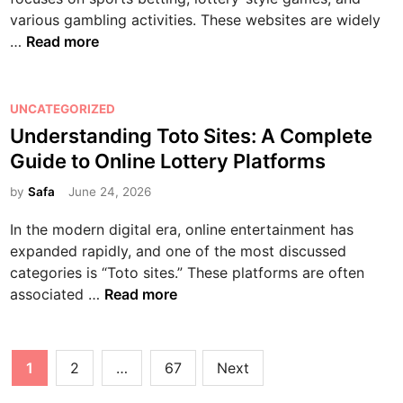
i
E
i
n
i
,
various gambling activities. These websites are widely
e
n
o
n
a
T
…
Read more
s
t
n
d
n
o
,
e
M
t
d
t
B
r
a
h
S
o
P
e
UNCATEGORIZED
t
t
e
i
S
o
n
Understanding Toto Sites: A Complete
a
t
M
d
i
s
e
i
e
Guide to Online Lottery Platforms
o
e
t
t
f
n
r
d
E
e
e
by
Safa
June 24, 2026
i
m
s
e
f
:
d
t
e
r
In the modern digital era, online entertainment has
f
A
i
s
n
n
expanded rapidly, and one of the most discussed
e
n
n
,
t
W
categories is “Toto sites.” These platforms are often
c
I
a
:
o
U
associated …
Read more
t
n
n
A
r
n
s
-
d
P
l
d
D
R
o
d
e
Posts
e
1
2
…
67
Next
i
w
r
p
pagination
s
e
s