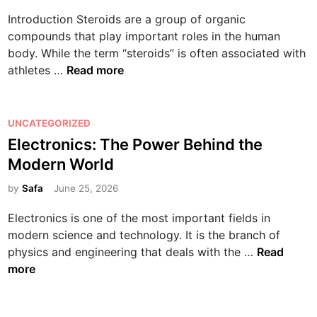
a
d
a
n
k
Introduction Steroids are a group of organic
d
i
n
d
s
compounds that play important roles in the human
i
n
d
i
,
body. While the term “steroids” is often associated with
n
i
n
a
S
athletes …
Read more
g
n
g
n
t
:
g
O
d
e
A
H
n
R
r
P
UNCATEGORIZED
C
o
l
e
o
o
Electronics: The Power Behind the
o
w
i
s
i
s
m
T
Modern World
n
p
d
t
p
o
e
o
s
e
by
Safa
June 25, 2026
l
t
T
n
:
d
e
o
o
Electronics is one of the most important fields in
s
T
i
t
S
t
modern science and technology. It is the branch of
i
y
n
e
i
o
E
physics and engineering that deals with the …
Read
b
p
G
t
P
l
more
l
e
u
e
l
e
e
s
i
s
a
c
G
,
d
W
t