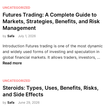
t
l
t
o
P
e
UNCATEGORIZED
W
S
o
t
Futures Trading: A Complete Guide to
o
i
s
e
r
Markets, Strategies, Benefits, and Risk
t
t
G
k
Management
e
e
u
s
G
d
i
by
Safa
July 1, 2026
,
u
i
d
B
Introduction Futures trading is one of the most dynamic
i
n
e
e
and widely used forms of investing and speculation in
d
t
n
F
global financial markets. It allows traders, investors, …
e
o
e
u
Read more
:
U
f
t
U
n
i
u
n
d
t
r
P
d
e
UNCATEGORIZED
s
e
o
e
r
Steroids: Types, Uses, Benefits, Risks,
,
s
s
r
s
and Side Effects
R
T
t
s
t
i
r
e
by
Safa
June 29, 2026
t
a
s