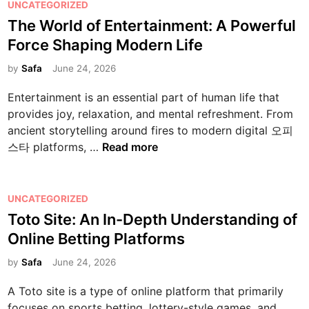
t
P
a
UNCATEGORIZED
U
e
o
f
r
o
m
The World of Entertainment: A Powerful
s
t
r
o
o
s
b
e
Force Shaping Modern Life
o
k
r
n
t
l
s
M
a
m
i
e
by
Safa
June 24, 2026
i
,
a
n
s
c
d
n
B
r
d
Entertainment is an essential part of human life that
s
i
g
e
k
W
provides joy, relaxation, and mental refreshment. From
:
n
n
e
h
ancient storytelling around fires to modern digital 오피
T
e
t
T
y
스타 platforms, …
Read more
h
f
s
h
V
e
i
,
e
e
P
t
S
W
r
P
UNCATEGORIZED
o
s
t
o
i
o
Toto Site: An In-Depth Understanding of
w
,
r
r
f
s
e
Online Betting Platforms
R
a
l
i
t
r
i
t
d
c
e
by
Safa
June 24, 2026
B
s
e
o
a
d
e
k
A Toto site is a type of online platform that primarily
g
f
t
i
h
s
focuses on sports betting, lottery-style games, and