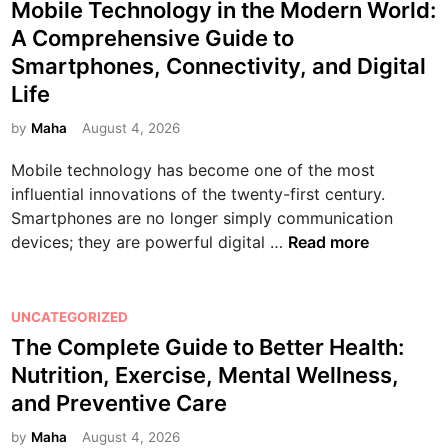
n
o
Mobile Technology in the Modern World:
e
s
A Comprehensive Guide to
G
t
Smartphones, Connectivity, and Digital
a
e
Life
m
d
e
i
by
Maha
August 4, 2026
s
n
:
Mobile technology has become one of the most
T
influential innovations of the twenty-first century.
h
Smartphones are no longer simply communication
e
M
devices; they are powerful digital …
Read more
C
o
o
b
m
i
P
UNCATEGORIZED
p
l
o
The Complete Guide to Better Health:
l
e
s
Nutrition, Exercise, Mental Wellness,
e
T
t
and Preventive Care
t
e
e
e
c
d
by
Maha
August 4, 2026