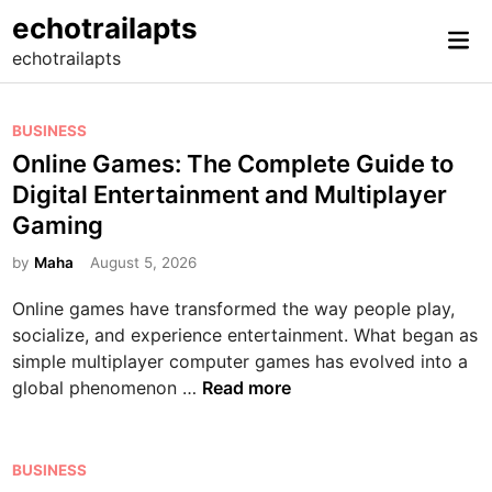
Skip
echotrailapts
Mai
to
echotrailapts
Me
content
P
BUSINESS
o
Online Games: The Complete Guide to
s
Digital Entertainment and Multiplayer
t
Gaming
e
d
by
Maha
August 5, 2026
i
Online games have transformed the way people play,
n
socialize, and experience entertainment. What began as
simple multiplayer computer games has evolved into a
O
global phenomenon …
Read more
n
l
i
P
BUSINESS