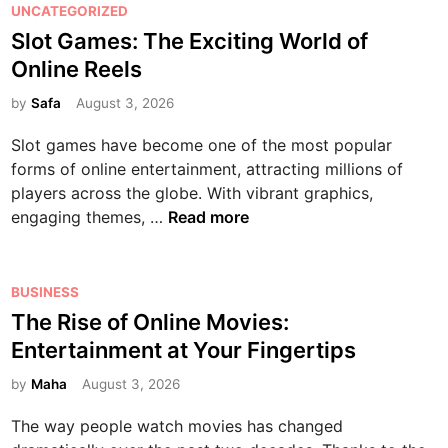
G
P
UNCATEGORIZED
e
t
o
a
o
Slot Games: The Exciting World of
t
a
r
m
s
o
i
l
Online Reels
e
t
B
n
d
s
e
by
Safa
August 3, 2026
e
m
:
:
d
t
e
A
Slot games have become one of the most popular
A
i
t
n
C
forms of online entertainment, attracting millions of
C
n
e
t
o
players across the globe. With vibrant graphics,
o
r
a
m
S
engaging themes, …
Read more
m
H
n
p
l
p
e
d
r
o
l
a
M
e
t
P
BUSINESS
e
l
u
h
G
o
The Rise of Online Movies:
t
t
l
e
a
s
e
Entertainment at Your Fingertips
h
t
n
m
t
B
:
i
s
e
e
by
Maha
August 3, 2026
e
N
p
i
s
d
g
u
l
v
The way people watch movies has changed
:
i
i
t