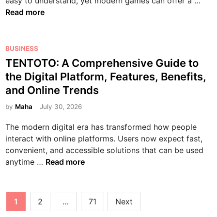
S
easy to understand, yet modern games can offer a …
e
H
v
t
g
l
Read more
g
u
e
Y
i
o
i
m
n
o
t
t
n
a
t
u
a
G
P
BUSINESS
n
n
i
r
l
a
o
TENTOTO: A Comprehensive Guide to
e
L
v
F
L
m
s
r
the Digital Platform, Features, Benefits,
i
e
i
i
e
t
’
f
C
and Online Trends
n
f
s
e
s
e
a
g
e
:
d
by
Maha
July 30, 2026
G
T
r
e
A
i
u
h
e
r
The modern digital era has transformed how people
B
n
i
r
t
interact with online platforms. Users now expect fast,
e
d
o
i
convenient, and accessible solutions that can be used
g
e
u
p
T
anytime …
Read more
i
t
g
s
E
n
o
h
N
n
G
I
T
Posts
e
a
1
2
…
71
Next
n
O
r
pagination
m
n