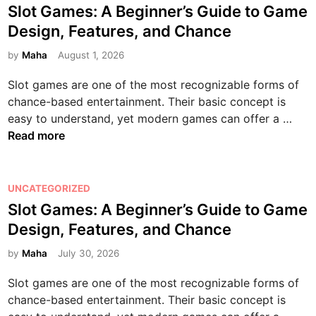
n
n
o
v
,
Slot Games: A Beginner’s Guide to Game
n
y
o
t
s
i
C
l
Design, Features, and Chance
W
l
a
t
e
o
i
o
o
l
e
by
Maha
August 1, 2026
s
n
n
r
g
W
d
:
n
e
k
Slot games are one of the most recognizable forms of
y
e
i
E
e
R
chance-based entertainment. Their basic concept is
:
l
n
n
c
e
S
easy to understand, yet modern games can offer a …
T
l
t
t
e
l
Read more
r
n
e
i
l
o
a
e
r
v
s
t
n
s
t
i
G
P
UNCATEGORIZED
s
s
a
t
a
o
Slot Games: A Beginner’s Guide to Game
f
,
i
y
m
s
o
a
n
,
Design, Features, and Chance
e
t
r
n
m
a
s
e
by
Maha
July 30, 2026
m
d
e
n
:
d
i
P
n
d
Slot games are one of the most recognizable forms of
A
i
n
r
t
D
chance-based entertainment. Their basic concept is
B
n
g
e
a
i