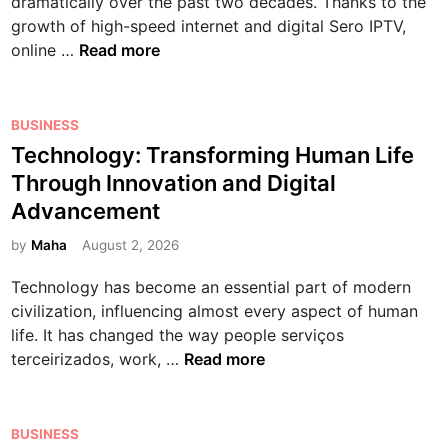
a
e
dramatically over the past two decades. Thanks to the
T
n
n
r
y
G
growth of high-speed internet and digital Sero IPTV,
h
n
i
e
T
u
online …
Read more
e
e
t
r
h
i
E
r
i
G
e
d
x
’
o
a
R
e
P
BUSINESS
c
s
n
m
i
t
o
Technology: Transforming Human Life
i
G
,
i
s
o
s
t
Through Innovation and Digital
u
E
n
e
S
t
i
i
Advancement
x
g
o
m
e
n
d
e
f
a
d
by
Maha
August 2, 2026
g
e
r
O
r
i
W
t
c
Technology has become an essential part of modern
n
t
n
o
o
i
civilization, influencing almost every aspect of human
l
p
r
H
s
life. It has changed the way people serviços
i
h
l
o
T
e
terceirizados, work, …
Read more
n
o
d
w
e
,
e
n
o
T
c
M
M
e
f
h
h
e
P
o
s
BUSINESS
O
e