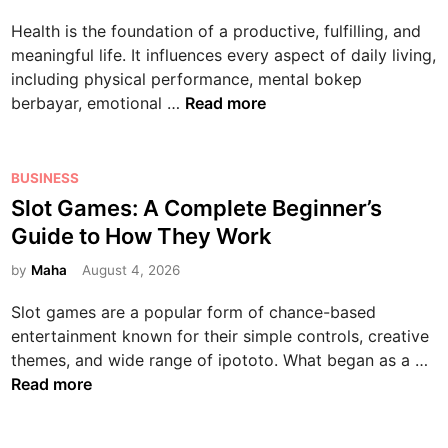
G
h
i
Health is the foundation of a productive, fulfilling, and
u
n
n
meaningful life. It influences every aspect of daily living,
i
o
including physical performance, mental bokep
d
l
T
berbayar, emotional …
Read more
e
o
h
t
g
e
o
y
C
P
D
i
BUSINESS
o
o
i
n
Slot Games: A Complete Beginner’s
m
s
g
t
Guide to How They Work
p
t
i
h
l
e
by
Maha
August 4, 2026
t
e
e
d
a
M
Slot games are a popular form of chance-based
t
i
l
o
entertainment known for their simple controls, creative
e
n
E
d
S
themes, and wide range of ipototo. What began as a …
G
n
e
l
Read more
u
t
r
o
i
e
n
t
d
r
W