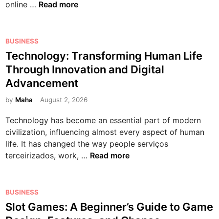
T
online …
Read more
m
n
e
h
p
t
r
e
l
e
n
R
P
BUSINESS
e
r
W
i
o
Technology: Transforming Human Life
t
t
o
s
s
e
Through Innovation and Digital
a
r
e
t
B
i
l
Advancement
o
e
e
n
d
f
d
by
Maha
August 2, 2026
g
m
:
O
i
i
e
A
Technology has become an essential part of modern
n
n
n
n
C
civilization, influencing almost every aspect of human
l
n
t
o
life. It has changed the way people serviços
i
e
a
m
T
terceirizados, work, …
Read more
n
r
n
p
e
e
’
d
r
c
M
s
M
e
h
P
o
BUSINESS
G
u
h
n
o
v
Slot Games: A Beginner’s Guide to Game
u
l
e
o
s
i
i