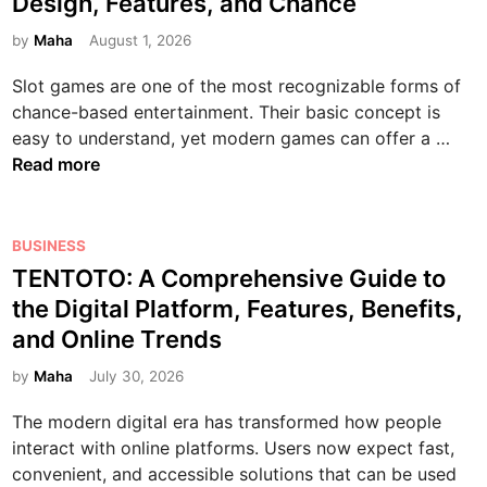
Design, Features, and Chance
t
n
l
t
e
d
i
s
o
e
by
Maha
August 1, 2026
s
e
p
i
g
d
:
t
l
v
Slot games are one of the most recognizable forms of
y
i
E
o
a
e
chance-based entertainment. Their basic concept is
:
n
n
H
y
G
S
easy to understand, yet modern games can offer a …
T
t
o
e
u
l
Read more
r
e
w
r
i
o
a
r
T
G
d
t
n
t
h
a
e
G
P
BUSINESS
s
a
e
m
t
a
o
TENTOTO: A Comprehensive Guide to
f
i
y
i
o
m
s
o
n
the Digital Platform, Features, Benefits,
W
n
S
e
t
r
m
and Online Trends
o
g
m
s
e
m
e
r
a
:
d
by
Maha
July 30, 2026
i
n
k
r
A
i
n
t
The modern digital era has transformed how people
t
B
n
g
a
interact with online platforms. Users now expect fast,
p
e
H
t
convenient, and accessible solutions that can be used
h
g
u