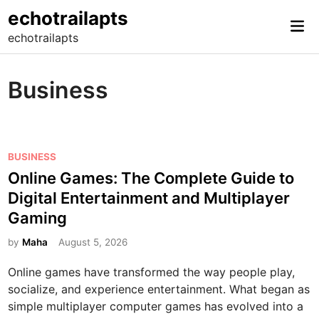
Skip
echotrailapts
Mai
to
echotrailapts
Me
content
Business
P
BUSINESS
o
Online Games: The Complete Guide to
s
Digital Entertainment and Multiplayer
t
Gaming
e
d
by
Maha
August 5, 2026
i
Online games have transformed the way people play,
n
socialize, and experience entertainment. What began as
simple multiplayer computer games has evolved into a