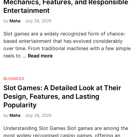
Mechanics, Features, and Responsible
v
m
t
i
n
e
a
Entertainment
e
e
v
d
s
t
s
d
e
by
Maha
July 28, 2026
D
i
i
T
i
G
i
g
o
Slot games are a widely recognized form of chance-
o
n
u
g
n
n
based entertainment that has evolved considerably
d
i
i
,
a
over time. From traditional machines with a few simple
a
d
t
F
n
S
reels to …
Read more
y
e
a
e
d
l
:
t
l
a
D
o
E
o
L
t
i
t
P
x
BUSINESS
t
i
u
g
G
o
p
h
Slot Games: A Detailed Look at Their
f
r
i
a
s
l
e
e
e
Design, Features, and Lasting
t
m
t
o
D
s
Popularity
a
e
e
r
i
,
l
s
d
i
by
Maha
July 28, 2026
g
a
A
:
i
n
i
n
d
Understanding Slot Games Slot games are among the
A
n
g
t
d
v
most widely recognised casino games, offering an
C