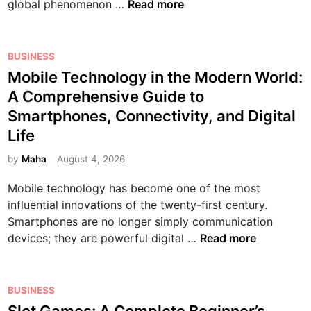
O
global phenomenon …
Read more
n
l
i
P
BUSINESS
n
o
Mobile Technology in the Modern World:
e
s
A Comprehensive Guide to
G
t
Smartphones, Connectivity, and Digital
a
e
Life
m
d
e
i
by
Maha
August 4, 2026
s
n
:
Mobile technology has become one of the most
T
influential innovations of the twenty-first century.
h
Smartphones are no longer simply communication
e
M
devices; they are powerful digital …
Read more
C
o
o
b
m
i
P
BUSINESS
p
l
o