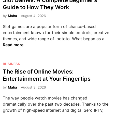
Slot Games: A Complete Beginner’s
l
e
s
Guide to How They Work
e
T
t
t
e
e
by
Maha
August 4, 2026
e
c
d
Slot games are a popular form of chance-based
G
h
i
entertainment known for their simple controls, creative
u
n
n
S
themes, and wide range of ipototo. What began as a …
i
o
l
Read more
d
l
o
e
o
t
t
g
G
P
BUSINESS
o
y
a
o
D
The Rise of Online Movies:
i
m
s
i
n
Entertainment at Your Fingertips
e
t
g
t
s
e
by
Maha
August 3, 2026
i
h
:
d
t
e
The way people watch movies has changed
A
i
a
M
dramatically over the past two decades. Thanks to the
C
n
l
o
growth of high-speed internet and digital Sero IPTV,
o
E
d