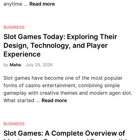
Y
T
anytime …
Read more
o
i
m
o
E
n
n
a
u
N
e
n
n
r
T
P
s
e
BUSINESS
L
F
O
o
,
r
Slot Games Today: Exploring Their
i
i
T
s
C
’
f
Design, Technology, and Player
n
O
t
o
s
e
g
Experience
:
e
n
G
T
e
A
d
n
u
by
Maha
July 29, 2026
h
r
C
i
e
i
r
t
Slot games have become one of the most popular
o
n
c
d
o
i
forms of casino entertainment, combining simple
m
t
e
u
p
gameplay with creative themes and modern agen slot.
p
i
t
g
s
S
What started …
Read more
r
v
o
h
l
e
i
G
I
o
h
t
a
n
t
P
e
BUSINESS
y
m
n
G
o
n
,
e
Slot Games: A Complete Overview of
o
a
s
s
a
D