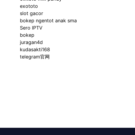
exototo
slot gacor
bokep ngentot anak sma
Sero IPTV
bokep
juragan4d
kudasakti168
telegram官网