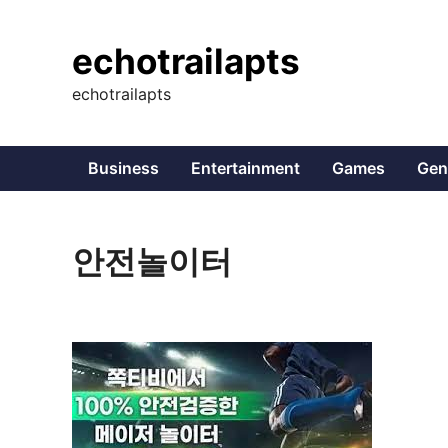
Skip
to
echotrailapts
content
echotrailapts
Business
Entertainment
Games
Gen
안전놀이터