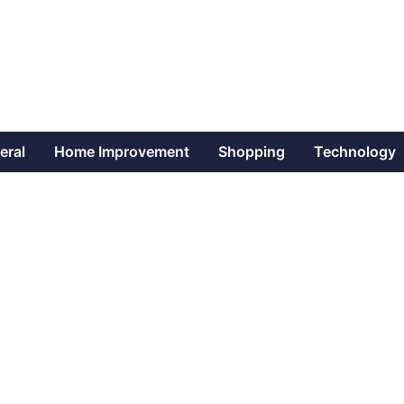
eral
Home Improvement
Shopping
Technology