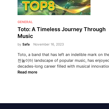
P
GENERAL
o
Toto: A Timeless Journey Through
s
Music
t
e
by
Safa
November 16, 2023
d
Toto, a band that has left an indelible mark on t
i
전놀이터 landscape of popular music, has enjoyed
n
decades-long career filled with musical innovati
T
Read more
o
t
o
:
A
T