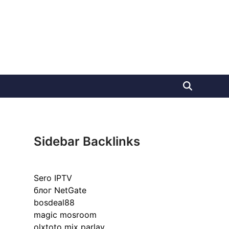
Sidebar Backlinks
Sero IPTV
блог NetGate
bosdeal88
magic mosroom
olxtoto mix parlay