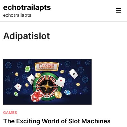
Skip
echotrailapts
Mai
to
echotrailapts
Me
content
Adipatislot
P
GAMES
o
The Exciting World of Slot Machines
s