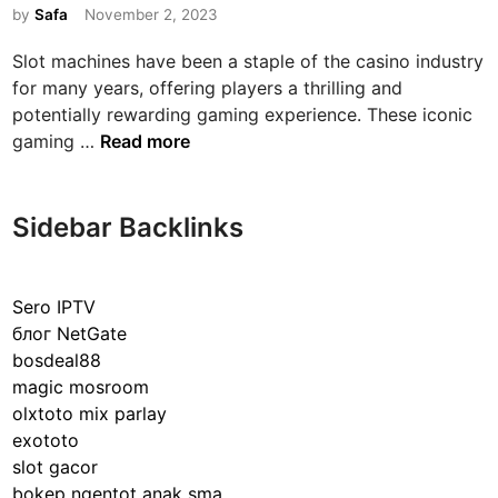
by
Safa
November 2, 2023
t
e
Slot machines have been a staple of the casino industry
d
for many years, offering players a thrilling and
i
potentially rewarding gaming experience. These iconic
n
T
gaming …
Read more
h
e
E
Sidebar Backlinks
x
c
i
Sero IPTV
t
блог NetGate
i
bosdeal88
n
magic mosroom
g
olxtoto mix parlay
W
exototo
o
slot gacor
r
bokep ngentot anak sma