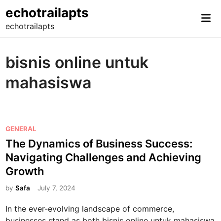
Skip
echotrailapts
Mai
to
echotrailapts
Me
content
bisnis online untuk
mahasiswa
P
GENERAL
o
The Dynamics of Business Success:
s
Navigating Challenges and Achieving
t
Growth
e
d
by
Safa
July 7, 2024
i
In the ever-evolving landscape of commerce,
n
businesses stand as both bisnis online untuk mahasiswa