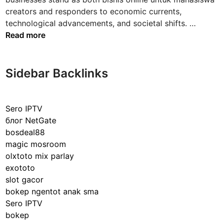
creators and responders to economic currents,
T
technological advancements, and societal shifts. …
h
Read more
e
D
y
Sidebar Backlinks
n
a
m
Sero IPTV
i
блог NetGate
c
bosdeal88
s
magic mosroom
o
olxtoto mix parlay
f
exototo
B
slot gacor
u
bokep ngentot anak sma
s
Sero IPTV
i
bokep