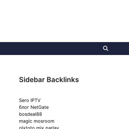
Sidebar Backlinks
Sero IPTV
блог NetGate
bosdeal88
magic mosroom
olxtoto mix parlay