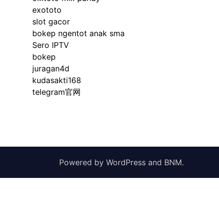
exototo
slot gacor
bokep ngentot anak sma
Sero IPTV
bokep
juragan4d
kudasakti168
telegram官网
Powered by
WordPress
and
BNM
.