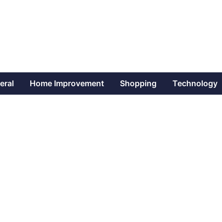
eral
Home Improvement
Shopping
Technology