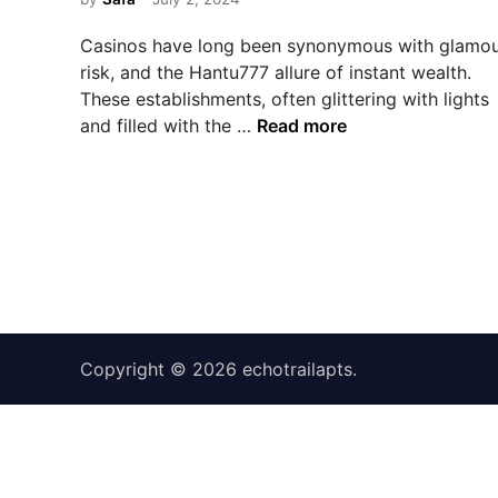
e
d
Casinos have long been synonymous with glamou
i
risk, and the Hantu777 allure of instant wealth.
n
These establishments, often glittering with lights
T
and filled with the …
Read more
h
e
A
l
l
u
r
e
a
Copyright © 2026
echotrailapts
.
n
d
C
o