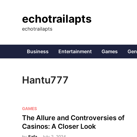
Skip
to
echotrailapts
content
echotrailapts
Business
Entertainment
Games
Gen
Hantu777
P
GAMES
o
The Allure and Controversies of
s
Casinos: A Closer Look
t
by
Safa
July 2, 2024