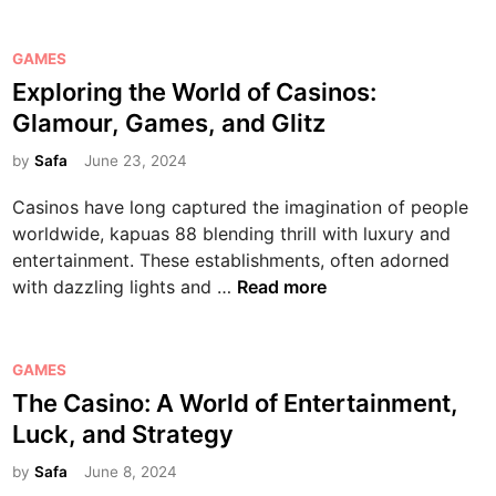
h
e
A
P
GAMES
l
o
Exploring the World of Casinos:
l
s
Glamour, Games, and Glitz
u
t
r
e
by
Safa
June 23, 2024
e
d
Casinos have long captured the imagination of people
a
i
worldwide, kapuas 88 blending thrill with luxury and
n
n
entertainment. These establishments, often adorned
d
E
with dazzling lights and …
Read more
I
x
n
p
t
l
P
GAMES
r
o
o
The Casino: A World of Entertainment,
i
r
s
g
Luck, and Strategy
i
t
u
n
e
by
Safa
June 8, 2024
e