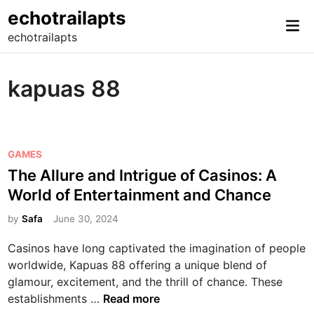
Skip
echotrailapts
Mai
to
echotrailapts
Me
content
kapuas 88
P
GAMES
o
The Allure and Intrigue of Casinos: A
s
World of Entertainment and Chance
t
e
by
Safa
June 30, 2024
d
Casinos have long captivated the imagination of people
i
worldwide, Kapuas 88 offering a unique blend of
n
glamour, excitement, and the thrill of chance. These
T
establishments …
Read more