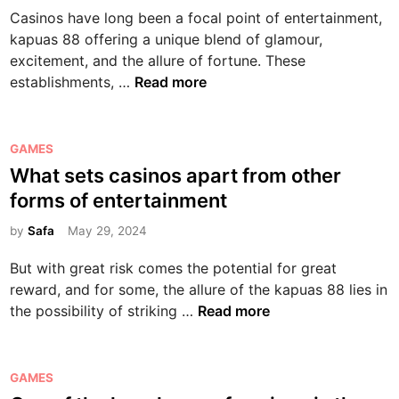
g
d
o
Casinos have long been a focal point of entertainment,
t
i
f
kapuas 88 offering a unique blend of glamour,
h
n
C
excitement, and the allure of fortune. These
e
a
T
establishments, …
Read more
W
s
h
o
i
e
r
n
C
P
GAMES
l
o
a
o
What sets casinos apart from other
d
s
s
s
o
forms of entertainment
:
i
t
f
A
n
e
by
Safa
May 29, 2024
C
W
o
d
a
o
But with great risk comes the potential for great
:
i
s
r
reward, and for some, the allure of the kapuas 88 lies in
A
n
i
l
W
the possibility of striking …
Read more
W
n
d
h
o
o
o
a
r
s
f
t
P
GAMES
l
:
E
s
o