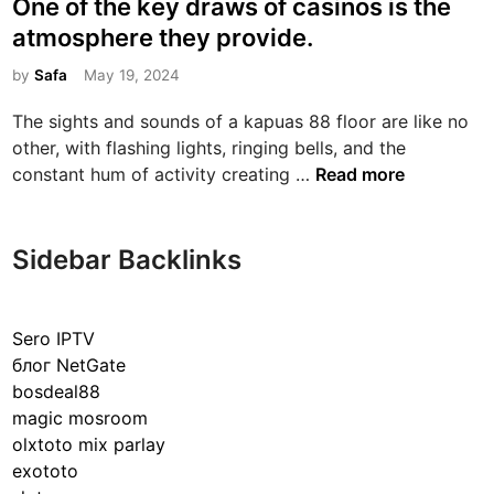
One of the key draws of casinos is the
d
G
n
e
s
o
atmosphere they provide.
l
t
t
t
f
a
e
s
e
by
Safa
May 19, 2024
E
m
r
c
d
n
o
The sights and sounds of a kapuas 88 floor are like no
t
a
i
t
u
other, with flashing lights, ringing bells, and the
a
s
n
e
r
O
constant hum of activity creating …
Read more
i
i
r
,
n
n
n
t
G
e
m
o
a
a
o
Sidebar Backlinks
e
s
i
m
f
n
a
n
e
t
t
p
m
s
h
a
Sero IPTV
a
e
,
e
n
блог NetGate
r
n
a
k
d
bosdeal88
t
t
n
e
C
magic mosroom
f
,
d
y
h
olxtoto mix parlay
r
L
G
d
a
exototo
o
u
l
r