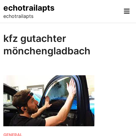
Skip
echotrailapts
Mai
to
echotrailapts
Me
content
kfz gutachter
mönchengladbach
P
GENERAL