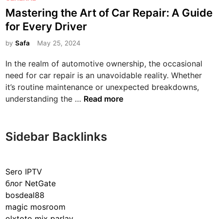
o
Mastering the Art of Car Repair: A Guide
s
for Every Driver
t
e
by
Safa
May 25, 2024
d
In the realm of automotive ownership, the occasional
i
need for car repair is an unavoidable reality. Whether
n
it’s routine maintenance or unexpected breakdowns,
M
understanding the …
Read more
a
s
t
Sidebar Backlinks
e
r
i
Sero IPTV
n
блог NetGate
g
bosdeal88
t
magic mosroom
h
olxtoto mix parlay