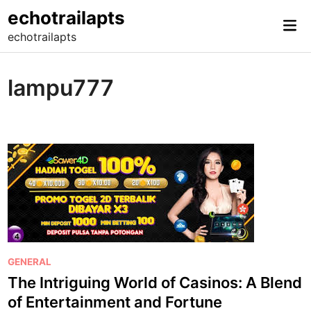
Skip
echotrailapts
Mai
to
echotrailapts
Me
content
lampu777
P
GENERAL
o
The Intriguing World of Casinos: A Blend
s
of Entertainment and Fortune
t