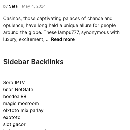
e
by
Safa
May 4, 2024
d
Casinos, those captivating palaces of chance and
i
opulence, have long held a unique allure for people
n
around the globe. These lampu777, synonymous with
T
luxury, excitement, …
Read more
h
e
I
Sidebar Backlinks
n
t
r
Sero IPTV
i
блог NetGate
g
bosdeal88
u
magic mosroom
i
olxtoto mix parlay
n
exototo
g
slot gacor
W