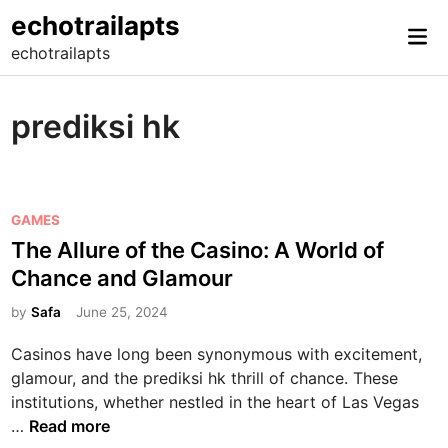
Skip
echotrailapts
Mai
to
echotrailapts
Me
content
prediksi hk
P
GAMES
o
The Allure of the Casino: A World of
s
Chance and Glamour
t
e
by
Safa
June 25, 2024
d
Casinos have long been synonymous with excitement,
i
glamour, and the prediksi hk thrill of chance. These
n
institutions, whether nestled in the heart of Las Vegas
T
…
Read more