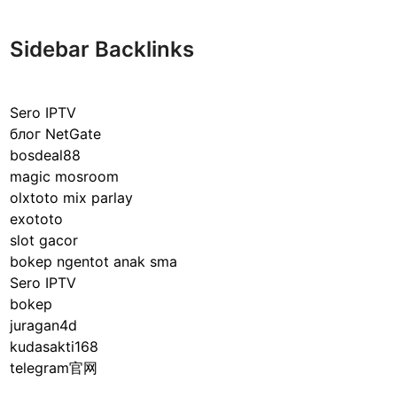
h
e
A
Sidebar Backlinks
l
l
u
Sero IPTV
r
блог NetGate
e
bosdeal88
o
magic mosroom
f
olxtoto mix parlay
t
exototo
h
slot gacor
e
bokep ngentot anak sma
C
Sero IPTV
a
bokep
s
juragan4d
i
kudasakti168
n
telegram官网
o