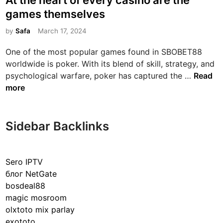
At the heart of every casino are the
s
games themselves
t
e
by
Safa
March 17, 2024
d
One of the most popular games found in SBOBET88
i
worldwide is poker. With its blend of skill, strategy, and
n
A
psychological warfare, poker has captured the …
Read
t
more
t
h
e
Sidebar Backlinks
h
e
a
Sero IPTV
r
блог NetGate
t
bosdeal88
o
magic mosroom
f
olxtoto mix parlay
e
exototo