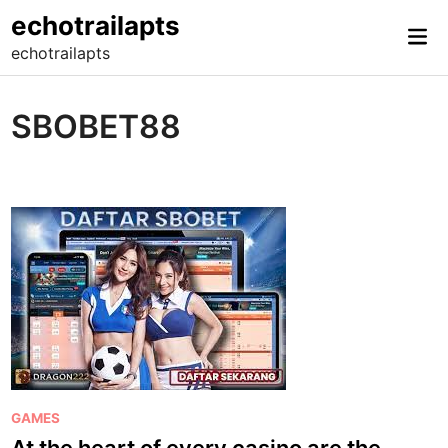
Skip
echotrailapts
Mai
to
echotrailapts
Me
content
SBOBET88
P
GAMES
o