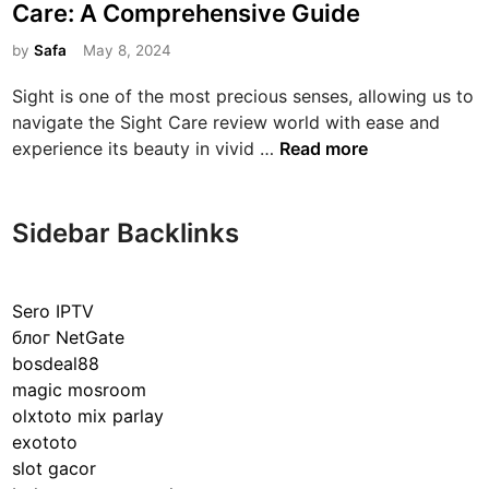
s
Care: A Comprehensive Guide
t
e
by
Safa
May 8, 2024
d
Sight is one of the most precious senses, allowing us to
i
navigate the Sight Care review world with ease and
n
U
experience its beauty in vivid …
Read more
n
d
e
Sidebar Backlinks
r
s
t
Sero IPTV
a
блог NetGate
n
bosdeal88
d
magic mosroom
i
olxtoto mix parlay
n
exototo
g
slot gacor
t