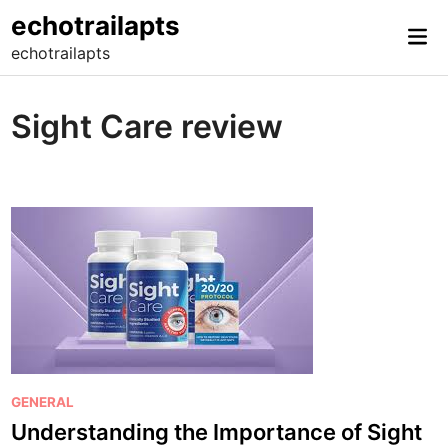
Skip
echotrailapts
Mai
to
echotrailapts
Me
content
Sight Care review
P
GENERAL
o
Understanding the Importance of Sight