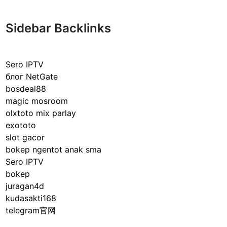
h
e
W
Sidebar Backlinks
o
r
l
Sero IPTV
d
блог NetGate
o
bosdeal88
f
magic mosroom
C
olxtoto mix parlay
a
exototo
s
slot gacor
i
bokep ngentot anak sma
n
Sero IPTV
o
bokep
s
juragan4d
:
kudasakti168
A
telegram官网
n