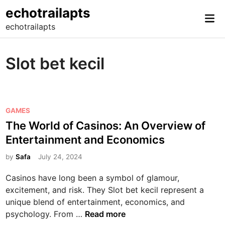
Skip
echotrailapts
Mai
to
echotrailapts
Me
content
Slot bet kecil
P
GAMES
o
The World of Casinos: An Overview of
s
Entertainment and Economics
t
e
by
Safa
July 24, 2024
d
Casinos have long been a symbol of glamour,
i
excitement, and risk. They Slot bet kecil represent a
n
unique blend of entertainment, economics, and
T
psychology. From …
Read more