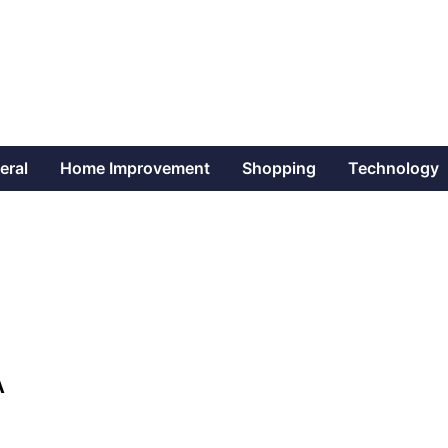
eral
Home Improvement
Shopping
Technology
A