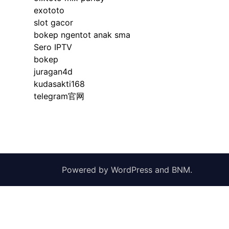
exototo
slot gacor
bokep ngentot anak sma
Sero IPTV
bokep
juragan4d
kudasakti168
telegram官网
Powered by
WordPress
and
BNM
.