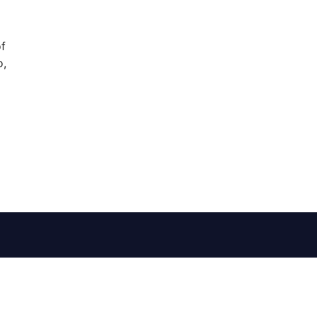
of
o,