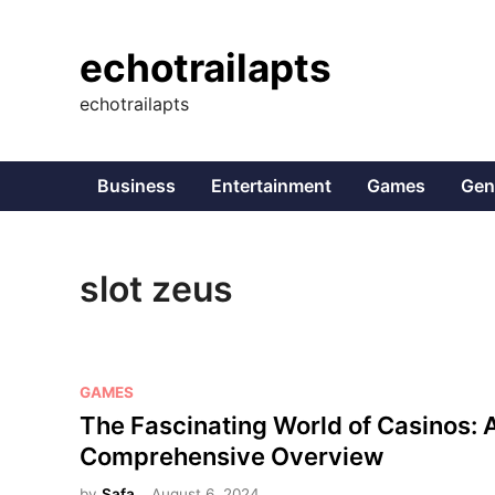
Skip
to
echotrailapts
content
echotrailapts
Business
Entertainment
Games
Gen
slot zeus
P
GAMES
o
The Fascinating World of Casinos: 
s
Comprehensive Overview
t
by
Safa
August 6, 2024