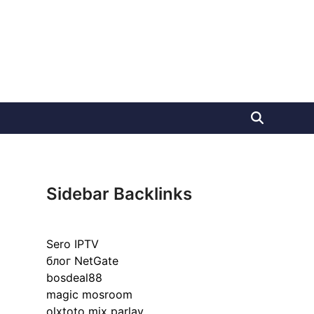
Sidebar Backlinks
Sero IPTV
блог NetGate
bosdeal88
magic mosroom
olxtoto mix parlay