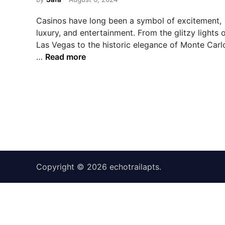
e
d
Casinos have long been a symbol of excitement,
i
luxury, and entertainment. From the glitzy lights 
n
Las Vegas to the historic elegance of Monte Carl
T
…
Read more
h
e
F
a
s
c
i
n
a
Copyright © 2026
echotrailapts
.
t
i
n
g