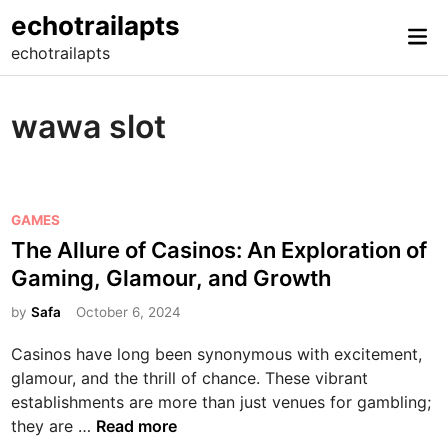
Skip
echotrailapts
Mai
to
echotrailapts
Me
content
wawa slot
P
GAMES
o
The Allure of Casinos: An Exploration of
s
Gaming, Glamour, and Growth
t
e
by
Safa
October 6, 2024
d
Casinos have long been synonymous with excitement,
i
glamour, and the thrill of chance. These vibrant
n
establishments are more than just venues for gambling;
T
they are …
Read more