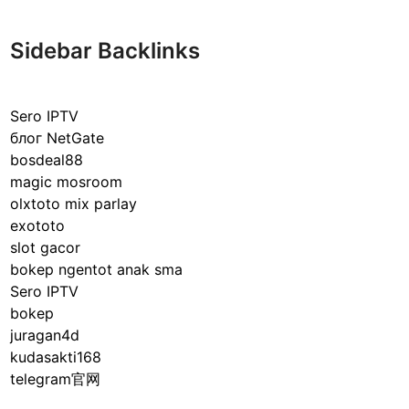
h
e
A
Sidebar Backlinks
l
l
u
Sero IPTV
r
блог NetGate
e
bosdeal88
o
magic mosroom
f
olxtoto mix parlay
C
exototo
a
slot gacor
s
bokep ngentot anak sma
i
Sero IPTV
n
bokep
o
juragan4d
s
kudasakti168
:
telegram官网
A