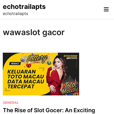
Skip
echotrailapts
Mai
to
echotrailapts
Me
content
wawaslot gacor
P
GENERAL
o
The Rise of Slot Gocer: An Exciting