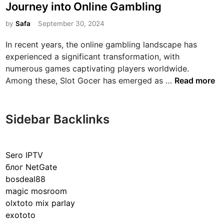
s
Journey into Online Gambling
t
e
by
Safa
September 30, 2024
d
In recent years, the online gambling landscape has
i
experienced a significant transformation, with
n
numerous games captivating players worldwide.
T
Among these, Slot Gocer has emerged as …
Read more
h
e
R
Sidebar Backlinks
i
s
e
Sero IPTV
o
блог NetGate
f
bosdeal88
S
magic mosroom
l
olxtoto mix parlay
o
exototo