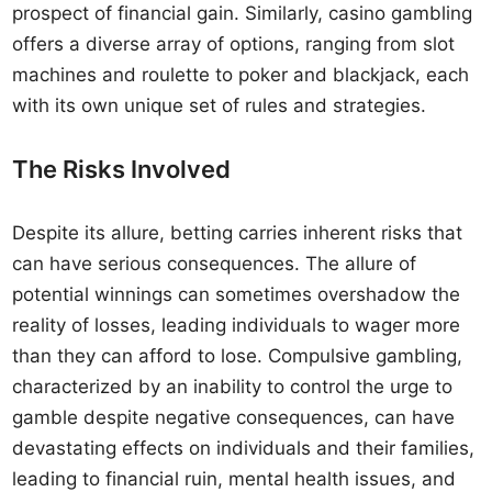
prospect of financial gain. Similarly, casino gambling
offers a diverse array of options, ranging from slot
machines and roulette to poker and blackjack, each
with its own unique set of rules and strategies.
The Risks Involved
Despite its allure, betting carries inherent risks that
can have serious consequences. The allure of
potential winnings can sometimes overshadow the
reality of losses, leading individuals to wager more
than they can afford to lose. Compulsive gambling,
characterized by an inability to control the urge to
gamble despite negative consequences, can have
devastating effects on individuals and their families,
leading to financial ruin, mental health issues, and