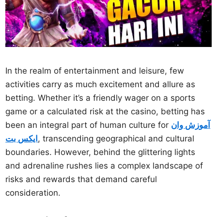
In the realm of entertainment and leisure, few
activities carry as much excitement and allure as
betting. Whether it’s a friendly wager on a sports
game or a calculated risk at the casino, betting has
been an integral part of human culture for
آموزش وان
ایکس بت
, transcending geographical and cultural
boundaries. However, behind the glittering lights
and adrenaline rushes lies a complex landscape of
risks and rewards that demand careful
consideration.