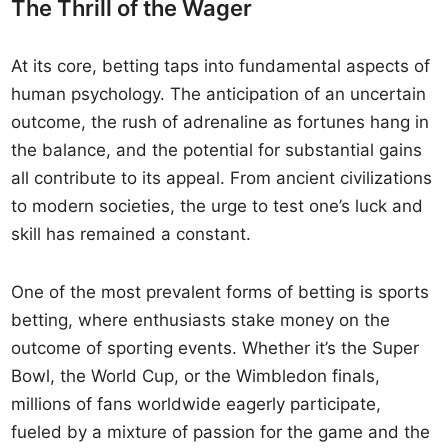
The Thrill of the Wager
At its core, betting taps into fundamental aspects of
human psychology. The anticipation of an uncertain
outcome, the rush of adrenaline as fortunes hang in
the balance, and the potential for substantial gains
all contribute to its appeal. From ancient civilizations
to modern societies, the urge to test one’s luck and
skill has remained a constant.
One of the most prevalent forms of betting is sports
betting, where enthusiasts stake money on the
outcome of sporting events. Whether it’s the Super
Bowl, the World Cup, or the Wimbledon finals,
millions of fans worldwide eagerly participate,
fueled by a mixture of passion for the game and the