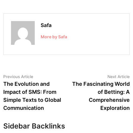
Safa
More by Safa
Post
Previous
N
Previous Article
Next Article
article:
a
The Evolution and
The Fascinating World
navigation
Impact of SMS: From
of Betting: A
Simple Texts to Global
Comprehensive
Communication
Exploration
Sidebar Backlinks