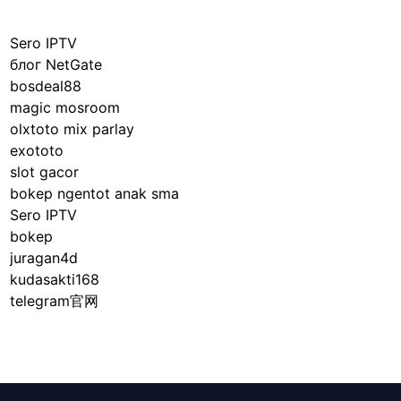
Sero IPTV
блог NetGate
bosdeal88
magic mosroom
olxtoto mix parlay
exototo
slot gacor
bokep ngentot anak sma
Sero IPTV
bokep
juragan4d
kudasakti168
telegram官网