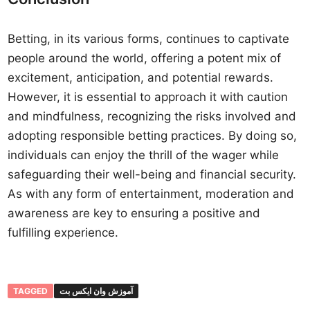
Betting, in its various forms, continues to captivate
people around the world, offering a potent mix of
excitement, anticipation, and potential rewards.
However, it is essential to approach it with caution
and mindfulness, recognizing the risks involved and
adopting responsible betting practices. By doing so,
individuals can enjoy the thrill of the wager while
safeguarding their well-being and financial security.
As with any form of entertainment, moderation and
awareness are key to ensuring a positive and
fulfilling experience.
TAGGED
آموزش وان ایکس بت