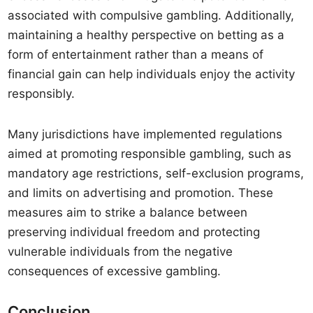
associated with compulsive gambling. Additionally,
maintaining a healthy perspective on betting as a
form of entertainment rather than a means of
financial gain can help individuals enjoy the activity
responsibly.
Many jurisdictions have implemented regulations
aimed at promoting responsible gambling, such as
mandatory age restrictions, self-exclusion programs,
and limits on advertising and promotion. These
measures aim to strike a balance between
preserving individual freedom and protecting
vulnerable individuals from the negative
consequences of excessive gambling.
Conclusion