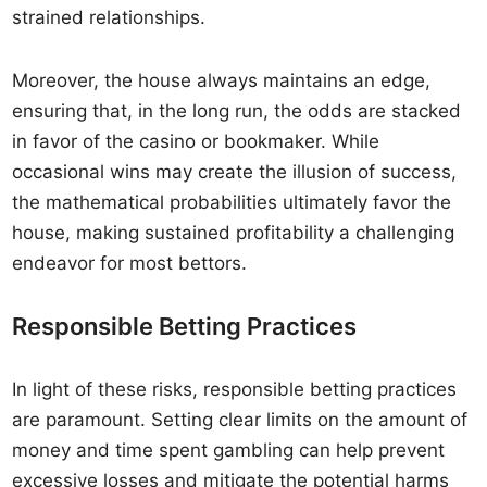
strained relationships.
Moreover, the house always maintains an edge,
ensuring that, in the long run, the odds are stacked
in favor of the casino or bookmaker. While
occasional wins may create the illusion of success,
the mathematical probabilities ultimately favor the
house, making sustained profitability a challenging
endeavor for most bettors.
Responsible Betting Practices
In light of these risks, responsible betting practices
are paramount. Setting clear limits on the amount of
money and time spent gambling can help prevent
excessive losses and mitigate the potential harms