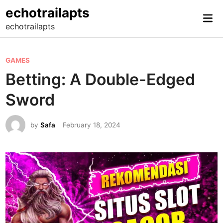
Skip
echotrailapts
Mai
to
echotrailapts
Me
content
P
GAMES
o
Betting: A Double-Edged
s
Sword
t
e
by
Safa
February 18, 2024
d
i
n