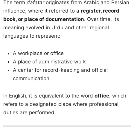
The term
dafatar
originates from Arabic and Persian
influence, where it referred to a
register, record
book, or place of documentation
. Over time, its
meaning evolved in Urdu and other regional
languages to represent:
A workplace or office
A place of administrative work
A center for record-keeping and official
communication
In English, it is equivalent to the word
office
, which
refers to a designated place where professional
duties are performed.