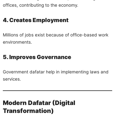
offices, contributing to the economy.
4. Creates Employment
Millions of jobs exist because of office-based work
environments.
5. Improves Governance
Government dafatar help in implementing laws and
services.
Modern Dafatar (Digital
Transformation)