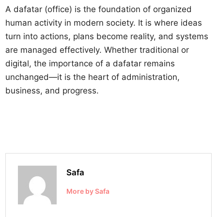
A dafatar (office) is the foundation of organized
human activity in modern society. It is where ideas
turn into actions, plans become reality, and systems
are managed effectively. Whether traditional or
digital, the importance of a dafatar remains
unchanged—it is the heart of administration,
business, and progress.
Safa
More by Safa