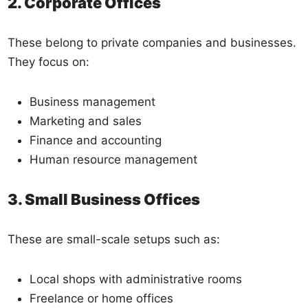
2. Corporate Offices
These belong to private companies and businesses.
They focus on:
Business management
Marketing and sales
Finance and accounting
Human resource management
3. Small Business Offices
These are small-scale setups such as:
Local shops with administrative rooms
Freelance or home offices