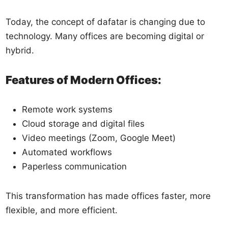
Today, the concept of dafatar is changing due to
technology. Many offices are becoming digital or
hybrid.
Features of Modern Offices:
Remote work systems
Cloud storage and digital files
Video meetings (Zoom, Google Meet)
Automated workflows
Paperless communication
This transformation has made offices faster, more
flexible, and more efficient.