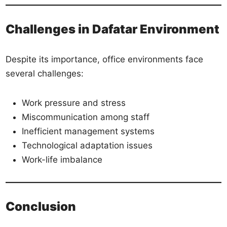
Challenges in Dafatar Environment
Despite its importance, office environments face
several challenges:
Work pressure and stress
Miscommunication among staff
Inefficient management systems
Technological adaptation issues
Work-life imbalance
Conclusion