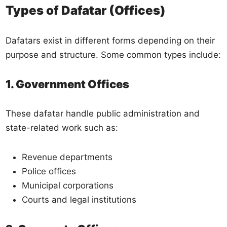
Types of Dafatar (Offices)
Dafatars exist in different forms depending on their
purpose and structure. Some common types include:
1. Government Offices
These dafatar handle public administration and
state-related work such as:
Revenue departments
Police offices
Municipal corporations
Courts and legal institutions