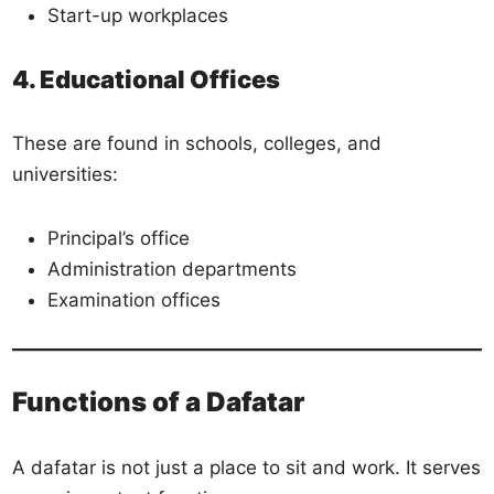
Start-up workplaces
4. Educational Offices
These are found in schools, colleges, and
universities:
Principal’s office
Administration departments
Examination offices
Functions of a Dafatar
A dafatar is not just a place to sit and work. It serves