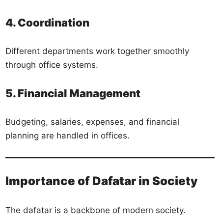
4. Coordination
Different departments work together smoothly
through office systems.
5. Financial Management
Budgeting, salaries, expenses, and financial
planning are handled in offices.
Importance of Dafatar in Society
The dafatar is a backbone of modern society.