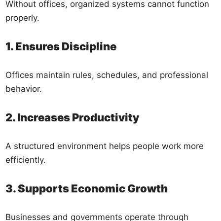
Without offices, organized systems cannot function
properly.
1. Ensures Discipline
Offices maintain rules, schedules, and professional
behavior.
2. Increases Productivity
A structured environment helps people work more
efficiently.
3. Supports Economic Growth
Businesses and governments operate through