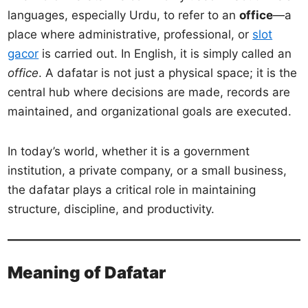
languages, especially Urdu, to refer to an
office
—a
place where administrative, professional, or
slot
gacor
is carried out. In English, it is simply called an
office
. A dafatar is not just a physical space; it is the
central hub where decisions are made, records are
maintained, and organizational goals are executed.
In today’s world, whether it is a government
institution, a private company, or a small business,
the dafatar plays a critical role in maintaining
structure, discipline, and productivity.
Meaning of Dafatar