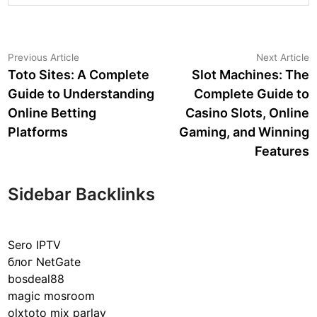
Post
Previous
N
Previous Article
Next Article
article:
a
Toto Sites: A Complete
Slot Machines: The
navigation
Guide to Understanding
Complete Guide to
Online Betting
Casino Slots, Online
Platforms
Gaming, and Winning
Features
Sidebar Backlinks
Sero IPTV
блог NetGate
bosdeal88
magic mosroom
olxtoto mix parlay