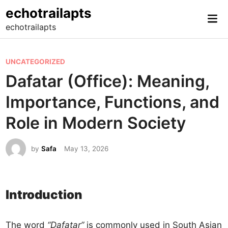
Skip
echotrailapts
Mai
to
echotrailapts
Me
content
P
UNCATEGORIZED
o
Dafatar (Office): Meaning,
s
Importance, Functions, and
t
e
Role in Modern Society
d
i
by
Safa
May 13, 2026
n
Introduction
The word
“Dafatar”
is commonly used in South Asian