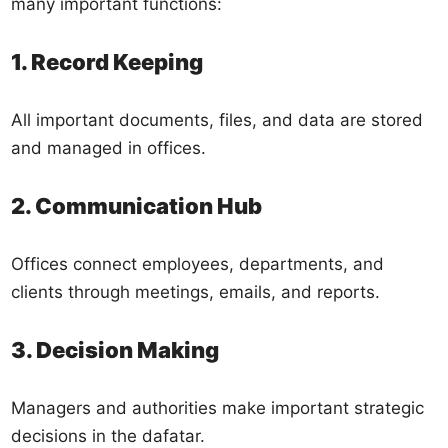
many important functions:
1. Record Keeping
All important documents, files, and data are stored
and managed in offices.
2. Communication Hub
Offices connect employees, departments, and
clients through meetings, emails, and reports.
3. Decision Making
Managers and authorities make important strategic
decisions in the dafatar.