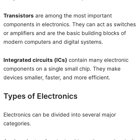
Transistors
are among the most important
components in electronics. They can act as switches
or amplifiers and are the basic building blocks of
modern computers and digital systems.
Integrated circuits (ICs)
contain many electronic
components on a single small chip. They make
devices smaller, faster, and more efficient.
Types of Electronics
Electronics can be divided into several major
categories.