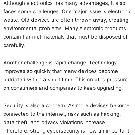
Although electronics has many advantages, it also
faces some challenges. One major issue is electronic
waste. Old devices are often thrown away, creating
environmental problems. Many electronic products
contain harmful materials that must be disposed of
carefully.
Another challenge is rapid change. Technology
improves so quickly that many devices become
outdated within a short time. This creates pressure
on consumers and companies to keep upgrading.
Security is also a concern. As more devices become
connected to the internet, risks such as hacking,
data theft, and privacy violations increase.
Therefore, strong cybersecurity is now an important