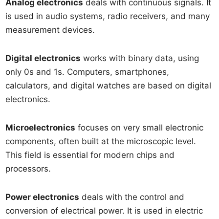
Analog electronics
deals with continuous signals. It
is used in audio systems, radio receivers, and many
measurement devices.
Digital electronics
works with binary data, using
only 0s and 1s. Computers, smartphones,
calculators, and digital watches are based on digital
electronics.
Microelectronics
focuses on very small electronic
components, often built at the microscopic level.
This field is essential for modern chips and
processors.
Power electronics
deals with the control and
conversion of electrical power. It is used in electric