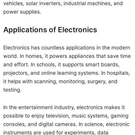
vehicles, solar inverters, industrial machines, and
power supplies.
Applications of Electronics
Electronics has countless applications in the modern
world. In homes, it powers appliances that save time
and effort. In schools, it supports smart boards,
projectors, and online learning systems. In hospitals,
it helps with scanning, monitoring, surgery, and
testing.
In the entertainment industry, electronics makes it
possible to enjoy television, music systems, gaming
consoles, and digital cameras. In science, electronic
instruments are used for experiments, data