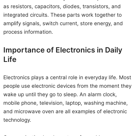
as resistors, capacitors, diodes, transistors, and
integrated circuits. These parts work together to
amplify signals, switch current, store energy, and
process information.
Importance of Electronics in Daily
Life
Electronics plays a central role in everyday life. Most
people use electronic devices from the moment they
wake up until they go to sleep. An alarm clock,
mobile phone, television, laptop, washing machine,
and microwave oven are all examples of electronic
technology.