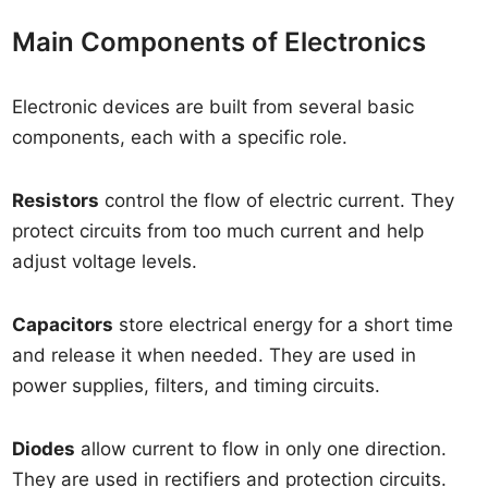
Main Components of Electronics
Electronic devices are built from several basic
components, each with a specific role.
Resistors
control the flow of electric current. They
protect circuits from too much current and help
adjust voltage levels.
Capacitors
store electrical energy for a short time
and release it when needed. They are used in
power supplies, filters, and timing circuits.
Diodes
allow current to flow in only one direction.
They are used in rectifiers and protection circuits.