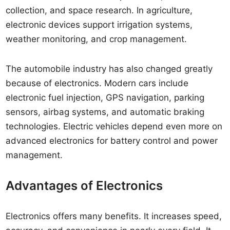
collection, and space research. In agriculture,
electronic devices support irrigation systems,
weather monitoring, and crop management.
The automobile industry has also changed greatly
because of electronics. Modern cars include
electronic fuel injection, GPS navigation, parking
sensors, airbag systems, and automatic braking
technologies. Electric vehicles depend even more on
advanced electronics for battery control and power
management.
Advantages of Electronics
Electronics offers many benefits. It increases speed,