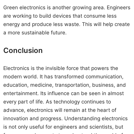
Green electronics is another growing area. Engineers
are working to build devices that consume less
energy and produce less waste. This will help create
a more sustainable future.
Conclusion
Electronics is the invisible force that powers the
modern world. It has transformed communication,
education, medicine, transportation, business, and
entertainment. Its influence can be seen in almost
every part of life. As technology continues to
advance, electronics will remain at the heart of
innovation and progress. Understanding electronics
is not only useful for engineers and scientists, but