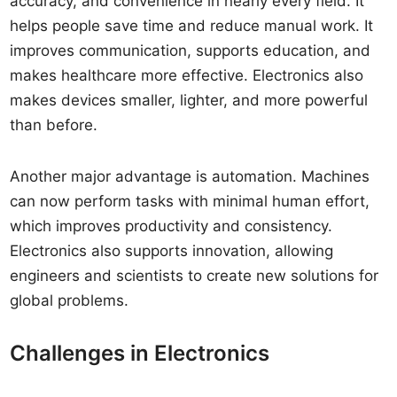
accuracy, and convenience in nearly every field. It
helps people save time and reduce manual work. It
improves communication, supports education, and
makes healthcare more effective. Electronics also
makes devices smaller, lighter, and more powerful
than before.
Another major advantage is automation. Machines
can now perform tasks with minimal human effort,
which improves productivity and consistency.
Electronics also supports innovation, allowing
engineers and scientists to create new solutions for
global problems.
Challenges in Electronics