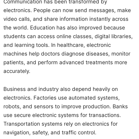
Communication has been transformed by
electronics. People can now send messages, make
video calls, and share information instantly across
the world. Education has also improved because
students can access online classes, digital libraries,
and learning tools. In healthcare, electronic
machines help doctors diagnose diseases, monitor
patients, and perform advanced treatments more
accurately.
Business and industry also depend heavily on
electronics. Factories use automated systems,
robots, and sensors to improve production. Banks
use secure electronic systems for transactions.
Transportation systems rely on electronics for
navigation, safety, and traffic control.