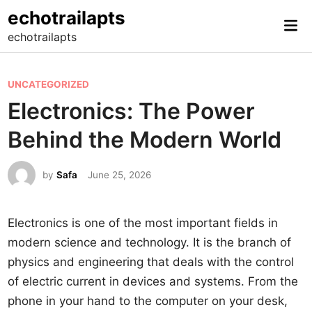
Skip
echotrailapts
Mai
to
echotrailapts
Me
content
P
UNCATEGORIZED
o
Electronics: The Power
s
Behind the Modern World
t
e
by
Safa
June 25, 2026
d
i
n
Electronics is one of the most important fields in
modern science and technology. It is the branch of
physics and engineering that deals with the control
of electric current in devices and systems. From the
phone in your hand to the computer on your desk,