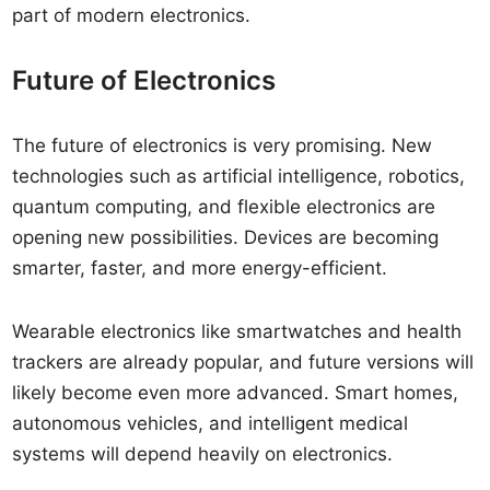
part of modern electronics.
Future of Electronics
The future of electronics is very promising. New
technologies such as artificial intelligence, robotics,
quantum computing, and flexible electronics are
opening new possibilities. Devices are becoming
smarter, faster, and more energy-efficient.
Wearable electronics like smartwatches and health
trackers are already popular, and future versions will
likely become even more advanced. Smart homes,
autonomous vehicles, and intelligent medical
systems will depend heavily on electronics.