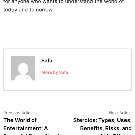
for anyone who wants to understand the world of
today and tomorrow.
Safa
More by Safa
Post
Previous
N
Previous Article
Next Article
article:
a
The World of
Steroids: Types, Uses,
navigation
Entertainment: A
Benefits, Risks, and