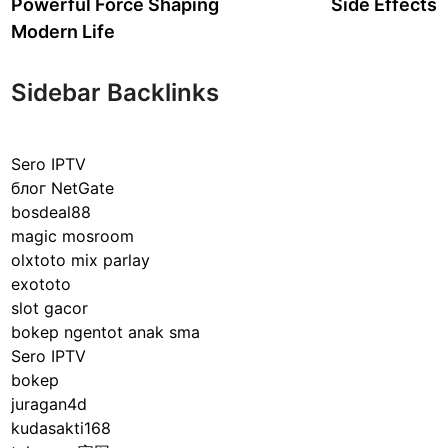
Powerful Force Shaping
Side Effects
Modern Life
Sidebar Backlinks
Sero IPTV
блог NetGate
bosdeal88
magic mosroom
olxtoto mix parlay
exototo
slot gacor
bokep ngentot anak sma
Sero IPTV
bokep
juragan4d
kudasakti168