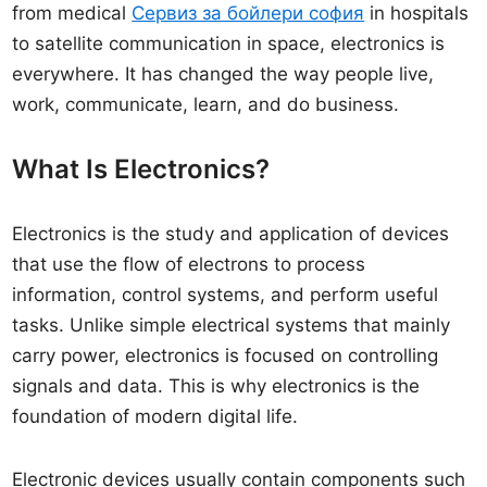
from medical
Сервиз за бойлери софия
in hospitals
to satellite communication in space, electronics is
everywhere. It has changed the way people live,
work, communicate, learn, and do business.
What Is Electronics?
Electronics is the study and application of devices
that use the flow of electrons to process
information, control systems, and perform useful
tasks. Unlike simple electrical systems that mainly
carry power, electronics is focused on controlling
signals and data. This is why electronics is the
foundation of modern digital life.
Electronic devices usually contain components such