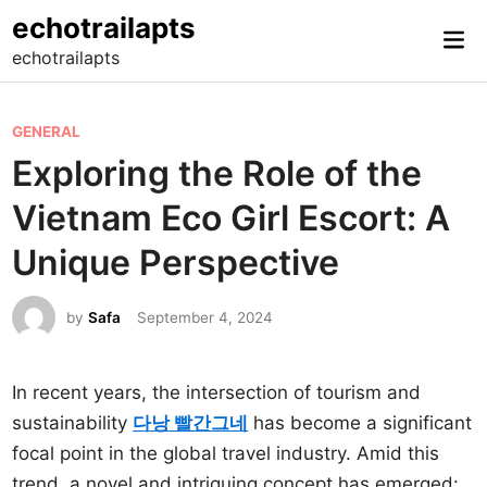
Skip
echotrailapts
Mai
to
echotrailapts
Me
content
P
GENERAL
o
Exploring the Role of the
s
Vietnam Eco Girl Escort: A
t
e
Unique Perspective
d
i
by
Safa
September 4, 2024
n
In recent years, the intersection of tourism and
sustainability
다낭 빨간그네
has become a significant
focal point in the global travel industry. Amid this
trend, a novel and intriguing concept has emerged: