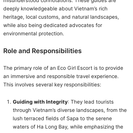
misunderstood connotations. These guides are
deeply knowledgeable about Vietnam’s rich
heritage, local customs, and natural landscapes,
while also being dedicated advocates for
environmental protection.
Role and Responsibilities
The primary role of an Eco Girl Escort is to provide
an immersive and responsible travel experience.
This involves several key responsibilities:
Guiding with Integrity
: They lead tourists
through Vietnam’s diverse landscapes, from the
lush terraced fields of Sapa to the serene
waters of Ha Long Bay, while emphasizing the