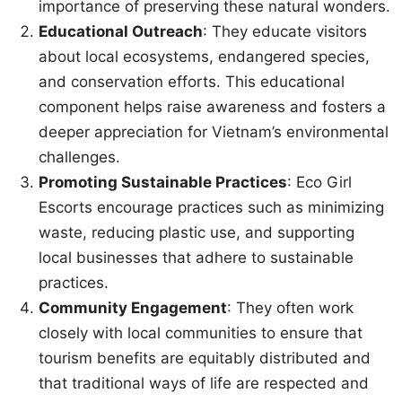
importance of preserving these natural wonders.
Educational Outreach
: They educate visitors
about local ecosystems, endangered species,
and conservation efforts. This educational
component helps raise awareness and fosters a
deeper appreciation for Vietnam’s environmental
challenges.
Promoting Sustainable Practices
: Eco Girl
Escorts encourage practices such as minimizing
waste, reducing plastic use, and supporting
local businesses that adhere to sustainable
practices.
Community Engagement
: They often work
closely with local communities to ensure that
tourism benefits are equitably distributed and
that traditional ways of life are respected and