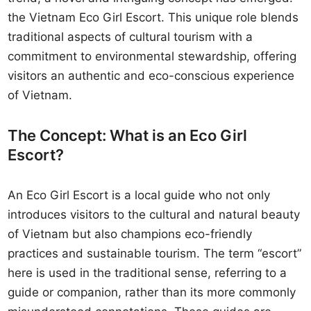
the Vietnam Eco Girl Escort. This unique role blends
traditional aspects of cultural tourism with a
commitment to environmental stewardship, offering
visitors an authentic and eco-conscious experience
of Vietnam.
The Concept: What is an Eco Girl
Escort?
An Eco Girl Escort is a local guide who not only
introduces visitors to the cultural and natural beauty
of Vietnam but also champions eco-friendly
practices and sustainable tourism. The term “escort”
here is used in the traditional sense, referring to a
guide or companion, rather than its more commonly