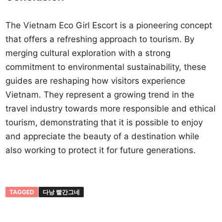
The Vietnam Eco Girl Escort is a pioneering concept
that offers a refreshing approach to tourism. By
merging cultural exploration with a strong
commitment to environmental sustainability, these
guides are reshaping how visitors experience
Vietnam. They represent a growing trend in the
travel industry towards more responsible and ethical
tourism, demonstrating that it is possible to enjoy
and appreciate the beauty of a destination while
also working to protect it for future generations.
TAGGED
다낭 빨간그네