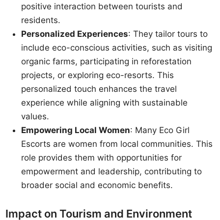
positive interaction between tourists and
residents.
Personalized Experiences
: They tailor tours to
include eco-conscious activities, such as visiting
organic farms, participating in reforestation
projects, or exploring eco-resorts. This
personalized touch enhances the travel
experience while aligning with sustainable
values.
Empowering Local Women
: Many Eco Girl
Escorts are women from local communities. This
role provides them with opportunities for
empowerment and leadership, contributing to
broader social and economic benefits.
Impact on Tourism and Environment