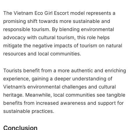
The Vietnam Eco Girl Escort model represents a
promising shift towards more sustainable and
responsible tourism. By blending environmental
advocacy with cultural tourism, this role helps
mitigate the negative impacts of tourism on natural
resources and local communities.
Tourists benefit from a more authentic and enriching
experience, gaining a deeper understanding of
Vietnam’s environmental challenges and cultural
heritage. Meanwhile, local communities see tangible
benefits from increased awareness and support for
sustainable practices.
Conclusion