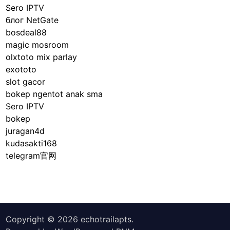
Sero IPTV
блог NetGate
bosdeal88
magic mosroom
olxtoto mix parlay
exototo
slot gacor
bokep ngentot anak sma
Sero IPTV
bokep
juragan4d
kudasakti168
telegram官网
Copyright © 2026
echotrailapts
.