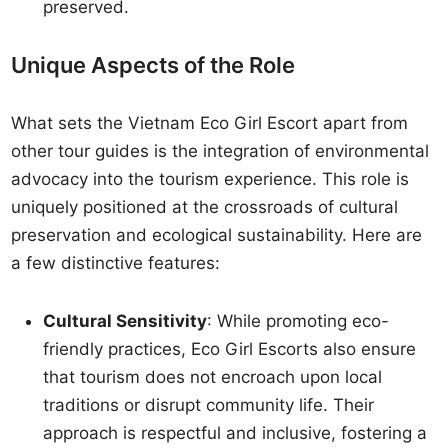
preserved.
Unique Aspects of the Role
What sets the Vietnam Eco Girl Escort apart from
other tour guides is the integration of environmental
advocacy into the tourism experience. This role is
uniquely positioned at the crossroads of cultural
preservation and ecological sustainability. Here are
a few distinctive features:
Cultural Sensitivity
: While promoting eco-
friendly practices, Eco Girl Escorts also ensure
that tourism does not encroach upon local
traditions or disrupt community life. Their
approach is respectful and inclusive, fostering a