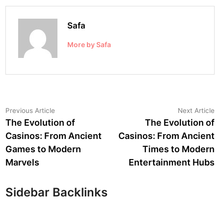
Safa
More by Safa
Post
Previous
N
Previous Article
Next Article
article:
a
The Evolution of
The Evolution of
navigation
Casinos: From Ancient
Casinos: From Ancient
Games to Modern
Times to Modern
Marvels
Entertainment Hubs
Sidebar Backlinks