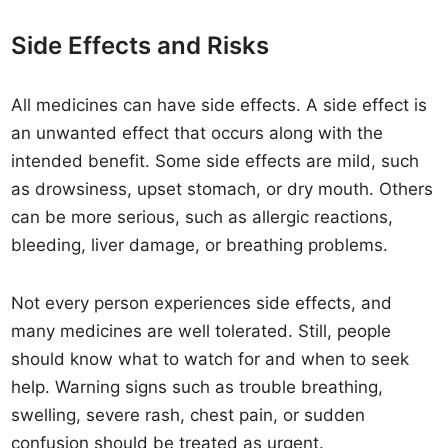
Side Effects and Risks
All medicines can have side effects. A side effect is
an unwanted effect that occurs along with the
intended benefit. Some side effects are mild, such
as drowsiness, upset stomach, or dry mouth. Others
can be more serious, such as allergic reactions,
bleeding, liver damage, or breathing problems.
Not every person experiences side effects, and
many medicines are well tolerated. Still, people
should know what to watch for and when to seek
help. Warning signs such as trouble breathing,
swelling, severe rash, chest pain, or sudden
confusion should be treated as urgent.