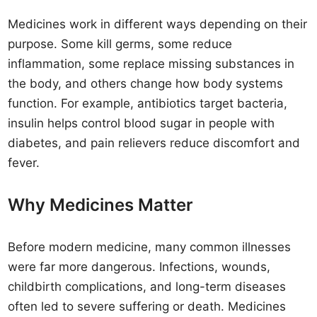
Medicines work in different ways depending on their
purpose. Some kill germs, some reduce
inflammation, some replace missing substances in
the body, and others change how body systems
function. For example, antibiotics target bacteria,
insulin helps control blood sugar in people with
diabetes, and pain relievers reduce discomfort and
fever.
Why Medicines Matter
Before modern medicine, many common illnesses
were far more dangerous. Infections, wounds,
childbirth complications, and long-term diseases
often led to severe suffering or death. Medicines