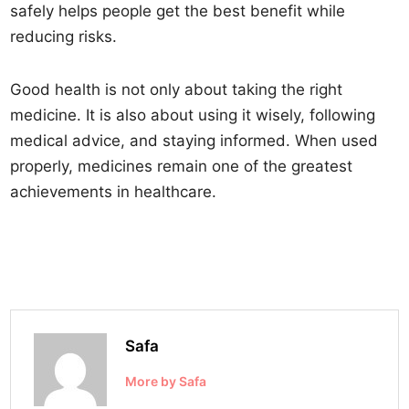
safely helps people get the best benefit while
reducing risks.
Good health is not only about taking the right
medicine. It is also about using it wisely, following
medical advice, and staying informed. When used
properly, medicines remain one of the greatest
achievements in healthcare.
Safa
More by Safa