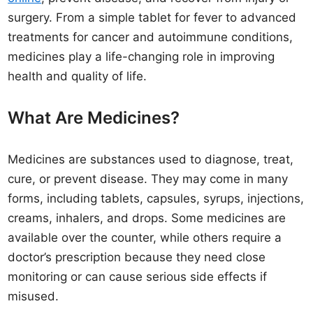
surgery. From a simple tablet for fever to advanced
treatments for cancer and autoimmune conditions,
medicines play a life-changing role in improving
health and quality of life.
What Are Medicines?
Medicines are substances used to diagnose, treat,
cure, or prevent disease. They may come in many
forms, including tablets, capsules, syrups, injections,
creams, inhalers, and drops. Some medicines are
available over the counter, while others require a
doctor’s prescription because they need close
monitoring or can cause serious side effects if
misused.