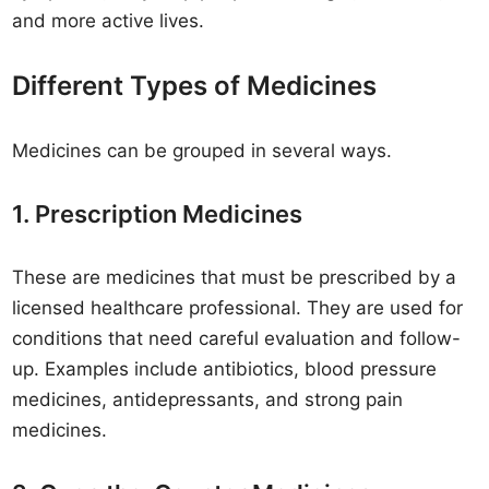
and more active lives.
Different Types of Medicines
Medicines can be grouped in several ways.
1. Prescription Medicines
These are medicines that must be prescribed by a
licensed healthcare professional. They are used for
conditions that need careful evaluation and follow-
up. Examples include antibiotics, blood pressure
medicines, antidepressants, and strong pain
medicines.