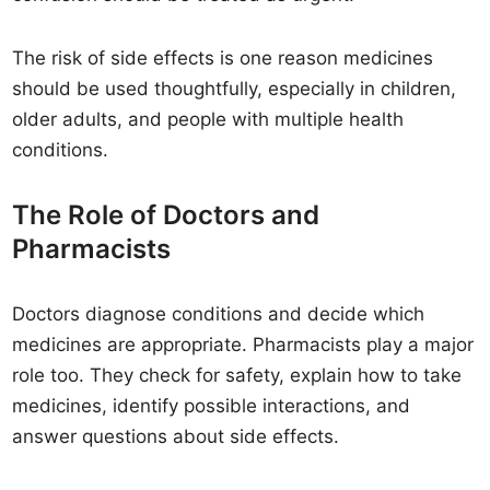
The risk of side effects is one reason medicines
should be used thoughtfully, especially in children,
older adults, and people with multiple health
conditions.
The Role of Doctors and
Pharmacists
Doctors diagnose conditions and decide which
medicines are appropriate. Pharmacists play a major
role too. They check for safety, explain how to take
medicines, identify possible interactions, and
answer questions about side effects.