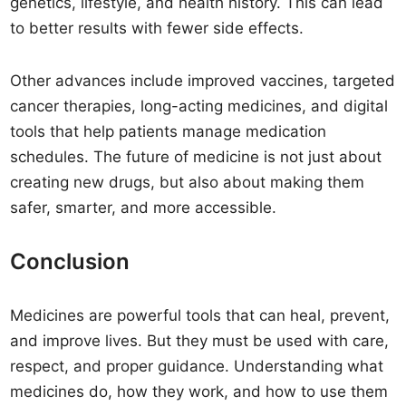
genetics, lifestyle, and health history. This can lead
to better results with fewer side effects.
Other advances include improved vaccines, targeted
cancer therapies, long-acting medicines, and digital
tools that help patients manage medication
schedules. The future of medicine is not just about
creating new drugs, but also about making them
safer, smarter, and more accessible.
Conclusion
Medicines are powerful tools that can heal, prevent,
and improve lives. But they must be used with care,
respect, and proper guidance. Understanding what
medicines do, how they work, and how to use them