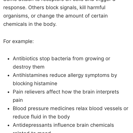
response. Others block signals, kill harmful
organisms, or change the amount of certain
chemicals in the body.
For example:
Antibiotics stop bacteria from growing or
destroy them
Antihistamines reduce allergy symptoms by
blocking histamine
Pain relievers affect how the brain interprets
pain
Blood pressure medicines relax blood vessels or
reduce fluid in the body
Antidepressants influence brain chemicals