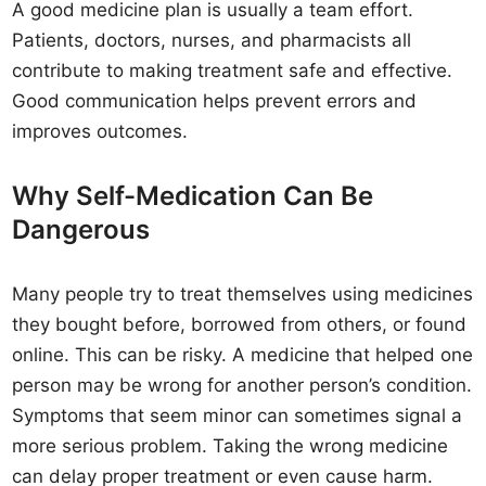
A good medicine plan is usually a team effort.
Patients, doctors, nurses, and pharmacists all
contribute to making treatment safe and effective.
Good communication helps prevent errors and
improves outcomes.
Why Self-Medication Can Be
Dangerous
Many people try to treat themselves using medicines
they bought before, borrowed from others, or found
online. This can be risky. A medicine that helped one
person may be wrong for another person’s condition.
Symptoms that seem minor can sometimes signal a
more serious problem. Taking the wrong medicine
can delay proper treatment or even cause harm.