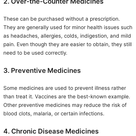
2. Over-the-Counter Medicines
These can be purchased without a prescription.
They are generally used for minor health issues such
as headaches, allergies, colds, indigestion, and mild
pain. Even though they are easier to obtain, they still
need to be used correctly.
3. Preventive Medicines
Some medicines are used to prevent illness rather
than treat it. Vaccines are the best-known example.
Other preventive medicines may reduce the risk of
blood clots, malaria, or certain infections.
4. Chronic Disease Medicines