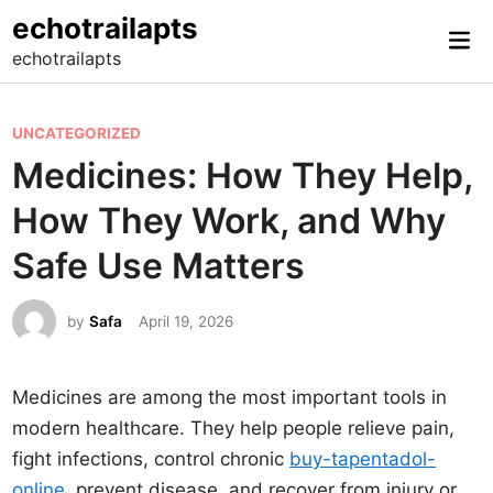
Skip
echotrailapts
Mai
to
echotrailapts
Me
content
P
UNCATEGORIZED
o
Medicines: How They Help,
s
How They Work, and Why
t
e
Safe Use Matters
d
i
by
Safa
April 19, 2026
n
Medicines are among the most important tools in
modern healthcare. They help people relieve pain,
fight infections, control chronic
buy-tapentadol-
online
, prevent disease, and recover from injury or