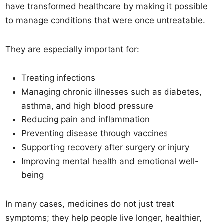
have transformed healthcare by making it possible
to manage conditions that were once untreatable.
They are especially important for:
Treating infections
Managing chronic illnesses such as diabetes,
asthma, and high blood pressure
Reducing pain and inflammation
Preventing disease through vaccines
Supporting recovery after surgery or injury
Improving mental health and emotional well-
being
In many cases, medicines do not just treat
symptoms; they help people live longer, healthier,