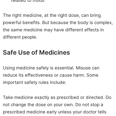
related to mood
The right medicine, at the right dose, can bring
powerful benefits. But because the body is complex,
the same medicine may have different effects in
different people.
Safe Use of Medicines
Using medicine safely is essential. Misuse can
reduce its effectiveness or cause harm. Some
important safety rules include:
Take medicine exactly as prescribed or directed. Do
not change the dose on your own. Do not stop a
prescribed medicine early unless your doctor tells