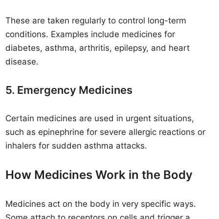
These are taken regularly to control long-term
conditions. Examples include medicines for
diabetes, asthma, arthritis, epilepsy, and heart
disease.
5. Emergency Medicines
Certain medicines are used in urgent situations,
such as epinephrine for severe allergic reactions or
inhalers for sudden asthma attacks.
How Medicines Work in the Body
Medicines act on the body in very specific ways.
Some attach to receptors on cells and trigger a