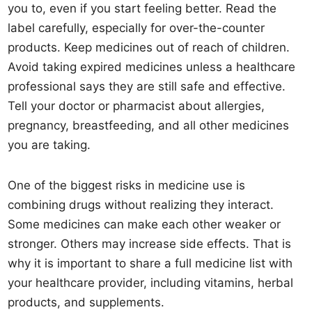
you to, even if you start feeling better. Read the
label carefully, especially for over-the-counter
products. Keep medicines out of reach of children.
Avoid taking expired medicines unless a healthcare
professional says they are still safe and effective.
Tell your doctor or pharmacist about allergies,
pregnancy, breastfeeding, and all other medicines
you are taking.
One of the biggest risks in medicine use is
combining drugs without realizing they interact.
Some medicines can make each other weaker or
stronger. Others may increase side effects. That is
why it is important to share a full medicine list with
your healthcare provider, including vitamins, herbal
products, and supplements.