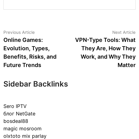
Post
Previous
N
Previous Article
Next Article
article:
a
Online Games:
VPN-Type Tools: What
navigation
Evolution, Types,
They Are, How They
Benefits, Risks, and
Work, and Why They
Future Trends
Matter
Sidebar Backlinks
Sero IPTV
блог NetGate
bosdeal88
magic mosroom
olxtoto mix parlay