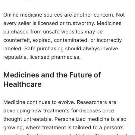
Online medicine sources are another concern. Not
every seller is licensed or trustworthy. Medicines
purchased from unsafe websites may be
counterfeit, expired, contaminated, or incorrectly
labeled. Safe purchasing should always involve
reputable, licensed pharmacies.
Medicines and the Future of
Healthcare
Medicine continues to evolve. Researchers are
developing new treatments for diseases once
thought untreatable. Personalized medicine is also
growing, where treatment is tailored to a person’s