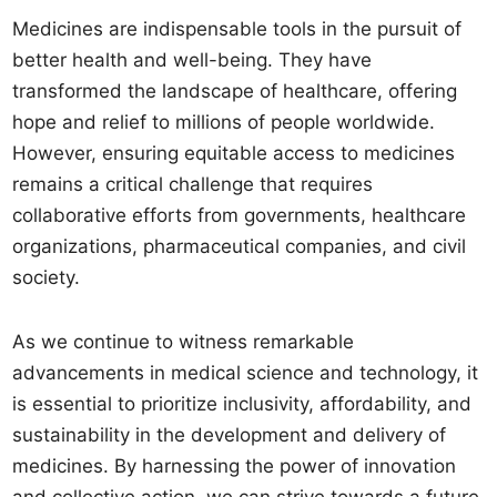
Medicines are indispensable tools in the pursuit of
better health and well-being. They have
transformed the landscape of healthcare, offering
hope and relief to millions of people worldwide.
However, ensuring equitable access to medicines
remains a critical challenge that requires
collaborative efforts from governments, healthcare
organizations, pharmaceutical companies, and civil
society.
As we continue to witness remarkable
advancements in medical science and technology, it
is essential to prioritize inclusivity, affordability, and
sustainability in the development and delivery of
medicines. By harnessing the power of innovation