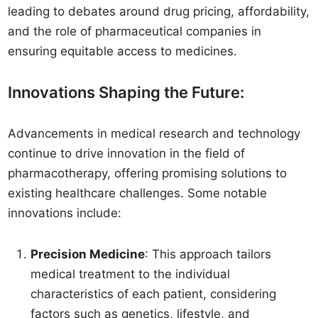
leading to debates around drug pricing, affordability,
and the role of pharmaceutical companies in
ensuring equitable access to medicines.
Innovations Shaping the Future:
Advancements in medical research and technology
continue to drive innovation in the field of
pharmacotherapy, offering promising solutions to
existing healthcare challenges. Some notable
innovations include:
Precision Medicine
: This approach tailors
medical treatment to the individual
characteristics of each patient, considering
factors such as genetics, lifestyle, and