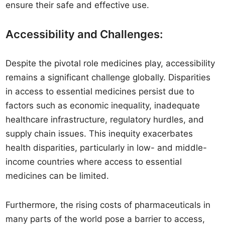
ensure their safe and effective use.
Accessibility and Challenges:
Despite the pivotal role medicines play, accessibility
remains a significant challenge globally. Disparities
in access to essential medicines persist due to
factors such as economic inequality, inadequate
healthcare infrastructure, regulatory hurdles, and
supply chain issues. This inequity exacerbates
health disparities, particularly in low- and middle-
income countries where access to essential
medicines can be limited.
Furthermore, the rising costs of pharmaceuticals in
many parts of the world pose a barrier to access,