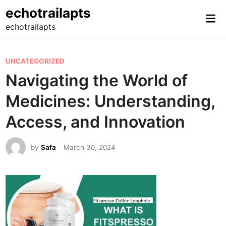
Skip
echotrailapts
Mai
to
echotrailapts
Me
content
P
UNCATEGORIZED
o
Navigating the World of
s
Medicines: Understanding,
t
e
Access, and Innovation
d
i
by
Safa
March 30, 2024
n