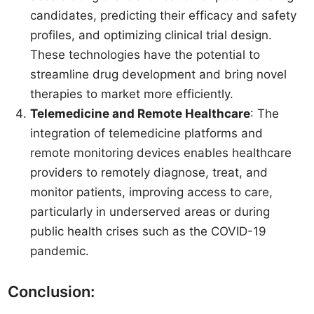
candidates, predicting their efficacy and safety
profiles, and optimizing clinical trial design.
These technologies have the potential to
streamline drug development and bring novel
therapies to market more efficiently.
Telemedicine and Remote Healthcare
: The
integration of telemedicine platforms and
remote monitoring devices enables healthcare
providers to remotely diagnose, treat, and
monitor patients, improving access to care,
particularly in underserved areas or during
public health crises such as the COVID-19
pandemic.
Conclusion: