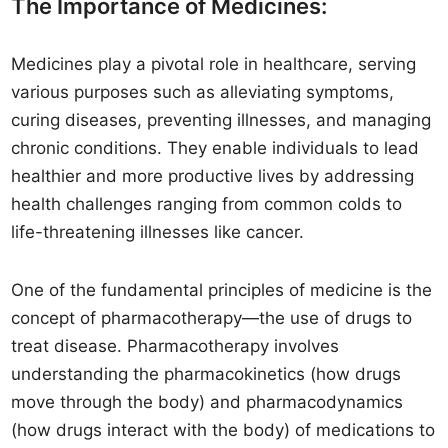
The Importance of Medicines:
Medicines play a pivotal role in healthcare, serving
various purposes such as alleviating symptoms,
curing diseases, preventing illnesses, and managing
chronic conditions. They enable individuals to lead
healthier and more productive lives by addressing
health challenges ranging from common colds to
life-threatening illnesses like cancer.
One of the fundamental principles of medicine is the
concept of pharmacotherapy—the use of drugs to
treat disease. Pharmacotherapy involves
understanding the pharmacokinetics (how drugs
move through the body) and pharmacodynamics
(how drugs interact with the body) of medications to