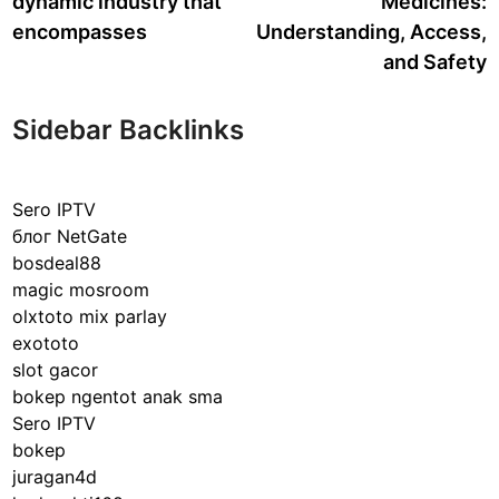
dynamic industry that
Medicines:
encompasses
Understanding, Access,
and Safety
Sidebar Backlinks
Sero IPTV
блог NetGate
bosdeal88
magic mosroom
olxtoto mix parlay
exototo
slot gacor
bokep ngentot anak sma
Sero IPTV
bokep
juragan4d