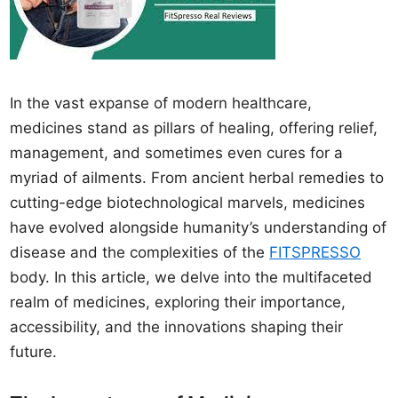
In the vast expanse of modern healthcare,
medicines stand as pillars of healing, offering relief,
management, and sometimes even cures for a
myriad of ailments. From ancient herbal remedies to
cutting-edge biotechnological marvels, medicines
have evolved alongside humanity’s understanding of
disease and the complexities of the
FITSPRESSO
body. In this article, we delve into the multifaceted
realm of medicines, exploring their importance,
accessibility, and the innovations shaping their
future.