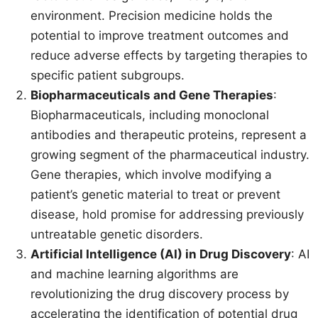
environment. Precision medicine holds the
potential to improve treatment outcomes and
reduce adverse effects by targeting therapies to
specific patient subgroups.
Biopharmaceuticals and Gene Therapies
:
Biopharmaceuticals, including monoclonal
antibodies and therapeutic proteins, represent a
growing segment of the pharmaceutical industry.
Gene therapies, which involve modifying a
patient’s genetic material to treat or prevent
disease, hold promise for addressing previously
untreatable genetic disorders.
Artificial Intelligence (AI) in Drug Discovery
: AI
and machine learning algorithms are
revolutionizing the drug discovery process by
accelerating the identification of potential drug