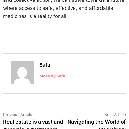
and collective action, we can strive towards a future
where access to safe, effective, and affordable
medicines is a reality for all.
Safa
More by Safa
Post
Previous
N
Previous Article
Next Article
article:
a
Real estate is a vast and
Navigating the World of
navigation