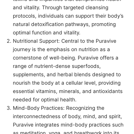
and vitality. Through targeted cleansing
protocols, individuals can support their body’s
natural detoxification pathways, promoting
optimal function and vitality.
Nutritional Support: Central to the Puravive
journey is the emphasis on nutrition as a
cornerstone of well-being. Puravive offers a
range of nutrient-dense superfoods,
supplements, and herbal blends designed to
nourish the body at a cellular level, providing
essential vitamins, minerals, and antioxidants
needed for optimal health.
Mind-Body Practices: Recognizing the
interconnectedness of body, mind, and spirit,
Puravive integrates mind-body practices such
as meditation, yoga, and breathwork into its