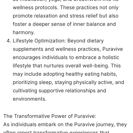
wellness protocols. These practices not only
promote relaxation and stress relief but also
foster a deeper sense of inner balance and
harmony.
Lifestyle Optimization: Beyond dietary
supplements and wellness practices, Puravive
encourages individuals to embrace a holistic
lifestyle that nurtures overall well-being. This
may include adopting healthy eating habits,
prioritizing sleep, staying physically active, and
cultivating supportive relationships and
environments.
The Transformative Power of Puravive:
As individuals embark on the Puravive journey, they
often report transformative experiences that