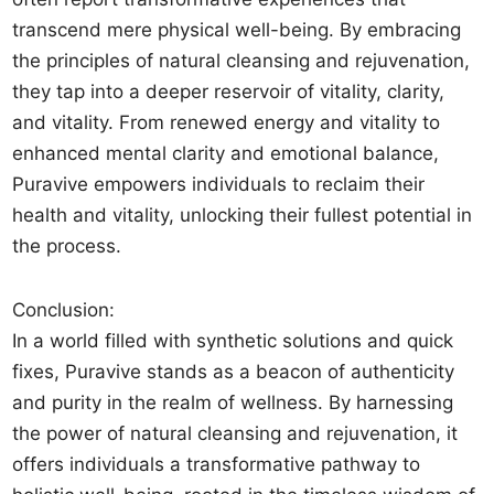
transcend mere physical well-being. By embracing
the principles of natural cleansing and rejuvenation,
they tap into a deeper reservoir of vitality, clarity,
and vitality. From renewed energy and vitality to
enhanced mental clarity and emotional balance,
Puravive empowers individuals to reclaim their
health and vitality, unlocking their fullest potential in
the process.
Conclusion:
In a world filled with synthetic solutions and quick
fixes, Puravive stands as a beacon of authenticity
and purity in the realm of wellness. By harnessing
the power of natural cleansing and rejuvenation, it
offers individuals a transformative pathway to