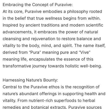
Embracing the Concept of Puravive:
At its core, Puravive embodies a philosophy rooted
in the belief that true wellness begins from within.
Inspired by ancient traditions and modern scientific
advancements, it embraces the power of natural
cleansing and rejuvenation to restore balance and
vitality to the body, mind, and spirit. The name itself,
derived from “Pura” meaning pure and “Vive”
meaning life, encapsulates the essence of this
transformative journey towards holistic well-being.
Harnessing Nature’s Bounty:
Central to the Puravive ethos is the recognition of
nature’s abundant offerings in supporting health and
vitality. From nutrient-rich superfoods to herbal
remedies and botanical extracts, Puravive sources