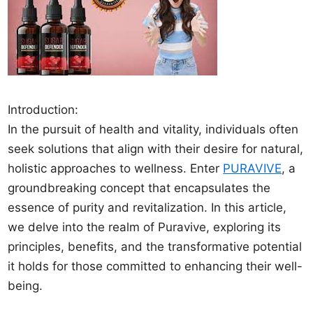
Introduction:
In the pursuit of health and vitality, individuals often
seek solutions that align with their desire for natural,
holistic approaches to wellness. Enter
PURAVIVE
, a
groundbreaking concept that encapsulates the
essence of purity and revitalization. In this article,
we delve into the realm of Puravive, exploring its
principles, benefits, and the transformative potential
it holds for those committed to enhancing their well-
being.