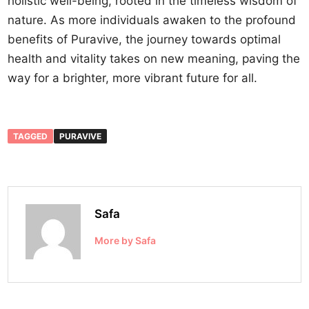
holistic well-being, rooted in the timeless wisdom of
nature. As more individuals awaken to the profound
benefits of Puravive, the journey towards optimal
health and vitality takes on new meaning, paving the
way for a brighter, more vibrant future for all.
TAGGED
PURAVIVE
Safa
More by Safa