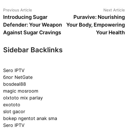
Post
Previous
N
Previous Article
Next Article
article:
a
Introducing Sugar
Puravive: Nourishing
navigation
Defender: Your Weapon
Your Body, Empowering
Against Sugar Cravings
Your Health
Sidebar Backlinks
Sero IPTV
блог NetGate
bosdeal88
magic mosroom
olxtoto mix parlay
exototo
slot gacor
bokep ngentot anak sma
Sero IPTV