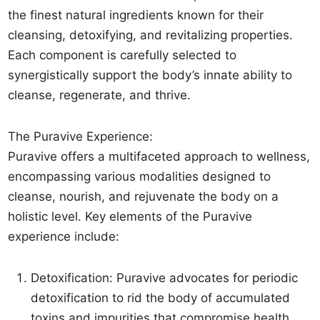
the finest natural ingredients known for their
cleansing, detoxifying, and revitalizing properties.
Each component is carefully selected to
synergistically support the body’s innate ability to
cleanse, regenerate, and thrive.
The Puravive Experience:
Puravive offers a multifaceted approach to wellness,
encompassing various modalities designed to
cleanse, nourish, and rejuvenate the body on a
holistic level. Key elements of the Puravive
experience include:
Detoxification: Puravive advocates for periodic
detoxification to rid the body of accumulated
toxins and impurities that compromise health