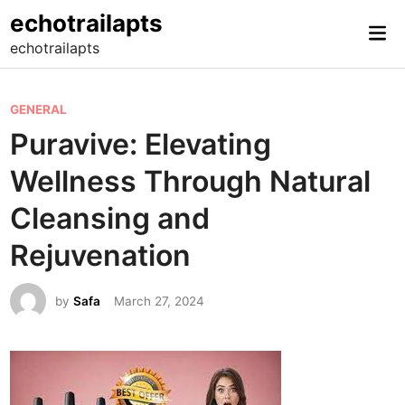
Skip
echotrailapts
Mai
to
echotrailapts
Me
content
P
GENERAL
o
Puravive: Elevating
s
Wellness Through Natural
t
e
Cleansing and
d
Rejuvenation
i
n
by
Safa
March 27, 2024