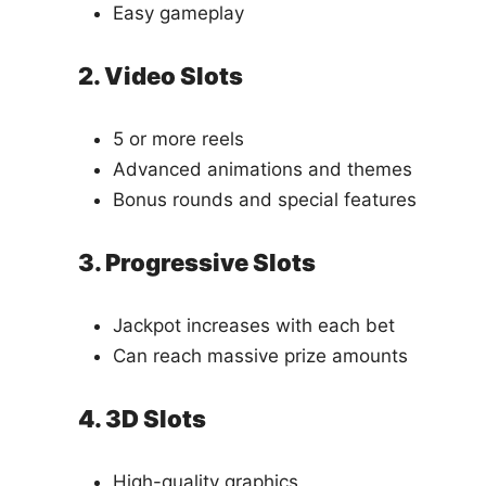
Easy gameplay
2. Video Slots
5 or more reels
Advanced animations and themes
Bonus rounds and special features
3. Progressive Slots
Jackpot increases with each bet
Can reach massive prize amounts
4. 3D Slots
High-quality graphics