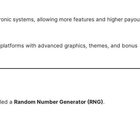
ronic systems, allowing more features and higher payou
ne platforms with advanced graphics, themes, and bonus
lled a
Random Number Generator (RNG)
.