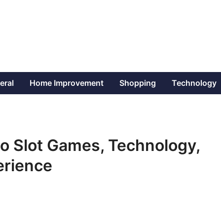
eral
Home Improvement
Shopping
Technology
to Slot Games, Technology,
erience