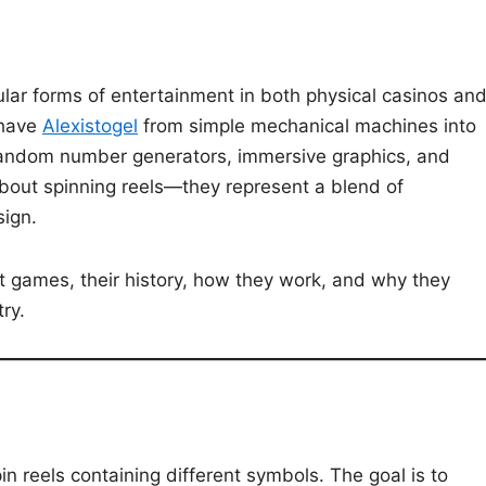
ar forms of entertainment in both physical casinos an
 have
Alexistogel
from simple mechanical machines into
random number generators, immersive graphics, and
 about spinning reels—they represent a blend of
sign.
ot games, their history, how they work, and why they
ry.
n reels containing different symbols. The goal is to