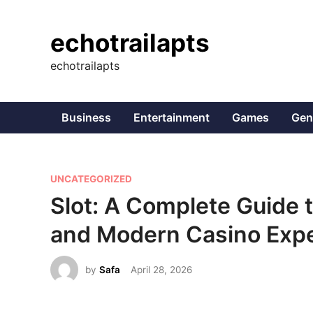
Skip
to
echotrailapts
content
echotrailapts
Business
Entertainment
Games
Gen
P
UNCATEGORIZED
o
Slot: A Complete Guide 
s
and Modern Casino Exp
t
e
by
Safa
April 28, 2026
d
i