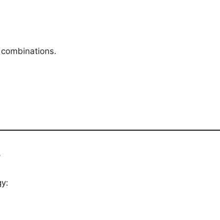
g combinations.
s
gy: