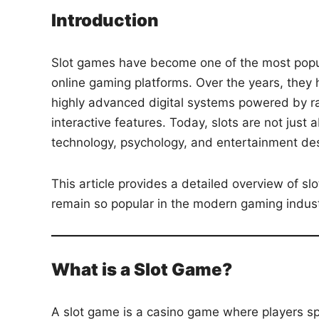
n
Introduction
Slot games have become one of the most popul
online gaming platforms. Over the years, they
highly advanced digital systems powered by 
interactive features. Today, slots are not just
technology, psychology, and entertainment de
This article provides a detailed overview of sl
remain so popular in the modern gaming indust
What is a Slot Game?
A slot game is a casino game where players spi