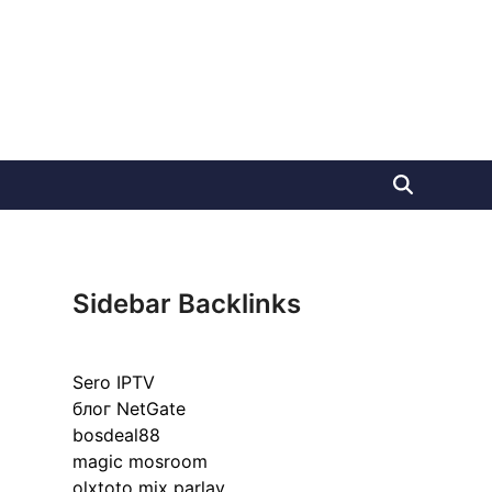
Sidebar Backlinks
Sero IPTV
блог NetGate
bosdeal88
magic mosroom
olxtoto mix parlay