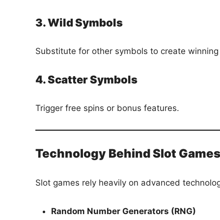
3. Wild Symbols
Substitute for other symbols to create winnin
4. Scatter Symbols
Trigger free spins or bonus features.
Technology Behind Slot Game
Slot games rely heavily on advanced technolo
Random Number Generators (RNG)