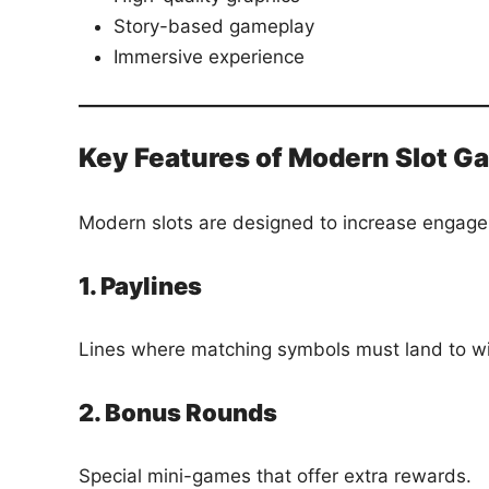
Story-based gameplay
Immersive experience
Key Features of Modern Slot 
Modern slots are designed to increase engag
1. Paylines
Lines where matching symbols must land to wi
2. Bonus Rounds
Special mini-games that offer extra rewards.