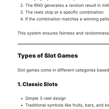
The RNG generates a random result in mill
The reels stop at a specific combination.
If the combination matches a winning patte
This system ensures fairness and randomness 
Types of Slot Games
Slot games come in different categories based
1. Classic Slots
Simple 3-reel design
Traditional symbols like fruits, bars, and be