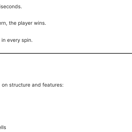
iseconds.
rn, the player wins.
in every spin.
 on structure and features:
lls