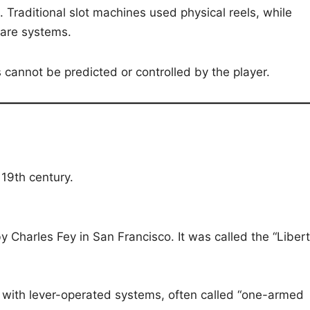
Traditional slot machines used physical reels, while
ware systems.
annot be predicted or controlled by the player.
 19th century.
 Charles Fey in San Francisco. It was called the “Liber
with lever-operated systems, often called “one-armed