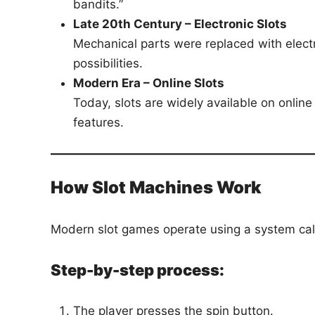
bandits.”
Late 20th Century – Electronic Slots
Mechanical parts were replaced with elect
possibilities.
Modern Era – Online Slots
Today, slots are widely available on onli
features.
How Slot Machines Work
Modern slot games operate using a system ca
Step-by-step process:
The player presses the spin button.