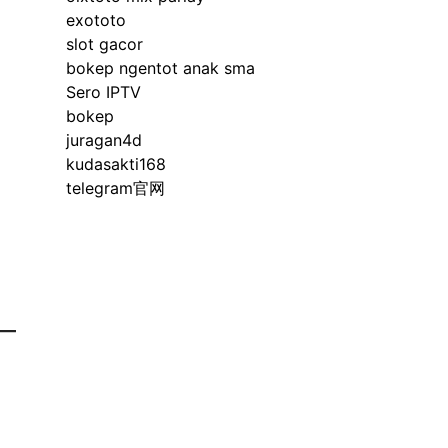
exototo
slot gacor
bokep ngentot anak sma
d
Sero IPTV
bokep
juragan4d
kudasakti168
telegram官网