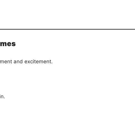
Games
ement and excitement.
n.