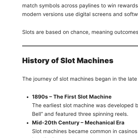
match symbols across paylines to win rewards. 
modern versions use digital screens and soft
Slots are based on chance, meaning outcomes c
History of Slot Machines
The journey of slot machines began in the late
1890s – The First Slot Machine
The earliest slot machine was developed by
Bell” and featured three spinning reels.
Mid-20th Century – Mechanical Era
Slot machines became common in casinos 