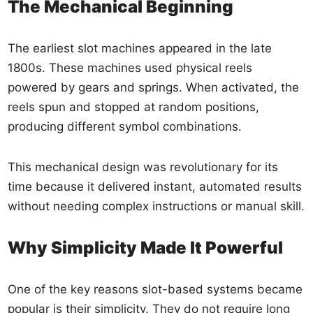
The Mechanical Beginning
The earliest slot machines appeared in the late
1800s. These machines used physical reels
powered by gears and springs. When activated, the
reels spun and stopped at random positions,
producing different symbol combinations.
This mechanical design was revolutionary for its
time because it delivered instant, automated results
without needing complex instructions or manual skill.
Why Simplicity Made It Powerful
One of the key reasons slot-based systems became
popular is their simplicity. They do not require long