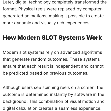
Later, digital technology completely transformed the
format. Physical reels were replaced by computer-
generated animations, making it possible to create
more dynamic and visually rich experiences.
How Modern SLOT Systems Work
Modern slot systems rely on advanced algorithms
that generate random outcomes. These systems
ensure that each result is independent and cannot
be predicted based on previous outcomes.
Although users see spinning reels on a screen, the
outcome is determined instantly by software in the
background. This combination of visual motion and
digital calculation creates a seamless experience.