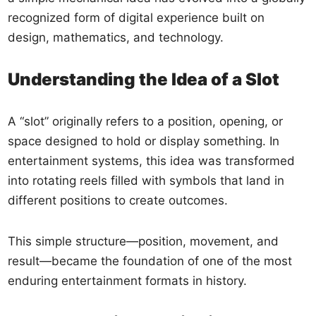
recognized form of digital experience built on
design, mathematics, and technology.
Understanding the Idea of a Slot
A “slot” originally refers to a position, opening, or
space designed to hold or display something. In
entertainment systems, this idea was transformed
into rotating reels filled with symbols that land in
different positions to create outcomes.
This simple structure—position, movement, and
result—became the foundation of one of the most
enduring entertainment formats in history.