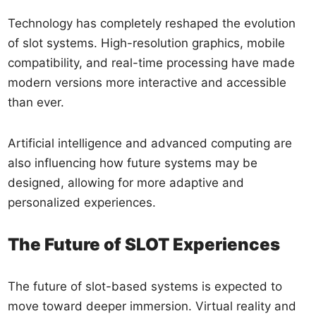
Technology has completely reshaped the evolution
of slot systems. High-resolution graphics, mobile
compatibility, and real-time processing have made
modern versions more interactive and accessible
than ever.
Artificial intelligence and advanced computing are
also influencing how future systems may be
designed, allowing for more adaptive and
personalized experiences.
The Future of SLOT Experiences
The future of slot-based systems is expected to
move toward deeper immersion. Virtual reality and