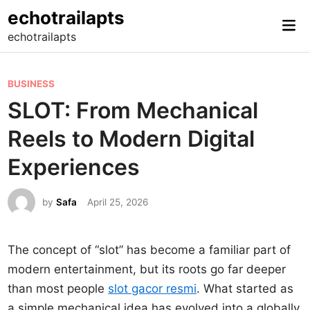
Skip
echotrailapts
Mai
to
echotrailapts
Me
content
P
BUSINESS
o
SLOT: From Mechanical
s
Reels to Modern Digital
t
e
Experiences
d
i
by
Safa
April 25, 2026
n
The concept of “slot” has become a familiar part of
modern entertainment, but its roots go far deeper
than most people
slot gacor resmi
. What started as
a simple mechanical idea has evolved into a globally