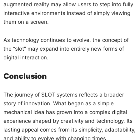
augmented reality may allow users to step into fully
interactive environments instead of simply viewing
them on a screen.
As technology continues to evolve, the concept of
the “slot” may expand into entirely new forms of
digital interaction.
Conclusion
The journey of SLOT systems reflects a broader
story of innovation. What began as a simple
mechanical idea has grown into a complex digital
experience shaped by creativity and technology. Its
lasting appeal comes from its simplicity, adaptability,
and ability to evolve with changing times.