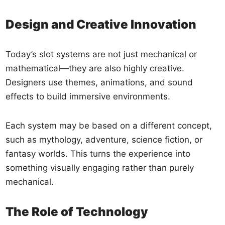
Design and Creative Innovation
Today’s slot systems are not just mechanical or
mathematical—they are also highly creative.
Designers use themes, animations, and sound
effects to build immersive environments.
Each system may be based on a different concept,
such as mythology, adventure, science fiction, or
fantasy worlds. This turns the experience into
something visually engaging rather than purely
mechanical.
The Role of Technology