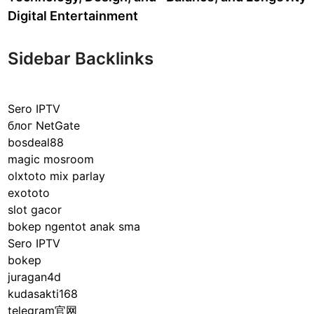
Digital Entertainment
Sidebar Backlinks
Sero IPTV
блог NetGate
bosdeal88
magic mosroom
olxtoto mix parlay
exototo
slot gacor
bokep ngentot anak sma
Sero IPTV
bokep
juragan4d
kudasakti168
telegram官网