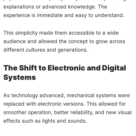
explanations or advanced knowledge. The
experience is immediate and easy to understand.
This simplicity made them accessible to a wide
audience and allowed the concept to grow across
different cultures and generations.
The Shift to Electronic and Digital
Systems
As technology advanced, mechanical systems were
replaced with electronic versions. This allowed for
smoother operation, better reliability, and new visual
effects such as lights and sounds.