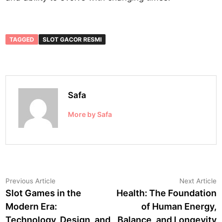
TAGGED
SLOT GACOR RESMI
Safa
More by Safa
Post
Previous
N
Previous Article
Next Article
article:
a
Slot Games in the
Health: The Foundation
navigation
Modern Era:
of Human Energy,
Technology, Design, and
Balance, and Longevity