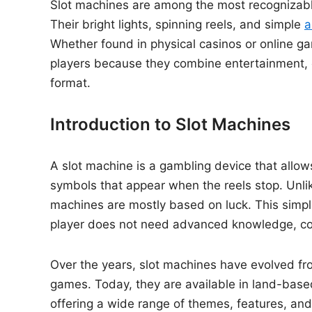
n
Slot machines are among the most recognizabl
Their bright lights, spinning reels, and simple
a
Whether found in physical casinos or online gam
players because they combine entertainment,
format.
Introduction to Slot Machines
A slot machine is a gambling device that allow
symbols that appear when the reels stop. Unlik
machines are mostly based on luck. This simplic
player does not need advanced knowledge, comp
Over the years, slot machines have evolved fr
games. Today, they are available in land-base
offering a wide range of themes, features, an