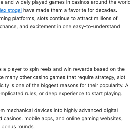
e and widely played games in casinos around the world
lexistogel
have made them a favorite for decades.
ing platforms, slots continue to attract millions of
 chance, and excitement in one easy-to-understand
s a player to spin reels and win rewards based on the
e many other casino games that require strategy, slot
ity is one of the biggest reasons for their popularity. A
licated rules, or deep experience to start playing.
om mechanical devices into highly advanced digital
d casinos, mobile apps, and online gaming websites,
d bonus rounds.