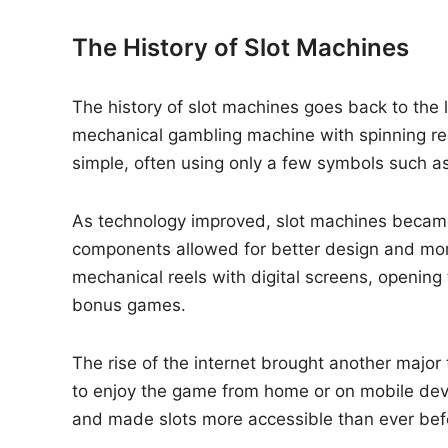
The History of Slot Machines
The history of slot machines goes back to the 
mechanical gambling machine with spinning re
simple, often using only a few symbols such as 
As technology improved, slot machines became 
components allowed for better design and more
mechanical reels with digital screens, opening 
bonus games.
The rise of the internet brought another major 
to enjoy the game from home or on mobile devi
and made slots more accessible than ever bef