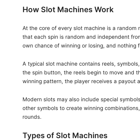
How Slot Machines Work
At the core of every slot machine is a random
that each spin is random and independent from 
own chance of winning or losing, and nothing f
A typical slot machine contains reels, symbol
the spin button, the reels begin to move and th
winning pattern, the player receives a payout 
Modern slots may also include special symbols
other symbols to create winning combinations, 
rounds.
Types of Slot Machines