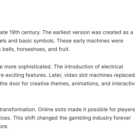
late 19th century. The earliest version was created as a
els and basic symbols. These early machines were
bells, horseshoes, and fruit.
more sophisticated. The introduction of electrical
 exciting features. Later, video slot machines replaced
the door for creative themes, animations, and interactiv
transformation. Online slots made it possible for players
ces. This shift changed the gambling industry forever
ore.