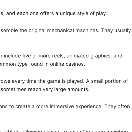
s, and each one offers a unique style of play.
 resemble the original mechanical machines. They usually
include five or more reels, animated graphics, and
ommon type found in online casinos.
grows every time the game is played. A small portion of
n sometimes reach very large amounts.
ions to create a more immersive experience. They often
 tablets, allowing players to enjoy the game anywhere