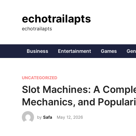
Skip
to
echotrailapts
content
echotrailapts
Business
Entertainment
Games
Gen
P
UNCATEGORIZED
o
Slot Machines: A Comple
s
Mechanics, and Populari
t
e
by
Safa
May 12, 2026
d
i