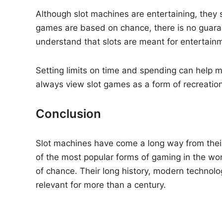
Although slot machines are entertaining, the
games are based on chance, there is no guarant
understand that slots are meant for entertain
Setting limits on time and spending can help m
always view slot games as a form of recreation 
Conclusion
Slot machines have come a long way from thei
of the most popular forms of gaming in the world
of chance. Their long history, modern technol
relevant for more than a century.