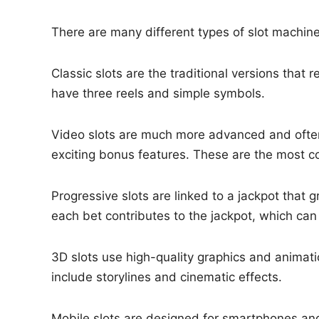
There are many different types of slot machine
Classic slots are the traditional versions that
have three reels and simple symbols.
Video slots are much more advanced and often 
exciting bonus features. These are the most c
Progressive slots are linked to a jackpot that 
each bet contributes to the jackpot, which ca
3D slots use high-quality graphics and animat
include storylines and cinematic effects.
Mobile slots are designed for smartphones and