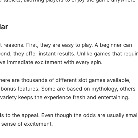
lar
 reasons. First, they are easy to play. A beginner can
ond, they offer instant results. Unlike games that requi
give immediate excitement with every spin.
 There are thousands of different slot games available,
d bonus features. Some are based on mythology, others
 variety keeps the experience fresh and entertaining.
s to the appeal. Even though the odds are usually small
g sense of excitement.