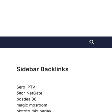
Sidebar Backlinks
Sero IPTV
блог NetGate
bosdeal88
magic mosroom
olxtoto mix parlay