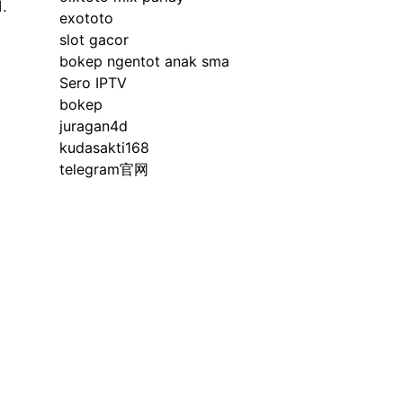
.
exototo
slot gacor
bokep ngentot anak sma
Sero IPTV
bokep
juragan4d
kudasakti168
telegram官网