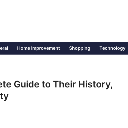
eral
Home Improvement
Shopping
Technology
te Guide to Their History,
ty