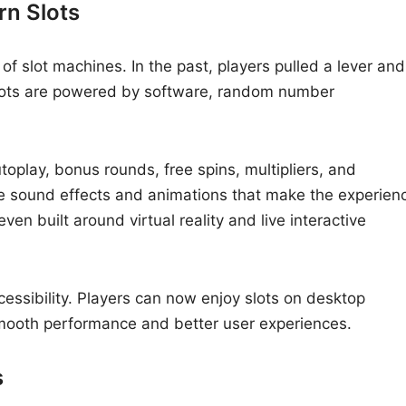
rn Slots
 slot machines. In the past, players pulled a lever and
slots are powered by software, random number
toplay, bonus rounds, free spins, multipliers, and
de sound effects and animations that make the experien
 built around virtual reality and live interactive
essibility. Players can now enjoy slots on desktop
mooth performance and better user experiences.
s