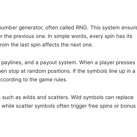
 number generator, often called RNG. This system ensur
the previous one. In simple words, every spin has its
rom the last spin affects the next one.
s, paylines, and a payout system. When a player presses
en stop at random positions. If the symbols line up in a
according to the game rules.
 such as wilds and scatters. Wild symbols can replace
while scatter symbols often trigger free spins or bonus