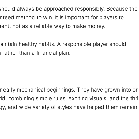
y should always be approached responsibly. Because the
eed method to win. It is important for players to
ment, not as a reliable way to make money.
aintain healthy habits. A responsible player should
rather than a financial plan.
r early mechanical beginnings. They have grown into o
, combining simple rules, exciting visuals, and the thril
ogy, and wide variety of styles have helped them remain