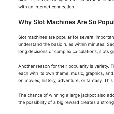
with an internet connection.
Why Slot Machines Are So Popu
Slot machines are popular for several important
understand the basic rules within minutes. Sec
long decisions or complex calculations, slots 
Another reason for their popularity is variety.
each with its own theme, music, graphics, an
on movies, history, adventure, or fantasy. This
The chance of winning a large jackpot also add
the possibility of a big reward creates a stron