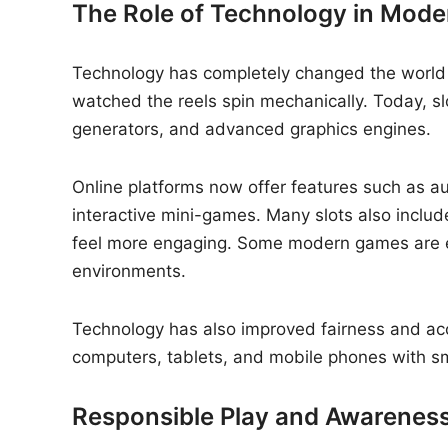
The Role of Technology in Mode
Technology has completely changed the world of
watched the reels spin mechanically. Today, 
generators, and advanced graphics engines.
Online platforms now offer features such as au
interactive mini-games. Many slots also inclu
feel more engaging. Some modern games are even
environments.
Technology has also improved fairness and acc
computers, tablets, and mobile phones with s
Responsible Play and Awarenes