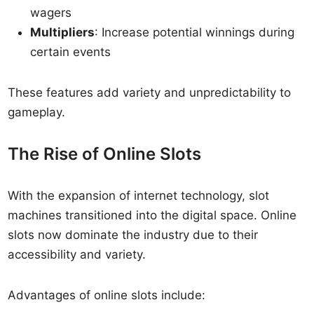
wagers
Multipliers
: Increase potential winnings during
certain events
These features add variety and unpredictability to
gameplay.
The Rise of Online Slots
With the expansion of internet technology, slot
machines transitioned into the digital space. Online
slots now dominate the industry due to their
accessibility and variety.
Advantages of online slots include: