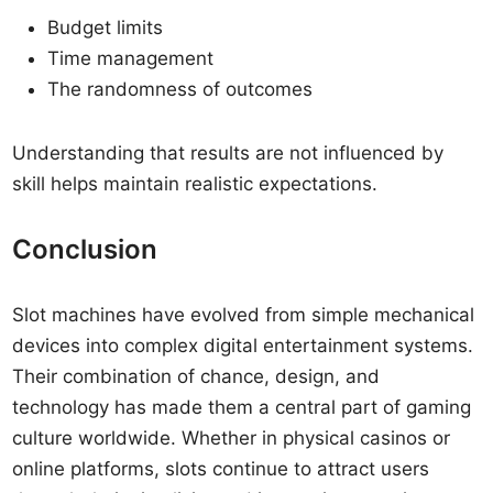
Budget limits
Time management
The randomness of outcomes
Understanding that results are not influenced by
skill helps maintain realistic expectations.
Conclusion
Slot machines have evolved from simple mechanical
devices into complex digital entertainment systems.
Their combination of chance, design, and
technology has made them a central part of gaming
culture worldwide. Whether in physical casinos or
online platforms, slots continue to attract users