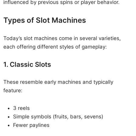
influenced by previous spins or player behavior.
Types of Slot Machines
Today’s slot machines come in several varieties,
each offering different styles of gameplay:
1. Classic Slots
These resemble early machines and typically
feature:
3 reels
Simple symbols (fruits, bars, sevens)
Fewer paylines