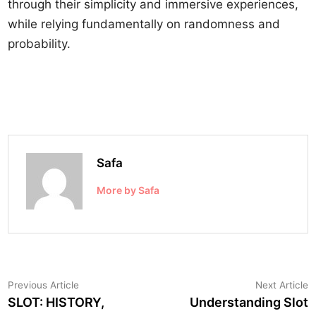
through their simplicity and immersive experiences,
while relying fundamentally on randomness and
probability.
Safa
More by Safa
Post
Previous
N
Previous Article
Next Article
article:
a
SLOT: HISTORY,
Understanding Slot
navigation