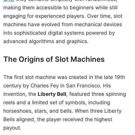
making them accessible to beginners while still
engaging for experienced players. Over time, slot
machines have evolved from mechanical devices
into sophisticated digital systems powered by
advanced algorithms and graphics.
The Origins of Slot Machines
The first slot machine was created in the late 19th
century by Charles Fey in San Francisco. His
invention, the
Liberty Bell
, featured three spinning
reels and a limited set of symbols, including
horseshoes, stars, and bells. When three Liberty
Bells aligned, the player received the highest
payout.