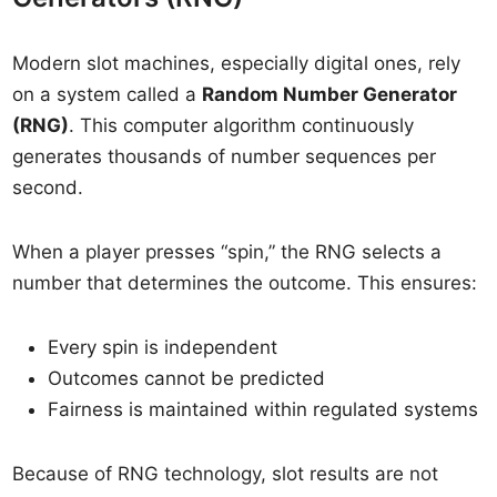
Modern slot machines, especially digital ones, rely
on a system called a
Random Number Generator
(RNG)
. This computer algorithm continuously
generates thousands of number sequences per
second.
When a player presses “spin,” the RNG selects a
number that determines the outcome. This ensures:
Every spin is independent
Outcomes cannot be predicted
Fairness is maintained within regulated systems
Because of RNG technology, slot results are not