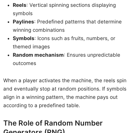
Reels
: Vertical spinning sections displaying
symbols
Paylines
: Predefined patterns that determine
winning combinations
Symbols
: Icons such as fruits, numbers, or
themed images
Random mechanism
: Ensures unpredictable
outcomes
When a player activates the machine, the reels spin
and eventually stop at random positions. If symbols
align in a winning pattern, the machine pays out
according to a predefined table.
The Role of Random Number
Generators (RNG)