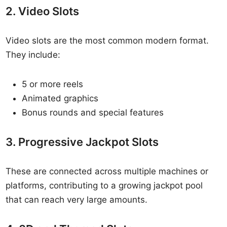
2. Video Slots
Video slots are the most common modern format.
They include:
5 or more reels
Animated graphics
Bonus rounds and special features
3. Progressive Jackpot Slots
These are connected across multiple machines or
platforms, contributing to a growing jackpot pool
that can reach very large amounts.