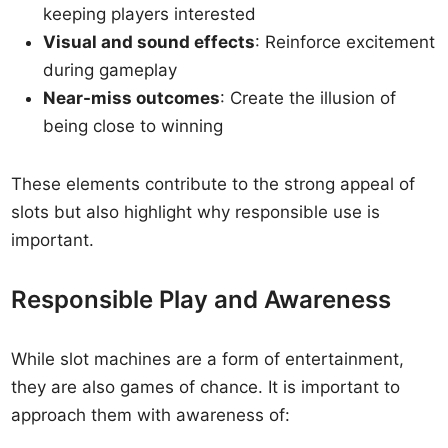
keeping players interested
Visual and sound effects
: Reinforce excitement
during gameplay
Near-miss outcomes
: Create the illusion of
being close to winning
These elements contribute to the strong appeal of
slots but also highlight why responsible use is
important.
Responsible Play and Awareness
While slot machines are a form of entertainment,
they are also games of chance. It is important to
approach them with awareness of: