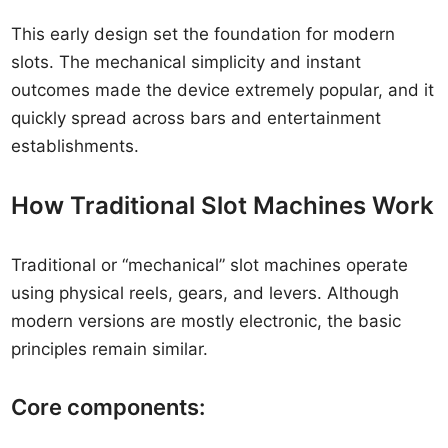
This early design set the foundation for modern
slots. The mechanical simplicity and instant
outcomes made the device extremely popular, and it
quickly spread across bars and entertainment
establishments.
How Traditional Slot Machines Work
Traditional or “mechanical” slot machines operate
using physical reels, gears, and levers. Although
modern versions are mostly electronic, the basic
principles remain similar.
Core components: