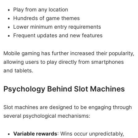
Play from any location
Hundreds of game themes
Lower minimum entry requirements
Frequent updates and new features
Mobile gaming has further increased their popularity,
allowing users to play directly from smartphones
and tablets.
Psychology Behind Slot Machines
Slot machines are designed to be engaging through
several psychological mechanisms:
Variable rewards
: Wins occur unpredictably,