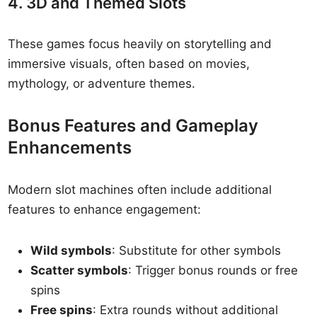
4. 3D and Themed Slots
These games focus heavily on storytelling and
immersive visuals, often based on movies,
mythology, or adventure themes.
Bonus Features and Gameplay
Enhancements
Modern slot machines often include additional
features to enhance engagement:
Wild symbols
: Substitute for other symbols
Scatter symbols
: Trigger bonus rounds or free
spins
Free spins
: Extra rounds without additional