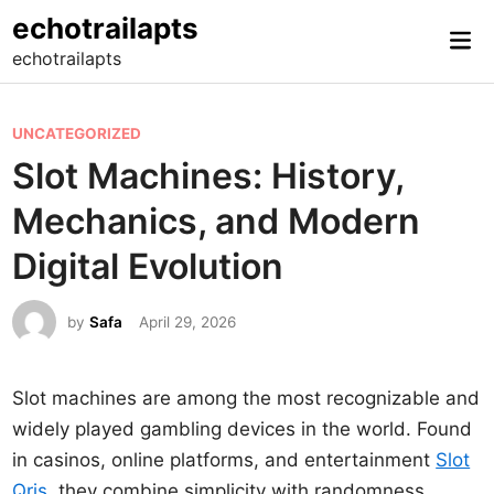
Skip
echotrailapts
Mai
to
echotrailapts
Me
content
P
UNCATEGORIZED
o
Slot Machines: History,
s
Mechanics, and Modern
t
e
Digital Evolution
d
i
by
Safa
April 29, 2026
n
Slot machines are among the most recognizable and
widely played gambling devices in the world. Found
in casinos, online platforms, and entertainment
Slot
Qris
, they combine simplicity with randomness,