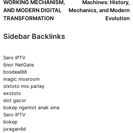
WORKING MECHANISM,
Machines: History,
AND MODERN DIGITAL
Mechanics, and Modern
TRANSFORMATION
Evolution
Sidebar Backlinks
Sero IPTV
блог NetGate
bosdeal88
magic mosroom
olxtoto mix parlay
exototo
slot gacor
bokep ngentot anak sma
Sero IPTV
bokep
juragan4d