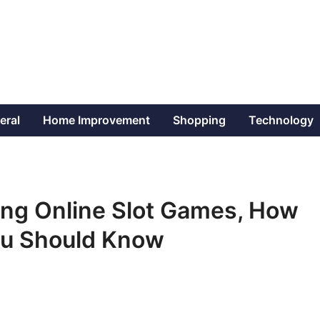
eral
Home Improvement
Shopping
Technology
ing Online Slot Games, How
ou Should Know