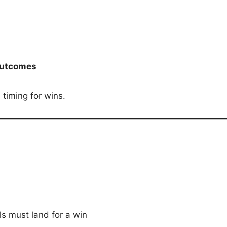
 outcomes
 timing for wins.
s must land for a win