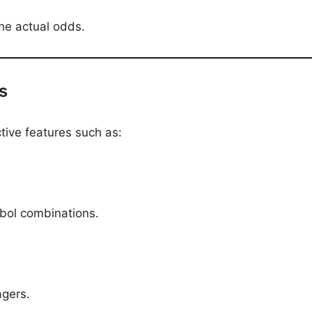
the actual odds.
s
tive features such as:
bol combinations.
agers.