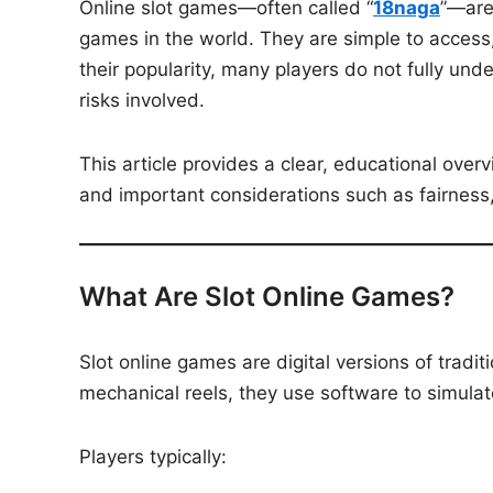
n
Online slot games—often called “
18naga
”—are
games in the world. They are simple to access
their popularity, many players do not fully u
risks involved.
This article provides a clear, educational overv
and important considerations such as fairness,
What Are Slot Online Games?
Slot online games are digital versions of tradit
mechanical reels, they use software to simulat
Players typically: