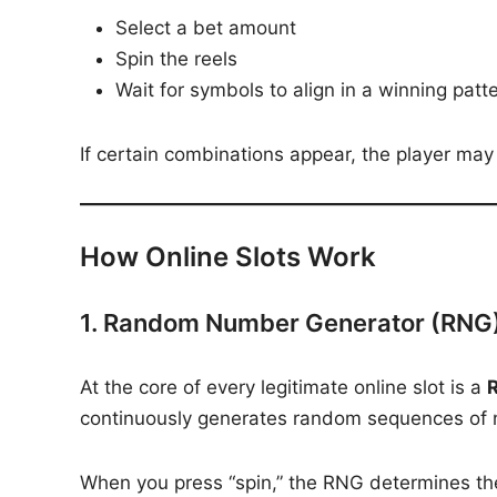
Select a bet amount
Spin the reels
Wait for symbols to align in a winning patt
If certain combinations appear, the player may
How Online Slots Work
1. Random Number Generator (RNG
At the core of every legitimate online slot is a
continuously generates random sequences of 
When you press “spin,” the RNG determines the 