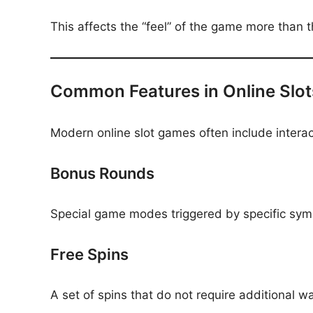
This affects the “feel” of the game more than 
Common Features in Online Slot
Modern online slot games often include interac
Bonus Rounds
Special game modes triggered by specific sym
Free Spins
A set of spins that do not require additional w