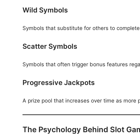
Wild Symbols
Symbols that substitute for others to complet
Scatter Symbols
Symbols that often trigger bonus features rega
Progressive Jackpots
A prize pool that increases over time as more p
The Psychology Behind Slot Ga