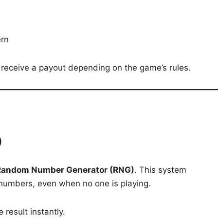
ern
 receive a payout depending on the game’s rules.
)
Random Number Generator (RNG)
. This system
numbers, even when no one is playing.
result instantly.