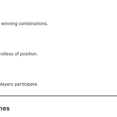
e winning combinations.
rdless of position.
layers participate.
mes