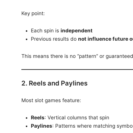
Key point:
Each spin is
independent
Previous results do
not influence future
This means there is no “pattern” or guaranteed
2. Reels and Paylines
Most slot games feature:
Reels
: Vertical columns that spin
Paylines
: Patterns where matching symbol