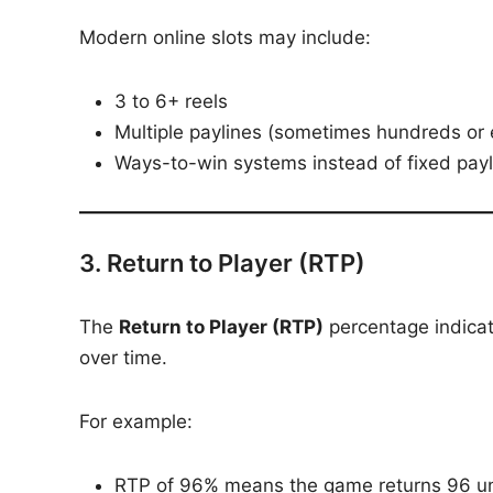
Modern online slots may include:
3 to 6+ reels
Multiple paylines (sometimes hundreds or
Ways-to-win systems instead of fixed payl
3. Return to Player (RTP)
The
Return to Player (RTP)
percentage indicat
over time.
For example:
RTP of 96% means the game returns 96 uni