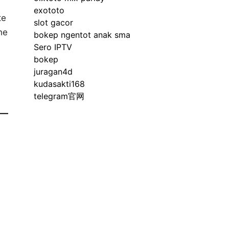
exototo
te
slot gacor
he
bokep ngentot anak sma
Sero IPTV
bokep
juragan4d
kudasakti168
telegram官网