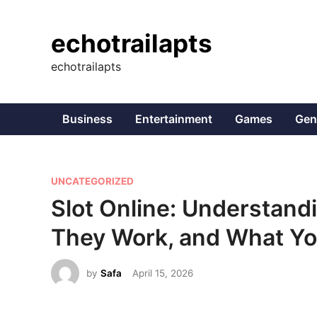
Skip
to
echotrailapts
content
echotrailapts
Business
Entertainment
Games
Gen
P
UNCATEGORIZED
o
Slot Online: Understand
s
They Work, and What Y
t
e
by
Safa
April 15, 2026
d
i