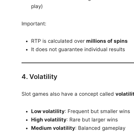
play)
Important:
RTP is calculated over
millions of spins
It does not guarantee individual results
4. Volatility
Slot games also have a concept called
volatili
Low volatility
: Frequent but smaller wins
High volatility
: Rare but larger wins
Medium volatility
: Balanced gameplay