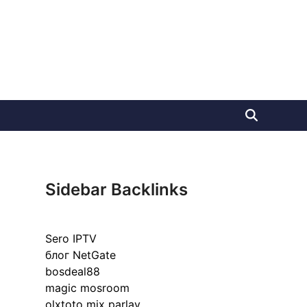
Sidebar Backlinks
Sero IPTV
блог NetGate
bosdeal88
magic mosroom
olxtoto mix parlay