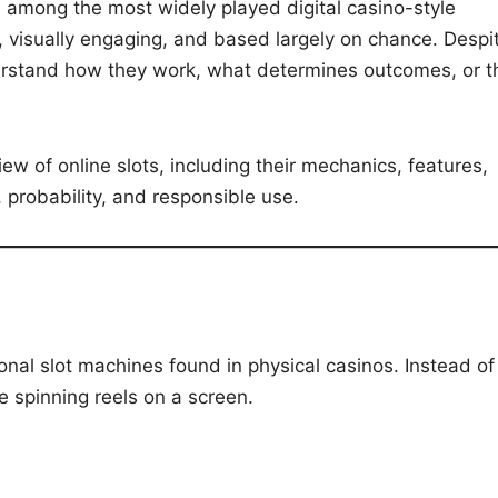
 among the most widely played digital casino-style
, visually engaging, and based largely on chance. Despi
nderstand how they work, what determines outcomes, or t
iew of online slots, including their mechanics, features,
 probability, and responsible use.
ional slot machines found in physical casinos. Instead of
e spinning reels on a screen.