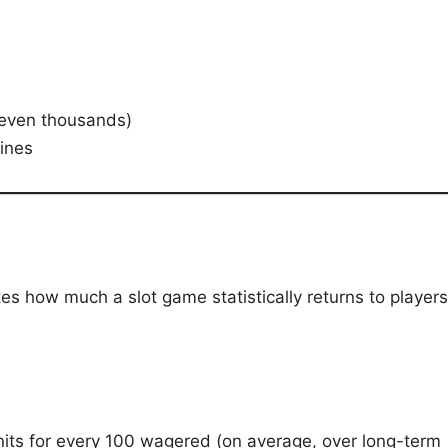
 even thousands)
ines
es how much a slot game statistically returns to players
ts for every 100 wagered (on average, over long-term