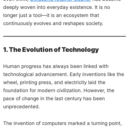
deeply woven into everyday existence. It is no
longer just a tool—it is an ecosystem that
continuously evolves and reshapes society.
1. The Evolution of Technology
Human progress has always been linked with
technological advancement. Early inventions like the
wheel, printing press, and electricity laid the
foundation for modern civilization. However, the
pace of change in the last century has been
unprecedented.
The invention of computers marked a turning point,