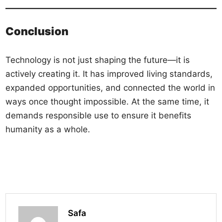
Conclusion
Technology is not just shaping the future—it is
actively creating it. It has improved living standards,
expanded opportunities, and connected the world in
ways once thought impossible. At the same time, it
demands responsible use to ensure it benefits
humanity as a whole.
Safa