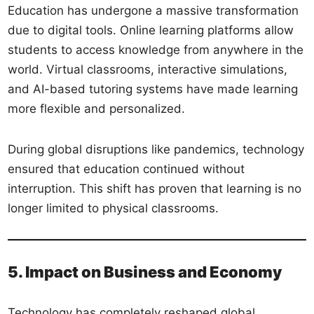
Education has undergone a massive transformation
due to digital tools. Online learning platforms allow
students to access knowledge from anywhere in the
world. Virtual classrooms, interactive simulations,
and AI-based tutoring systems have made learning
more flexible and personalized.
During global disruptions like pandemics, technology
ensured that education continued without
interruption. This shift has proven that learning is no
longer limited to physical classrooms.
5. Impact on Business and Economy
Technology has completely reshaped global