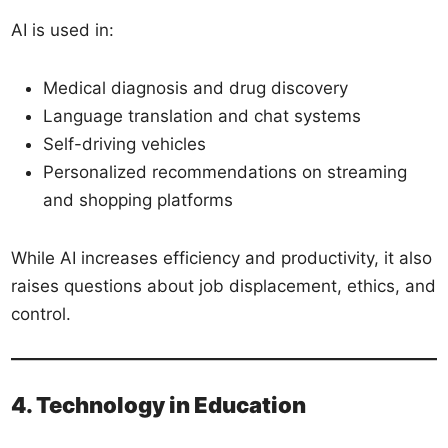
AI is used in:
Medical diagnosis and drug discovery
Language translation and chat systems
Self-driving vehicles
Personalized recommendations on streaming
and shopping platforms
While AI increases efficiency and productivity, it also
raises questions about job displacement, ethics, and
control.
4. Technology in Education