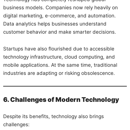
business models. Companies now rely heavily on
digital marketing, e-commerce, and automation.
Data analytics helps businesses understand
customer behavior and make smarter decisions.
Startups have also flourished due to accessible
technology infrastructure, cloud computing, and
mobile applications. At the same time, traditional
industries are adapting or risking obsolescence.
6. Challenges of Modern Technology
Despite its benefits, technology also brings
challenges: