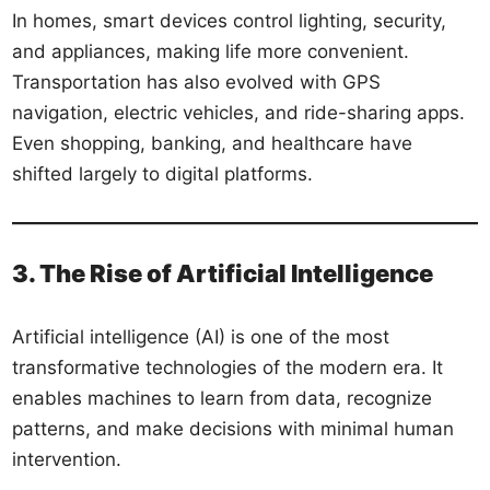
In homes, smart devices control lighting, security,
and appliances, making life more convenient.
Transportation has also evolved with GPS
navigation, electric vehicles, and ride-sharing apps.
Even shopping, banking, and healthcare have
shifted largely to digital platforms.
3. The Rise of Artificial Intelligence
Artificial intelligence (AI) is one of the most
transformative technologies of the modern era. It
enables machines to learn from data, recognize
patterns, and make decisions with minimal human
intervention.