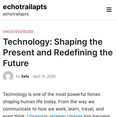
Skip
echotrailapts
Mai
to
echotrailapts
Me
content
P
UNCATEGORIZED
o
Technology: Shaping the
s
Present and Redefining the
t
e
Future
d
i
by
Safa
April 19, 2026
n
Technology is one of the most powerful forces
shaping human life today. From the way we
communicate to how we work, learn, travel, and
even think,
Ultrasonic retainer cleaner
has become