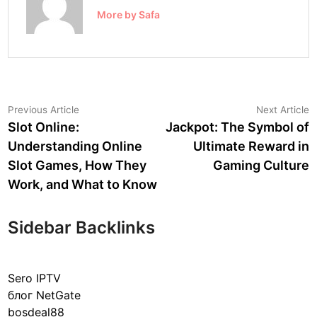
More by Safa
Post
Previous
N
Previous Article
Next Article
article:
a
Slot Online:
Jackpot: The Symbol of
navigation
Understanding Online
Ultimate Reward in
Slot Games, How They
Gaming Culture
Work, and What to Know
Sidebar Backlinks
Sero IPTV
блог NetGate
bosdeal88