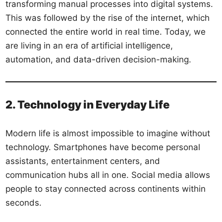
transforming manual processes into digital systems.
This was followed by the rise of the internet, which
connected the entire world in real time. Today, we
are living in an era of artificial intelligence,
automation, and data-driven decision-making.
2. Technology in Everyday Life
Modern life is almost impossible to imagine without
technology. Smartphones have become personal
assistants, entertainment centers, and
communication hubs all in one. Social media allows
people to stay connected across continents within
seconds.