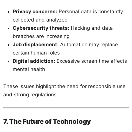
Privacy concerns:
Personal data is constantly
collected and analyzed
Cybersecurity threats:
Hacking and data
breaches are increasing
Job displacement:
Automation may replace
certain human roles
Digital addiction:
Excessive screen time affects
mental health
These issues highlight the need for responsible use
and strong regulations.
7. The Future of Technology