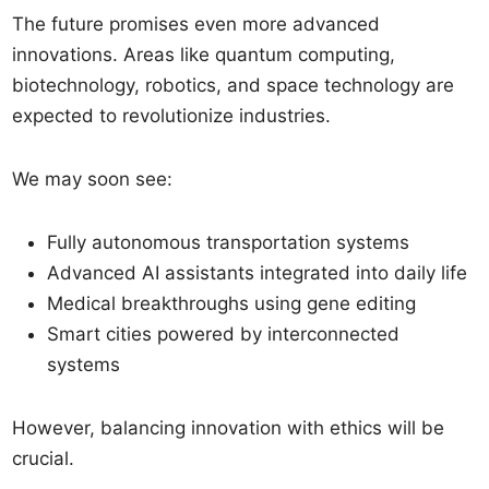
The future promises even more advanced
innovations. Areas like quantum computing,
biotechnology, robotics, and space technology are
expected to revolutionize industries.
We may soon see:
Fully autonomous transportation systems
Advanced AI assistants integrated into daily life
Medical breakthroughs using gene editing
Smart cities powered by interconnected
systems
However, balancing innovation with ethics will be
crucial.