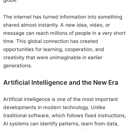
globe.
The internet has turned information into something
shared almost instantly. A new idea, video, or
message can reach millions of people in a very short
time. This global connection has created
opportunities for learning, cooperation, and
creativity that were unimaginable in earlier
generations.
Artificial Intelligence and the New Era
Artificial intelligence is one of the most important
developments in modern technology. Unlike
traditional software, which follows fixed instructions,
AI systems can identify patterns, learn from data,