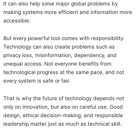
It can also help solve major global problems by
making systems more efficient and information more
accessible.
But every powerful tool comes with responsibility.
Technology can also create problems such as
privacy loss, misinformation, dependency, and
unequal access. Not everyone benefits from
technological progress at the same pace, and not
every system is safe or fair.
That is why the future of technology depends not
only on innovation, but also on careful use. Good
design, ethical decision-making, and responsible
leadership matter just as much as technical skill.