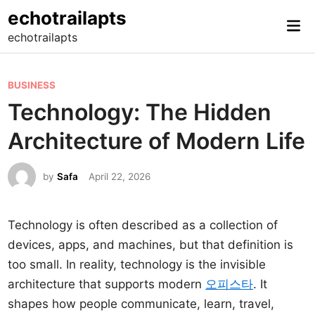
Skip
echotrailapts
Mai
to
echotrailapts
Me
content
P
BUSINESS
o
Technology: The Hidden
s
Architecture of Modern Life
t
e
by
Safa
April 22, 2026
d
i
n
Technology is often described as a collection of
devices, apps, and machines, but that definition is
too small. In reality, technology is the invisible
architecture that supports modern
오피스타
. It
shapes how people communicate, learn, travel,