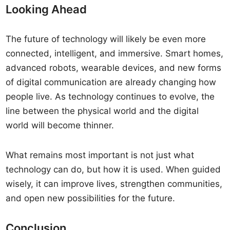
Looking Ahead
The future of technology will likely be even more
connected, intelligent, and immersive. Smart homes,
advanced robots, wearable devices, and new forms
of digital communication are already changing how
people live. As technology continues to evolve, the
line between the physical world and the digital
world will become thinner.
What remains most important is not just what
technology can do, but how it is used. When guided
wisely, it can improve lives, strengthen communities,
and open new possibilities for the future.
Conclusion