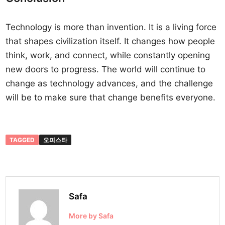
Technology is more than invention. It is a living force
that shapes civilization itself. It changes how people
think, work, and connect, while constantly opening
new doors to progress. The world will continue to
change as technology advances, and the challenge
will be to make sure that change benefits everyone.
TAGGED
오피스타
Safa
More by Safa