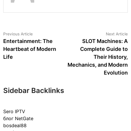
Post
Previous
N
Previous Article
Next Article
article:
a
Entertainment: The
SLOT Machines: A
navigation
Heartbeat of Modern
Complete Guide to
Life
Their History,
Mechanics, and Modern
Evolution
Sidebar Backlinks
Sero IPTV
блог NetGate
bosdeal88