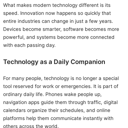
What makes modern technology different is its
speed. Innovation now happens so quickly that
entire industries can change in just a few years.
Devices become smarter, software becomes more
powerful, and systems become more connected
with each passing day.
Technology as a Daily Companion
For many people, technology is no longer a special
tool reserved for work or emergencies. It is part of
ordinary daily life. Phones wake people up,
navigation apps guide them through traffic, digital
calendars organize their schedules, and online
platforms help them communicate instantly with
others across the world.