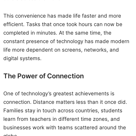
This convenience has made life faster and more
efficient. Tasks that once took hours can now be
completed in minutes. At the same time, the
constant presence of technology has made modern
life more dependent on screens, networks, and
digital systems.
The Power of Connection
One of technology’s greatest achievements is
connection. Distance matters less than it once did.
Families stay in touch across countries, students
learn from teachers in different time zones, and
businesses work with teams scattered around the