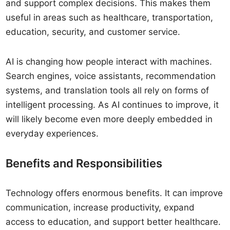
and support complex decisions. This makes them
useful in areas such as healthcare, transportation,
education, security, and customer service.
AI is changing how people interact with machines.
Search engines, voice assistants, recommendation
systems, and translation tools all rely on forms of
intelligent processing. As AI continues to improve, it
will likely become even more deeply embedded in
everyday experiences.
Benefits and Responsibilities
Technology offers enormous benefits. It can improve
communication, increase productivity, expand
access to education, and support better healthcare.