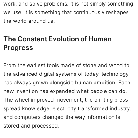
work, and solve problems. It is not simply something
we use; it is something that continuously reshapes
the world around us.
The Constant Evolution of Human
Progress
From the earliest tools made of stone and wood to
the advanced digital systems of today, technology
has always grown alongside human ambition. Each
new invention has expanded what people can do.
The wheel improved movement, the printing press
spread knowledge, electricity transformed industry,
and computers changed the way information is
stored and processed.