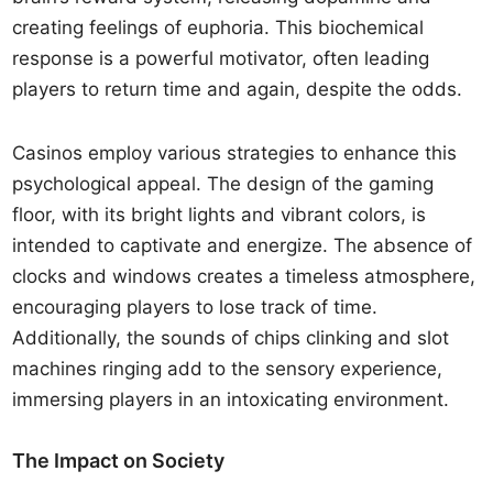
creating feelings of euphoria. This biochemical
response is a powerful motivator, often leading
players to return time and again, despite the odds.
Casinos employ various strategies to enhance this
psychological appeal. The design of the gaming
floor, with its bright lights and vibrant colors, is
intended to captivate and energize. The absence of
clocks and windows creates a timeless atmosphere,
encouraging players to lose track of time.
Additionally, the sounds of chips clinking and slot
machines ringing add to the sensory experience,
immersing players in an intoxicating environment.
The Impact on Society