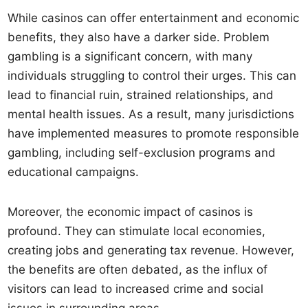
While casinos can offer entertainment and economic
benefits, they also have a darker side. Problem
gambling is a significant concern, with many
individuals struggling to control their urges. This can
lead to financial ruin, strained relationships, and
mental health issues. As a result, many jurisdictions
have implemented measures to promote responsible
gambling, including self-exclusion programs and
educational campaigns.
Moreover, the economic impact of casinos is
profound. They can stimulate local economies,
creating jobs and generating tax revenue. However,
the benefits are often debated, as the influx of
visitors can lead to increased crime and social