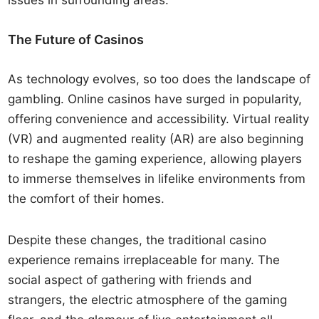
issues in surrounding areas.
The Future of Casinos
As technology evolves, so too does the landscape of
gambling. Online casinos have surged in popularity,
offering convenience and accessibility. Virtual reality
(VR) and augmented reality (AR) are also beginning
to reshape the gaming experience, allowing players
to immerse themselves in lifelike environments from
the comfort of their homes.
Despite these changes, the traditional casino
experience remains irreplaceable for many. The
social aspect of gathering with friends and
strangers, the electric atmosphere of the gaming