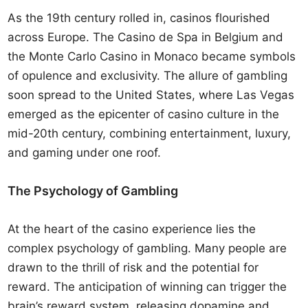
As the 19th century rolled in, casinos flourished
across Europe. The Casino de Spa in Belgium and
the Monte Carlo Casino in Monaco became symbols
of opulence and exclusivity. The allure of gambling
soon spread to the United States, where Las Vegas
emerged as the epicenter of casino culture in the
mid-20th century, combining entertainment, luxury,
and gaming under one roof.
The Psychology of Gambling
At the heart of the casino experience lies the
complex psychology of gambling. Many people are
drawn to the thrill of risk and the potential for
reward. The anticipation of winning can trigger the
brain’s reward system, releasing dopamine and