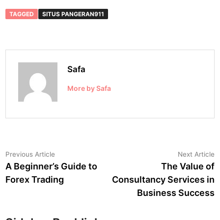
TAGGED
SITUS PANGERAN911
Safa
More by Safa
Post
Previous
N
Previous Article
Next Article
article:
a
A Beginner’s Guide to
The Value of
navigation
Forex Trading
Consultancy Services in
Business Success