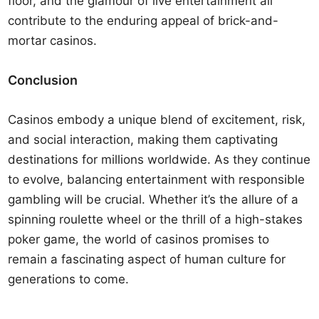
floor, and the glamour of live entertainment all
contribute to the enduring appeal of brick-and-
mortar casinos.
Conclusion
Casinos embody a unique blend of excitement, risk,
and social interaction, making them captivating
destinations for millions worldwide. As they continue
to evolve, balancing entertainment with responsible
gambling will be crucial. Whether it’s the allure of a
spinning roulette wheel or the thrill of a high-stakes
poker game, the world of casinos promises to
remain a fascinating aspect of human culture for
generations to come.