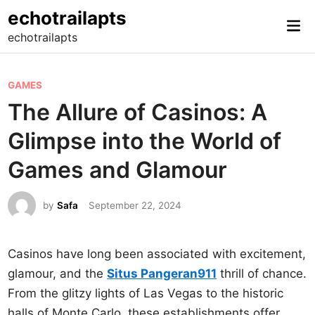
Skip
echotrailapts
Mai
to
echotrailapts
Me
content
P
GAMES
o
The Allure of Casinos: A
s
Glimpse into the World of
t
e
Games and Glamour
d
i
by
Safa
September 22, 2024
n
Casinos have long been associated with excitement,
glamour, and the
Situs Pangeran911
thrill of chance.
From the glitzy lights of Las Vegas to the historic
halls of Monte Carlo, these establishments offer