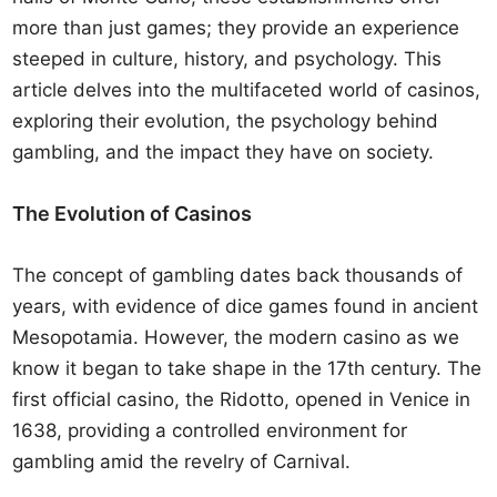
more than just games; they provide an experience
steeped in culture, history, and psychology. This
article delves into the multifaceted world of casinos,
exploring their evolution, the psychology behind
gambling, and the impact they have on society.
The Evolution of Casinos
The concept of gambling dates back thousands of
years, with evidence of dice games found in ancient
Mesopotamia. However, the modern casino as we
know it began to take shape in the 17th century. The
first official casino, the Ridotto, opened in Venice in
1638, providing a controlled environment for
gambling amid the revelry of Carnival.