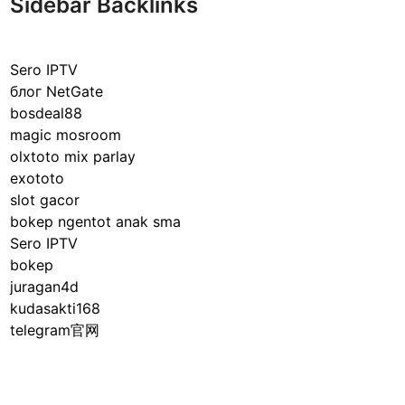
Sidebar Backlinks
Sero IPTV
блог NetGate
bosdeal88
magic mosroom
olxtoto mix parlay
exototo
slot gacor
bokep ngentot anak sma
Sero IPTV
bokep
juragan4d
kudasakti168
telegram官网