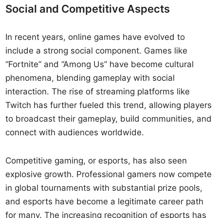
Social and Competitive Aspects
In recent years, online games have evolved to
include a strong social component. Games like
“Fortnite” and “Among Us” have become cultural
phenomena, blending gameplay with social
interaction. The rise of streaming platforms like
Twitch has further fueled this trend, allowing players
to broadcast their gameplay, build communities, and
connect with audiences worldwide.
Competitive gaming, or esports, has also seen
explosive growth. Professional gamers now compete
in global tournaments with substantial prize pools,
and esports have become a legitimate career path
for many. The increasing recognition of esports has