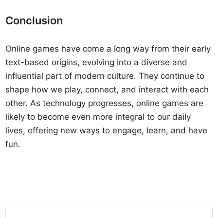
Conclusion
Online games have come a long way from their early
text-based origins, evolving into a diverse and
influential part of modern culture. They continue to
shape how we play, connect, and interact with each
other. As technology progresses, online games are
likely to become even more integral to our daily
lives, offering new ways to engage, learn, and have
fun.