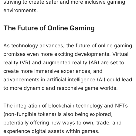
striving to create safer and more inclusive gaming
environments.
The Future of Online Gaming
As technology advances, the future of online gaming
promises even more exciting developments. Virtual
reality (VR) and augmented reality (AR) are set to
create more immersive experiences, and
advancements in artificial intelligence (AI) could lead
to more dynamic and responsive game worlds.
The integration of blockchain technology and NFTs
(non-fungible tokens) is also being explored,
potentially offering new ways to own, trade, and
experience digital assets within games.