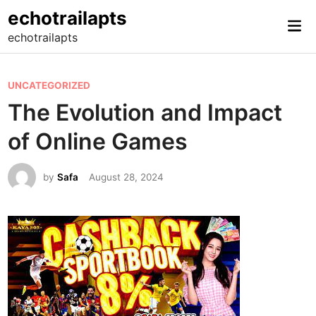
Skip
echotrailapts
Mai
to
echotrailapts
Me
content
P
UNCATEGORIZED
o
The Evolution and Impact
s
of Online Games
t
e
by
Safa
August 28, 2024
d
i
n