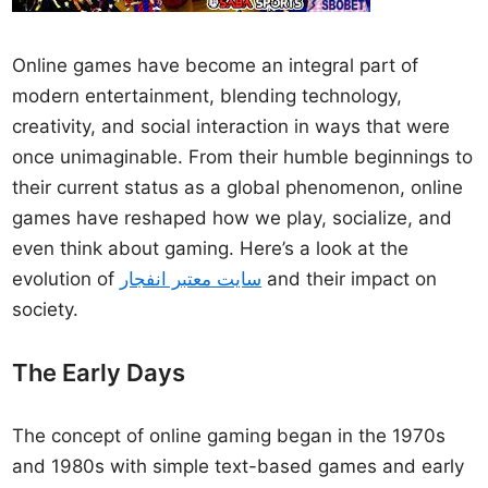
Online games have become an integral part of
modern entertainment, blending technology,
creativity, and social interaction in ways that were
once unimaginable. From their humble beginnings to
their current status as a global phenomenon, online
games have reshaped how we play, socialize, and
even think about gaming. Here’s a look at the
evolution of
سایت معتبر انفجار
and their impact on
society.
The Early Days
The concept of online gaming began in the 1970s
and 1980s with simple text-based games and early