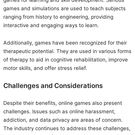
games for learning and skill development. Serious
games and simulations are used to teach subjects
ranging from history to engineering, providing
interactive and engaging ways to learn.
Additionally, games have been recognized for their
therapeutic potential. They are used in various forms
of therapy to aid in cognitive rehabilitation, improve
motor skills, and offer stress relief.
Challenges and Considerations
Despite their benefits, online games also present
challenges. Issues such as online harassment,
addiction, and data privacy are areas of concern.
The industry continues to address these challenges,