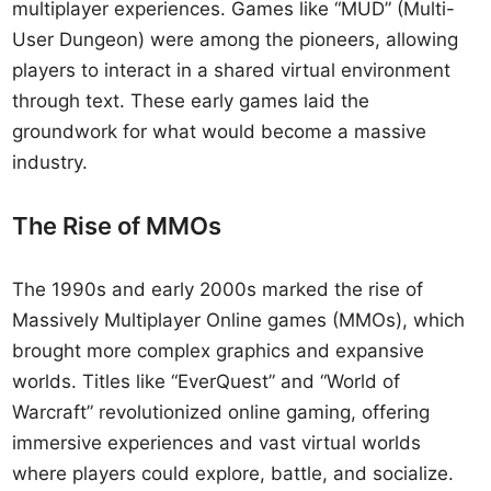
multiplayer experiences. Games like “MUD” (Multi-
User Dungeon) were among the pioneers, allowing
players to interact in a shared virtual environment
through text. These early games laid the
groundwork for what would become a massive
industry.
The Rise of MMOs
The 1990s and early 2000s marked the rise of
Massively Multiplayer Online games (MMOs), which
brought more complex graphics and expansive
worlds. Titles like “EverQuest” and “World of
Warcraft” revolutionized online gaming, offering
immersive experiences and vast virtual worlds
where players could explore, battle, and socialize.