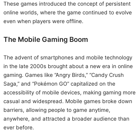
These games introduced the concept of persistent
online worlds, where the game continued to evolve
even when players were offline.
The Mobile Gaming Boom
The advent of smartphones and mobile technology
in the late 2000s brought about a new era in online
gaming. Games like “Angry Birds,” “Candy Crush
Saga,” and “Pokémon GO” capitalized on the
accessibility of mobile devices, making gaming more
casual and widespread. Mobile games broke down
barriers, allowing people to game anytime,
anywhere, and attracted a broader audience than
ever before.