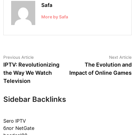
Safa
More by Safa
Post
Previous
N
Previous Article
Next Article
article:
a
IPTV: Revolutionizing
The Evolution and
navigation
the Way We Watch
Impact of Online Games
Television
Sidebar Backlinks
Sero IPTV
блог NetGate