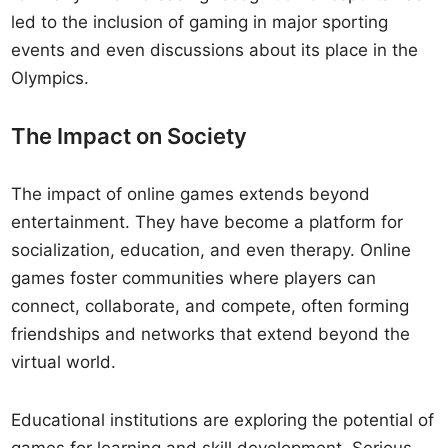
led to the inclusion of gaming in major sporting
events and even discussions about its place in the
Olympics.
The Impact on Society
The impact of online games extends beyond
entertainment. They have become a platform for
socialization, education, and even therapy. Online
games foster communities where players can
connect, collaborate, and compete, often forming
friendships and networks that extend beyond the
virtual world.
Educational institutions are exploring the potential of