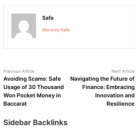
Safa
More by Safa
Post
Previous
N
Previous Article
Next Article
article:
a
Avoiding Scams: Safe
Navigating the Future of
navigation
Usage of 30 Thousand
Finance: Embracing
Won Pocket Money in
Innovation and
Baccarat
Resilience
Sidebar Backlinks