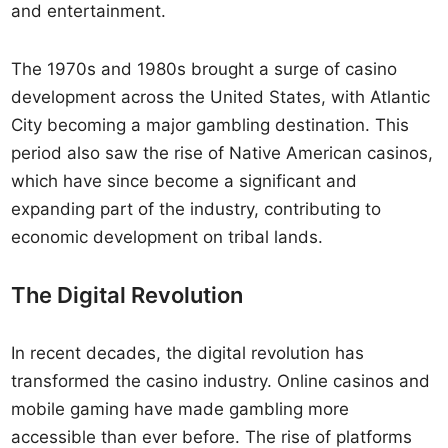
and entertainment.
The 1970s and 1980s brought a surge of casino
development across the United States, with Atlantic
City becoming a major gambling destination. This
period also saw the rise of Native American casinos,
which have since become a significant and
expanding part of the industry, contributing to
economic development on tribal lands.
The Digital Revolution
In recent decades, the digital revolution has
transformed the casino industry. Online casinos and
mobile gaming have made gambling more
accessible than ever before. The rise of platforms