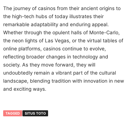
The journey of casinos from their ancient origins to
the high-tech hubs of today illustrates their
remarkable adaptability and enduring appeal.
Whether through the opulent halls of Monte-Carlo,
the neon lights of Las Vegas, or the virtual tables of
online platforms, casinos continue to evolve,
reflecting broader changes in technology and
society. As they move forward, they will
undoubtedly remain a vibrant part of the cultural
landscape, blending tradition with innovation in new
and exciting ways.
TAGGED
SITUS TOTO