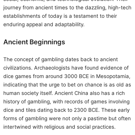
journey from ancient times to the dazzling, high-tech
establishments of today is a testament to their
enduring appeal and adaptability.
Ancient Beginnings
The concept of gambling dates back to ancient
civilizations. Archaeologists have found evidence of
dice games from around 3000 BCE in Mesopotamia,
indicating that the urge to bet on chance is as old as
human society itself. Ancient China also has a rich
history of gambling, with records of games involving
dice and tiles dating back to 2300 BCE. These early
forms of gambling were not only a pastime but often
intertwined with religious and social practices.