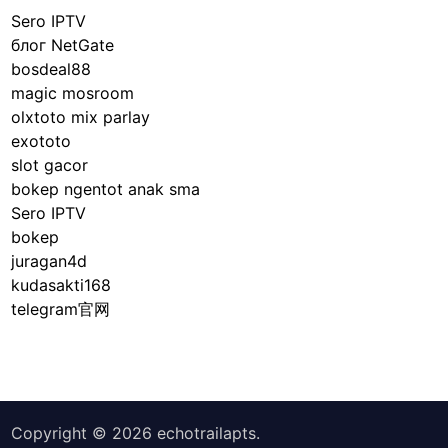
Sero IPTV
блог NetGate
bosdeal88
magic mosroom
olxtoto mix parlay
exototo
slot gacor
bokep ngentot anak sma
Sero IPTV
bokep
juragan4d
kudasakti168
telegram官网
Copyright © 2026
echotrailapts
.