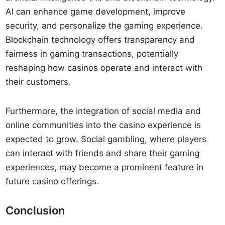
AI can enhance game development, improve
security, and personalize the gaming experience.
Blockchain technology offers transparency and
fairness in gaming transactions, potentially
reshaping how casinos operate and interact with
their customers.
Furthermore, the integration of social media and
online communities into the casino experience is
expected to grow. Social gambling, where players
can interact with friends and share their gaming
experiences, may become a prominent feature in
future casino offerings.
Conclusion