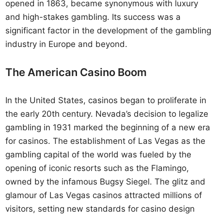
opened in 1863, became synonymous with luxury
and high-stakes gambling. Its success was a
significant factor in the development of the gambling
industry in Europe and beyond.
The American Casino Boom
In the United States, casinos began to proliferate in
the early 20th century. Nevada’s decision to legalize
gambling in 1931 marked the beginning of a new era
for casinos. The establishment of Las Vegas as the
gambling capital of the world was fueled by the
opening of iconic resorts such as the Flamingo,
owned by the infamous Bugsy Siegel. The glitz and
glamour of Las Vegas casinos attracted millions of
visitors, setting new standards for casino design