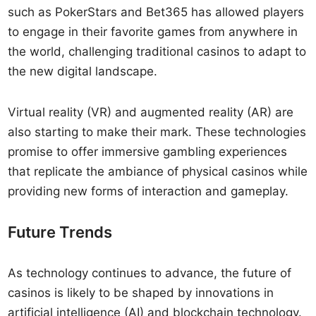
such as PokerStars and Bet365 has allowed players
to engage in their favorite games from anywhere in
the world, challenging traditional casinos to adapt to
the new digital landscape.
Virtual reality (VR) and augmented reality (AR) are
also starting to make their mark. These technologies
promise to offer immersive gambling experiences
that replicate the ambiance of physical casinos while
providing new forms of interaction and gameplay.
Future Trends
As technology continues to advance, the future of
casinos is likely to be shaped by innovations in
artificial intelligence (AI) and blockchain technology.