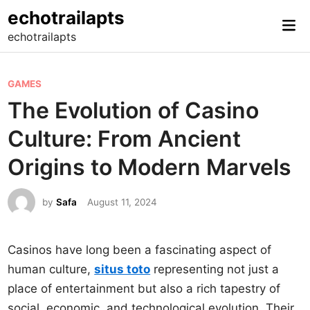
Skip
echotrailapts
Mai
to
echotrailapts
Me
content
P
GAMES
o
The Evolution of Casino
s
Culture: From Ancient
t
e
Origins to Modern Marvels
d
i
by
Safa
August 11, 2024
n
Casinos have long been a fascinating aspect of
human culture,
situs toto
representing not just a
place of entertainment but also a rich tapestry of
social, economic, and technological evolution. Their