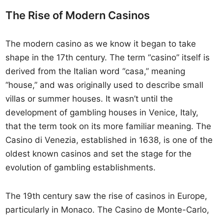
The Rise of Modern Casinos
The modern casino as we know it began to take
shape in the 17th century. The term “casino” itself is
derived from the Italian word “casa,” meaning
“house,” and was originally used to describe small
villas or summer houses. It wasn’t until the
development of gambling houses in Venice, Italy,
that the term took on its more familiar meaning. The
Casino di Venezia, established in 1638, is one of the
oldest known casinos and set the stage for the
evolution of gambling establishments.
The 19th century saw the rise of casinos in Europe,
particularly in Monaco. The Casino de Monte-Carlo,