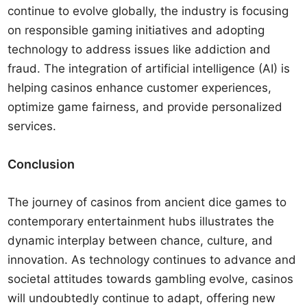
continue to evolve globally, the industry is focusing
on responsible gaming initiatives and adopting
technology to address issues like addiction and
fraud. The integration of artificial intelligence (AI) is
helping casinos enhance customer experiences,
optimize game fairness, and provide personalized
services.
Conclusion
The journey of casinos from ancient dice games to
contemporary entertainment hubs illustrates the
dynamic interplay between chance, culture, and
innovation. As technology continues to advance and
societal attitudes towards gambling evolve, casinos
will undoubtedly continue to adapt, offering new