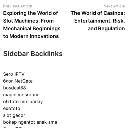
Post
Previous
N
Previous Article
Next Article
article:
a
Exploring the World of
The World of Casinos:
navigation
Slot Machines: From
Entertainment, Risk,
Mechanical Beginnings
and Regulation
to Modern Innovations
Sidebar Backlinks
Sero IPTV
блог NetGate
bosdeal88
magic mosroom
olxtoto mix parlay
exototo
slot gacor
bokep ngentot anak sma