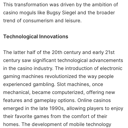
This transformation was driven by the ambition of
casino moguls like Bugsy Siegel and the broader
trend of consumerism and leisure.
Technological Innovations
The latter half of the 20th century and early 21st
century saw significant technological advancements
in the casino industry. The introduction of electronic
gaming machines revolutionized the way people
experienced gambling. Slot machines, once
mechanical, became computerized, offering new
features and gameplay options. Online casinos
emerged in the late 1990s, allowing players to enjoy
their favorite games from the comfort of their
homes. The development of mobile technology