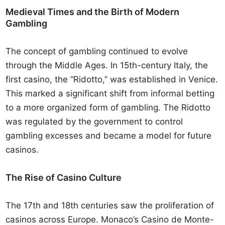
Medieval Times and the Birth of Modern
Gambling
The concept of gambling continued to evolve
through the Middle Ages. In 15th-century Italy, the
first casino, the “Ridotto,” was established in Venice.
This marked a significant shift from informal betting
to a more organized form of gambling. The Ridotto
was regulated by the government to control
gambling excesses and became a model for future
casinos.
The Rise of Casino Culture
The 17th and 18th centuries saw the proliferation of
casinos across Europe. Monaco’s Casino de Monte-