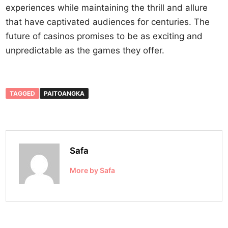
experiences while maintaining the thrill and allure
that have captivated audiences for centuries. The
future of casinos promises to be as exciting and
unpredictable as the games they offer.
TAGGED
PAITOANGKA
Safa
More by Safa