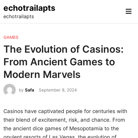
Skip
echotrailapts
Mai
to
echotrailapts
Me
content
P
GAMES
o
The Evolution of Casinos:
s
From Ancient Games to
t
e
Modern Marvels
d
i
by
Safa
September 8, 2024
n
Casinos have captivated people for centuries with
their blend of excitement, risk, and chance. From
the ancient dice games of Mesopotamia to the
opulent resorts of Las Vegas, the evolution of