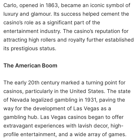
Carlo, opened in 1863, became an iconic symbol of
luxury and glamour. Its success helped cement the
casino’s role as a significant part of the
entertainment industry. The casino’s reputation for
attracting high rollers and royalty further established
its prestigious status.
The American Boom
The early 20th century marked a turning point for
casinos, particularly in the United States. The state
of Nevada legalized gambling in 1931, paving the
way for the development of Las Vegas as a
gambling hub. Las Vegas casinos began to offer
extravagant experiences with lavish decor, high-
profile entertainment, and a wide array of games.