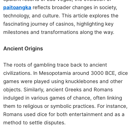
paitoangka
reflects broader changes in society,
technology, and culture. This article explores the
fascinating journey of casinos, highlighting key
milestones and transformations along the way.
Ancient Origins
The roots of gambling trace back to ancient
civilizations. In Mesopotamia around 3000 BCE, dice
games were played using knucklebones and other
objects. Similarly, ancient Greeks and Romans
indulged in various games of chance, often linking
them to religious or symbolic practices. For instance,
Romans used dice for both entertainment and as a
method to settle disputes.