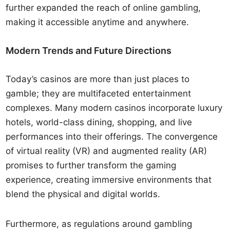
further expanded the reach of online gambling,
making it accessible anytime and anywhere.
Modern Trends and Future Directions
Today’s casinos are more than just places to
gamble; they are multifaceted entertainment
complexes. Many modern casinos incorporate luxury
hotels, world-class dining, shopping, and live
performances into their offerings. The convergence
of virtual reality (VR) and augmented reality (AR)
promises to further transform the gaming
experience, creating immersive environments that
blend the physical and digital worlds.
Furthermore, as regulations around gambling