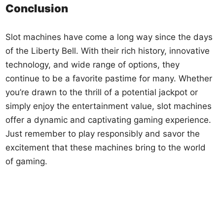
Conclusion
Slot machines have come a long way since the days
of the Liberty Bell. With their rich history, innovative
technology, and wide range of options, they
continue to be a favorite pastime for many. Whether
you’re drawn to the thrill of a potential jackpot or
simply enjoy the entertainment value, slot machines
offer a dynamic and captivating gaming experience.
Just remember to play responsibly and savor the
excitement that these machines bring to the world
of gaming.