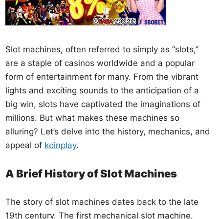
Slot machines, often referred to simply as “slots,”
are a staple of casinos worldwide and a popular
form of entertainment for many. From the vibrant
lights and exciting sounds to the anticipation of a
big win, slots have captivated the imaginations of
millions. But what makes these machines so
alluring? Let’s delve into the history, mechanics, and
appeal of
koinplay
.
A Brief History of Slot Machines
The story of slot machines dates back to the late
19th century. The first mechanical slot machine,