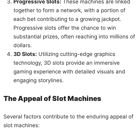
Progressive Slots:
These machines are linked
together to form a network, with a portion of
each bet contributing to a growing jackpot.
Progressive slots offer the chance to win
substantial prizes, often reaching into millions of
dollars.
3D Slots:
Utilizing cutting-edge graphics
technology, 3D slots provide an immersive
gaming experience with detailed visuals and
engaging storylines.
The Appeal of Slot Machines
Several factors contribute to the enduring appeal of
slot machines: