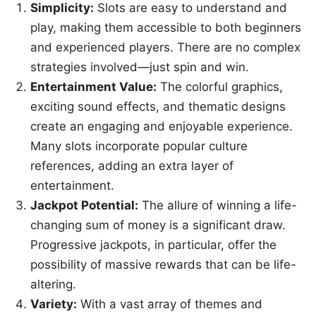
Simplicity:
Slots are easy to understand and
play, making them accessible to both beginners
and experienced players. There are no complex
strategies involved—just spin and win.
Entertainment Value:
The colorful graphics,
exciting sound effects, and thematic designs
create an engaging and enjoyable experience.
Many slots incorporate popular culture
references, adding an extra layer of
entertainment.
Jackpot Potential:
The allure of winning a life-
changing sum of money is a significant draw.
Progressive jackpots, in particular, offer the
possibility of massive rewards that can be life-
altering.
Variety:
With a vast array of themes and