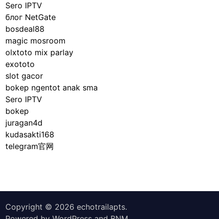
Sero IPTV
блог NetGate
bosdeal88
magic mosroom
olxtoto mix parlay
exototo
slot gacor
bokep ngentot anak sma
Sero IPTV
bokep
juragan4d
kudasakti168
telegram官网
Copyright © 2026
echotrailapts
.
Powered by
WordPress
and
BNM
.