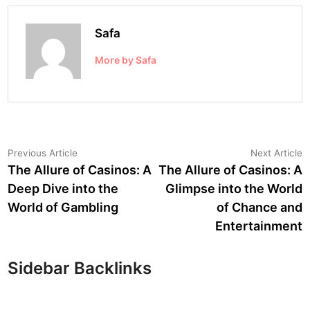
Safa
More by Safa
Post
Previous
N
Previous Article
Next Article
article:
a
The Allure of Casinos: A
The Allure of Casinos: A
navigation
Deep Dive into the
Glimpse into the World
World of Gambling
of Chance and
Entertainment
Sidebar Backlinks