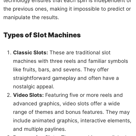
technology ensures that each spin is independent of
the previous ones, making it impossible to predict or
manipulate the results.
Types of Slot Machines
Classic Slots:
These are traditional slot
machines with three reels and familiar symbols
like fruits, bars, and sevens. They offer
straightforward gameplay and often have a
nostalgic appeal.
Video Slots:
Featuring five or more reels and
advanced graphics, video slots offer a wide
range of themes and bonus features. They may
include animated graphics, interactive elements,
and multiple paylines.