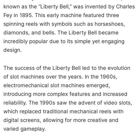
known as the “Liberty Bell,” was invented by Charles
Fey in 1895. This early machine featured three
spinning reels with symbols such as horseshoes,
diamonds, and bells. The Liberty Bell became
incredibly popular due to its simple yet engaging
design.
The success of the Liberty Bell led to the evolution
of slot machines over the years. In the 1960s,
electromechanical slot machines emerged,
introducing more complex features and increased
reliability. The 1990s saw the advent of video slots,
which replaced traditional mechanical reels with
digital screens, allowing for more creative and
varied gameplay.