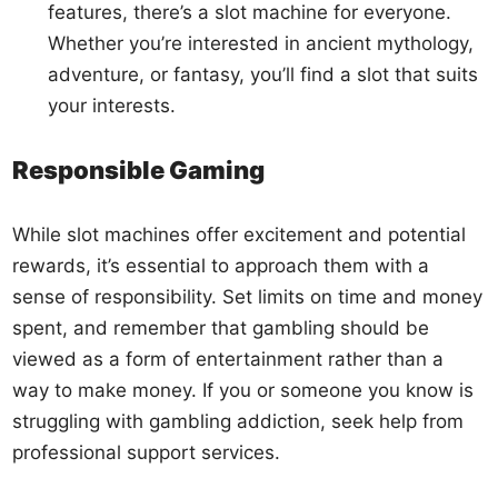
features, there’s a slot machine for everyone.
Whether you’re interested in ancient mythology,
adventure, or fantasy, you’ll find a slot that suits
your interests.
Responsible Gaming
While slot machines offer excitement and potential
rewards, it’s essential to approach them with a
sense of responsibility. Set limits on time and money
spent, and remember that gambling should be
viewed as a form of entertainment rather than a
way to make money. If you or someone you know is
struggling with gambling addiction, seek help from
professional support services.