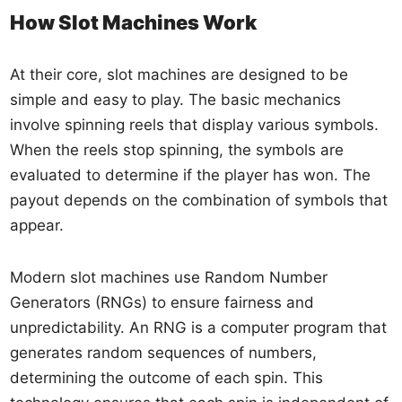
How Slot Machines Work
At their core, slot machines are designed to be
simple and easy to play. The basic mechanics
involve spinning reels that display various symbols.
When the reels stop spinning, the symbols are
evaluated to determine if the player has won. The
payout depends on the combination of symbols that
appear.
Modern slot machines use Random Number
Generators (RNGs) to ensure fairness and
unpredictability. An RNG is a computer program that
generates random sequences of numbers,
determining the outcome of each spin. This