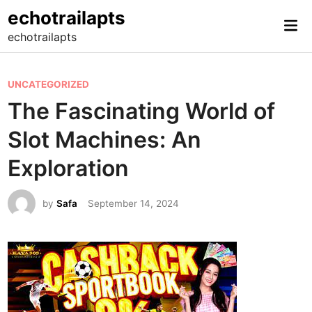
Skip
echotrailapts
Mai
to
echotrailapts
Me
content
P
UNCATEGORIZED
o
The Fascinating World of
s
Slot Machines: An
t
e
Exploration
d
i
by
Safa
September 14, 2024
n