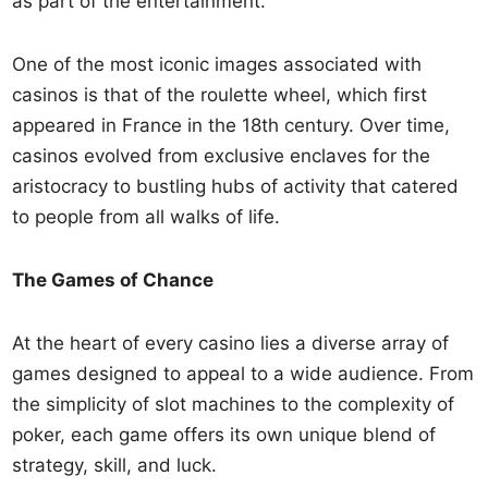
as part of the entertainment.
One of the most iconic images associated with
casinos is that of the roulette wheel, which first
appeared in France in the 18th century. Over time,
casinos evolved from exclusive enclaves for the
aristocracy to bustling hubs of activity that catered
to people from all walks of life.
The Games of Chance
At the heart of every casino lies a diverse array of
games designed to appeal to a wide audience. From
the simplicity of slot machines to the complexity of
poker, each game offers its own unique blend of
strategy, skill, and luck.