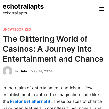
Skip
echotrailapts
Mai
to
echotrailapts
Me
content
P
UNCATEGORIZED
o
The Glittering World of
s
Casinos: A Journey Into
t
e
Entertainment and Chance
d
i
by
Safa
May 14, 2024
n
In the realm of entertainment and leisure, few
establishments capture the imagination quite like
the
kratonbet alternatif
. These palaces of chance
have been featured in countless films, novels, and