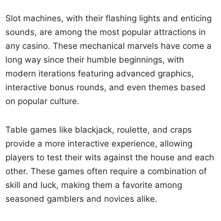
Slot machines, with their flashing lights and enticing
sounds, are among the most popular attractions in
any casino. These mechanical marvels have come a
long way since their humble beginnings, with
modern iterations featuring advanced graphics,
interactive bonus rounds, and even themes based
on popular culture.
Table games like blackjack, roulette, and craps
provide a more interactive experience, allowing
players to test their wits against the house and each
other. These games often require a combination of
skill and luck, making them a favorite among
seasoned gamblers and novices alike.