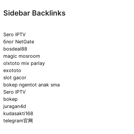
Sidebar Backlinks
Sero IPTV
блог NetGate
bosdeal88
magic mosroom
olxtoto mix parlay
exototo
slot gacor
bokep ngentot anak sma
Sero IPTV
bokep
juragan4d
kudasakti168
telegram官网