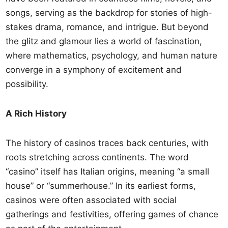
songs, serving as the backdrop for stories of high-
stakes drama, romance, and intrigue. But beyond
the glitz and glamour lies a world of fascination,
where mathematics, psychology, and human nature
converge in a symphony of excitement and
possibility.
A Rich History
The history of casinos traces back centuries, with
roots stretching across continents. The word
“casino” itself has Italian origins, meaning “a small
house” or “summerhouse.” In its earliest forms,
casinos were often associated with social
gatherings and festivities, offering games of chance