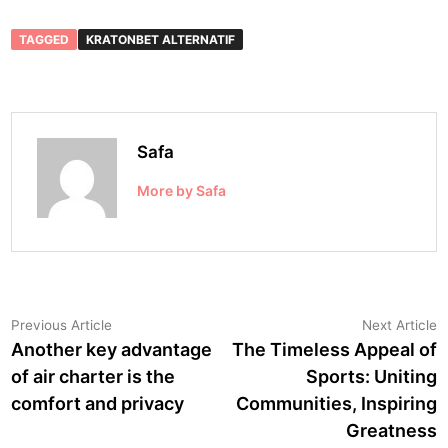
TAGGED
KRATONBET ALTERNATIF
Safa
More by Safa
Post
Previous
N
Previous Article
Next Article
article:
a
Another key advantage
The Timeless Appeal of
navigation
of air charter is the
Sports: Uniting
comfort and privacy
Communities, Inspiring
Greatness