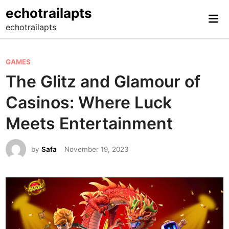
Skip
echotrailapts
Mai
to
echotrailapts
Me
content
P
GAMES
o
The Glitz and Glamour of
s
Casinos: Where Luck
t
e
Meets Entertainment
d
i
by
Safa
November 19, 2023
n