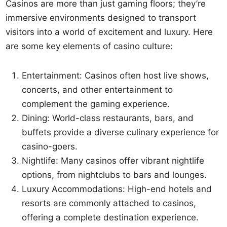
Casinos are more than just gaming floors; they’re
immersive environments designed to transport
visitors into a world of excitement and luxury. Here
are some key elements of casino culture:
Entertainment: Casinos often host live shows,
concerts, and other entertainment to
complement the gaming experience.
Dining: World-class restaurants, bars, and
buffets provide a diverse culinary experience for
casino-goers.
Nightlife: Many casinos offer vibrant nightlife
options, from nightclubs to bars and lounges.
Luxury Accommodations: High-end hotels and
resorts are commonly attached to casinos,
offering a complete destination experience.