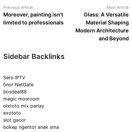
Post
Previous
N
Previous Article
Next Article
article:
a
Moreover, painting isn’t
Glass: A Versatile
navigation
limited to professionals
Material Shaping
Modern Architecture
and Beyond
Sidebar Backlinks
Sero IPTV
блог NetGate
bosdeal88
magic mosroom
olxtoto mix parlay
exototo
slot gacor
bokep ngentot anak sma