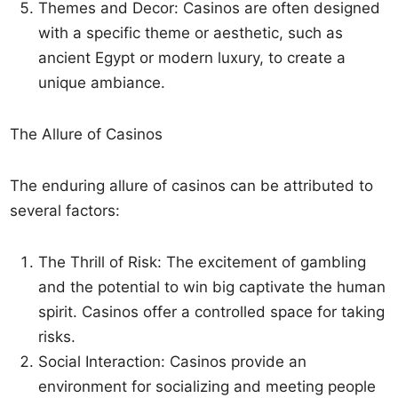
Themes and Decor: Casinos are often designed
with a specific theme or aesthetic, such as
ancient Egypt or modern luxury, to create a
unique ambiance.
The Allure of Casinos
The enduring allure of casinos can be attributed to
several factors:
The Thrill of Risk: The excitement of gambling
and the potential to win big captivate the human
spirit. Casinos offer a controlled space for taking
risks.
Social Interaction: Casinos provide an
environment for socializing and meeting people