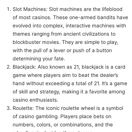
Slot Machines: Slot machines are the lifeblood
of most casinos. These one-armed bandits have
evolved into complex, interactive machines with
themes ranging from ancient civilizations to
blockbuster movies. They are simple to play,
with the pull of a lever or push of a button
determining your fate.
Blackjack: Also known as 21, blackjack is a card
game where players aim to beat the dealer’s
hand without exceeding a total of 21. It’s a game
of skill and strategy, making it a favorite among
casino enthusiasts.
Roulette: The iconic roulette wheel is a symbol
of casino gambling. Players place bets on
numbers, colors, or combinations, and the