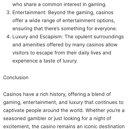
who share a common interest in gaming.
Entertainment: Beyond the gaming, casinos
offer a wide range of entertainment options,
ensuring that there’s something for everyone.
Luxury and Escapism: The opulent surroundings
and amenities offered by many casinos allow
visitors to escape from their daily lives and
experience a taste of luxury.
Conclusion
Casinos have a rich history, offering a blend of
gaming, entertainment, and luxury that continues to
captivate people around the world. Whether you’re a
seasoned gambler or just looking for a night of
excitement, the casino remains an iconic destination