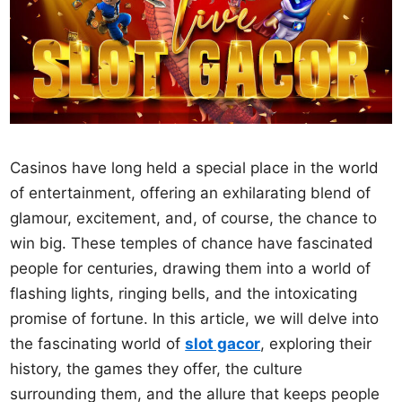
Casinos have long held a special place in the world
of entertainment, offering an exhilarating blend of
glamour, excitement, and, of course, the chance to
win big. These temples of chance have fascinated
people for centuries, drawing them into a world of
flashing lights, ringing bells, and the intoxicating
promise of fortune. In this article, we will delve into
the fascinating world of
slot gacor
, exploring their
history, the games they offer, the culture
surrounding them, and the allure that keeps people