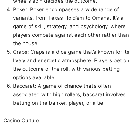
wheel’s spin decides the outcome.
Poker: Poker encompasses a wide range of
variants, from Texas Hold’em to Omaha. It’s a
game of skill, strategy, and psychology, where
players compete against each other rather than
the house.
Craps: Craps is a dice game that’s known for its
lively and energetic atmosphere. Players bet on
the outcome of the roll, with various betting
options available.
Baccarat: A game of chance that’s often
associated with high rollers, baccarat involves
betting on the banker, player, or a tie.
Casino Culture