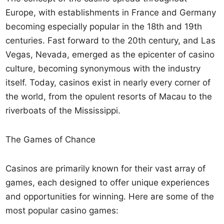
Europe, with establishments in France and Germany
becoming especially popular in the 18th and 19th
centuries. Fast forward to the 20th century, and Las
Vegas, Nevada, emerged as the epicenter of casino
culture, becoming synonymous with the industry
itself. Today, casinos exist in nearly every corner of
the world, from the opulent resorts of Macau to the
riverboats of the Mississippi.
The Games of Chance
Casinos are primarily known for their vast array of
games, each designed to offer unique experiences
and opportunities for winning. Here are some of the
most popular casino games: