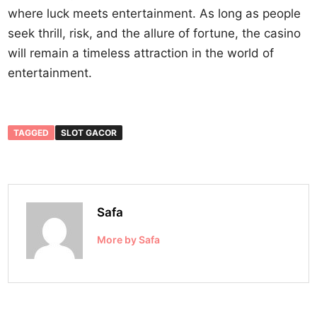
where luck meets entertainment. As long as people
seek thrill, risk, and the allure of fortune, the casino
will remain a timeless attraction in the world of
entertainment.
TAGGED
SLOT GACOR
Safa
More by Safa