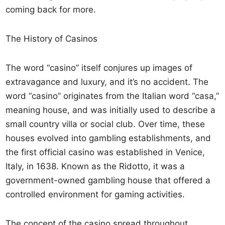
coming back for more.
The History of Casinos
The word “casino” itself conjures up images of
extravagance and luxury, and it’s no accident. The
word “casino” originates from the Italian word “casa,”
meaning house, and was initially used to describe a
small country villa or social club. Over time, these
houses evolved into gambling establishments, and
the first official casino was established in Venice,
Italy, in 1638. Known as the Ridotto, it was a
government-owned gambling house that offered a
controlled environment for gaming activities.
The concept of the casino spread throughout