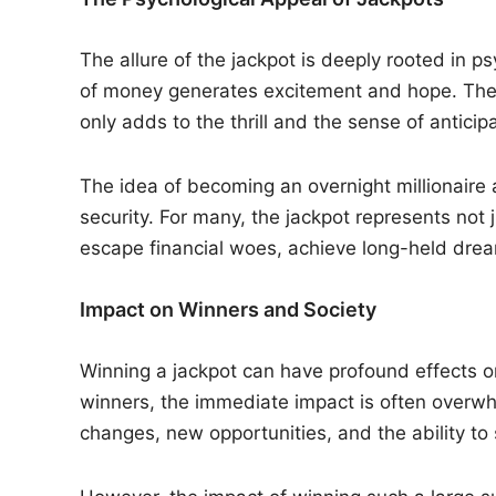
The allure of the jackpot is deeply rooted in 
of money generates excitement and hope. The od
only adds to the thrill and the sense of anticipa
The idea of becoming an overnight millionaire ap
security. For many, the jackpot represents not 
escape financial woes, achieve long-held dream
Impact on Winners and Society
Winning a jackpot can have profound effects on
winners, the immediate impact is often overwhe
changes, new opportunities, and the ability to 