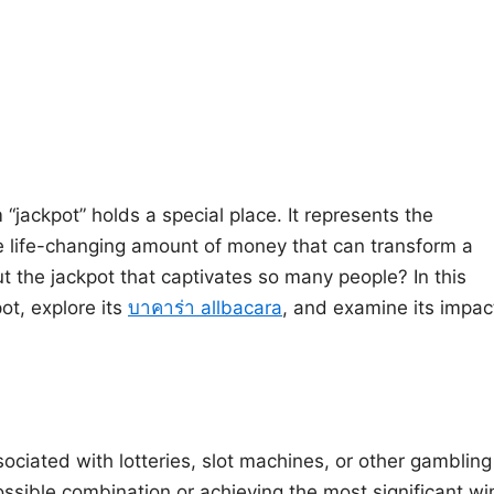
 “jackpot” holds a special place. It represents the
he life-changing amount of money that can transform a
ut the jackpot that captivates so many people? In this
pot, explore its
บาคาร่า allbacara
, and examine its impac
sociated with lotteries, slot machines, or other gambling
possible combination or achieving the most significant wi