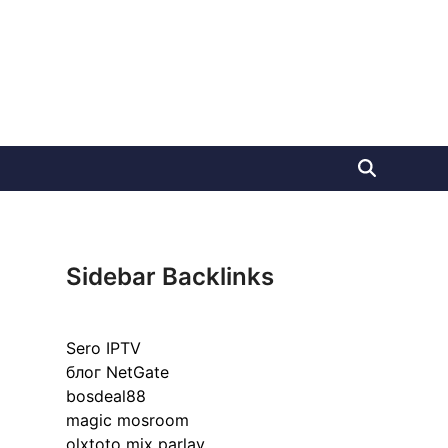
Sidebar Backlinks
Sero IPTV
блог NetGate
bosdeal88
magic mosroom
olxtoto mix parlay