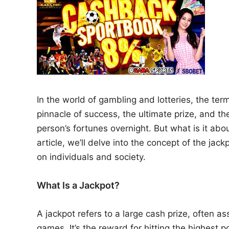
n
In the world of gambling and lotteries, the term
pinnacle of success, the ultimate prize, and t
person’s fortunes overnight. But what is it abo
article, we’ll delve into the concept of the jack
on individuals and society.
What Is a Jackpot?
A jackpot refers to a large cash prize, often as
games. It’s the reward for hitting the highest 