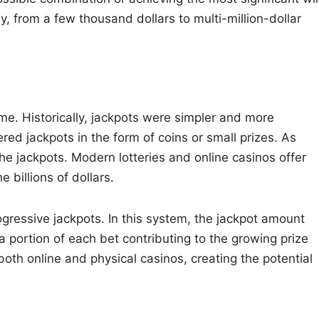
y, from a few thousand dollars to multi-million-dollar
me. Historically, jackpots were simpler and more
ered jackpots in the form of coins or small prizes. As
e jackpots. Modern lotteries and online casinos offer
billions of dollars.
ogressive jackpots. In this system, the jackpot amount
 portion of each bet contributing to the growing prize
th online and physical casinos, creating the potential