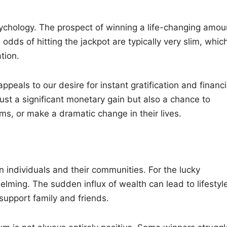
psychology. The prospect of winning a life-changing amou
ds of hitting the jackpot are typically very slim, whic
tion.
peals to our desire for instant gratification and financi
just a significant monetary gain but also a chance to
s, or make a dramatic change in their lives.
 individuals and their communities. For the lucky
lming. The sudden influx of wealth can lead to lifestyl
support family and friends.