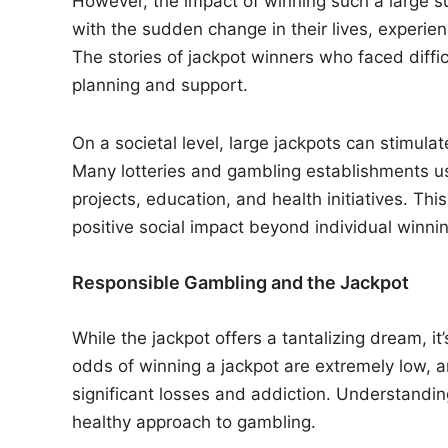
However, the impact of winning such a large su
with the sudden change in their lives, experie
The stories of jackpot winners who faced difficu
planning and support.
On a societal level, large jackpots can stimula
Many lotteries and gambling establishments use
projects, education, and health initiatives. Thi
positive social impact beyond individual winni
Responsible Gambling and the Jackpot
While the jackpot offers a tantalizing dream, it
odds of winning a jackpot are extremely low, a
significant losses and addiction. Understanding
healthy approach to gambling.