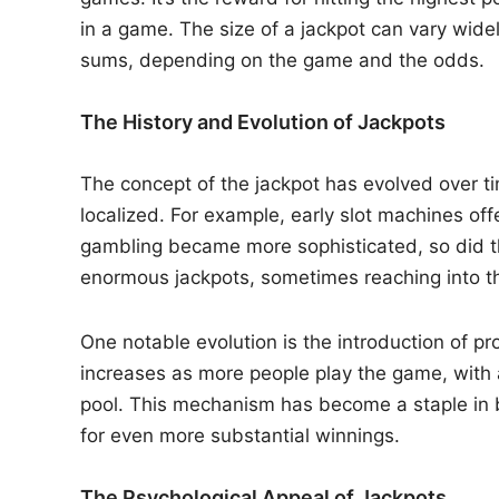
in a game. The size of a jackpot can vary widel
sums, depending on the game and the odds.
The History and Evolution of Jackpots
The concept of the jackpot has evolved over ti
localized. For example, early slot machines off
gambling became more sophisticated, so did th
enormous jackpots, sometimes reaching into the 
One notable evolution is the introduction of pr
increases as more people play the game, with a
pool. This mechanism has become a staple in bo
for even more substantial winnings.
The Psychological Appeal of Jackpots