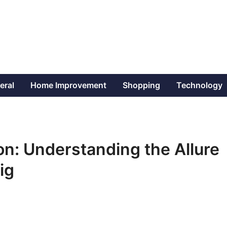
eral
Home Improvement
Shopping
Technology
: Understanding the Allure
ig