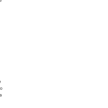
e
.
e
to
 a