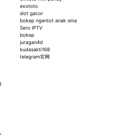
exototo
slot gacor
bokep ngentot anak sma
Sero IPTV
bokep
juragan4d
kudasakti168
telegram官网
t
n