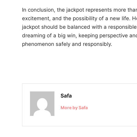
In conclusion, the jackpot represents more tha
excitement, and the possibility of a new life. 
jackpot should be balanced with a responsible
dreaming of a big win, keeping perspective an
phenomenon safely and responsibly.
Safa
More by Safa