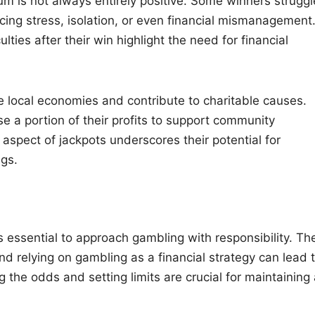
m is not always entirely positive. Some winners struggl
ncing stress, isolation, or even financial mismanagement
lties after their win highlight the need for financial
te local economies and contribute to charitable causes.
 a portion of their profits to support community
s aspect of jackpots underscores their potential for
ngs.
’s essential to approach gambling with responsibility. Th
nd relying on gambling as a financial strategy can lead 
 the odds and setting limits are crucial for maintaining