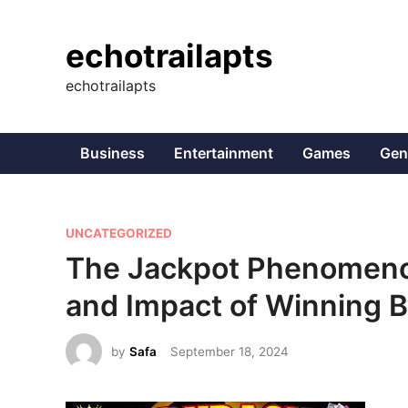
Skip
to
echotrailapts
content
echotrailapts
Business
Entertainment
Games
Gen
P
UNCATEGORIZED
o
The Jackpot Phenomenon
s
and Impact of Winning B
t
e
by
Safa
September 18, 2024
d
i