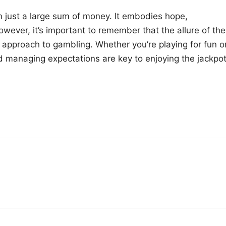
n just a large sum of money. It embodies hope,
However, it’s important to remember that the allure of the
 approach to gambling. Whether you’re playing for fun o
d managing expectations are key to enjoying the jackpo