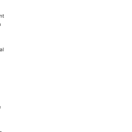
nt
h
al
e