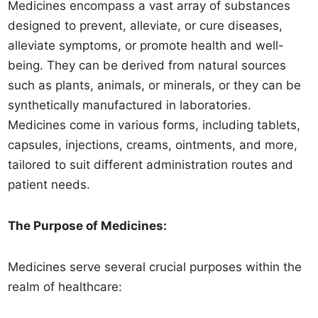
Medicines encompass a vast array of substances
designed to prevent, alleviate, or cure diseases,
alleviate symptoms, or promote health and well-
being. They can be derived from natural sources
such as plants, animals, or minerals, or they can be
synthetically manufactured in laboratories.
Medicines come in various forms, including tablets,
capsules, injections, creams, ointments, and more,
tailored to suit different administration routes and
patient needs.
The Purpose of Medicines:
Medicines serve several crucial purposes within the
realm of healthcare: