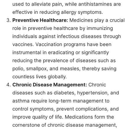
used to alleviate pain, while antihistamines are
effective in reducing allergy symptoms.
Preventive Healthcare:
Medicines play a crucial
role in preventive healthcare by immunizing
individuals against infectious diseases through
vaccines. Vaccination programs have been
instrumental in eradicating or significantly
reducing the prevalence of diseases such as
polio, smallpox, and measles, thereby saving
countless lives globally.
Chronic Disease Management:
Chronic
diseases such as diabetes, hypertension, and
asthma require long-term management to
control symptoms, prevent complications, and
improve quality of life. Medications form the
cornerstone of chronic disease management,