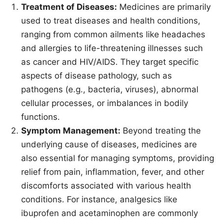
Treatment of Diseases:
Medicines are primarily
used to treat diseases and health conditions,
ranging from common ailments like headaches
and allergies to life-threatening illnesses such
as cancer and HIV/AIDS. They target specific
aspects of disease pathology, such as
pathogens (e.g., bacteria, viruses), abnormal
cellular processes, or imbalances in bodily
functions.
Symptom Management:
Beyond treating the
underlying cause of diseases, medicines are
also essential for managing symptoms, providing
relief from pain, inflammation, fever, and other
discomforts associated with various health
conditions. For instance, analgesics like
ibuprofen and acetaminophen are commonly