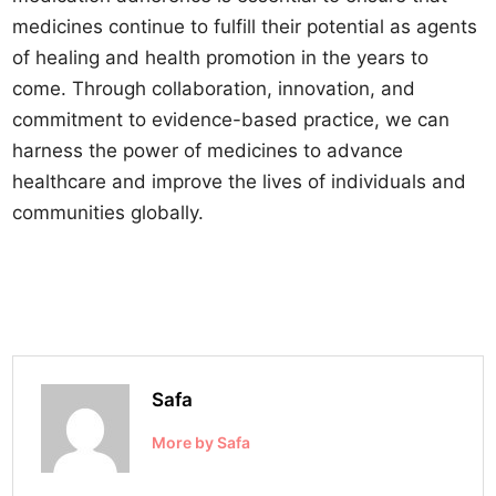
medicines continue to fulfill their potential as agents
of healing and health promotion in the years to
come. Through collaboration, innovation, and
commitment to evidence-based practice, we can
harness the power of medicines to advance
healthcare and improve the lives of individuals and
communities globally.
Safa
More by Safa