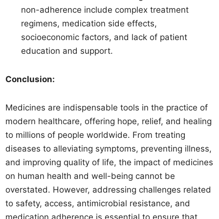
non-adherence include complex treatment
regimens, medication side effects,
socioeconomic factors, and lack of patient
education and support.
Conclusion:
Medicines are indispensable tools in the practice of
modern healthcare, offering hope, relief, and healing
to millions of people worldwide. From treating
diseases to alleviating symptoms, preventing illness,
and improving quality of life, the impact of medicines
on human health and well-being cannot be
overstated. However, addressing challenges related
to safety, access, antimicrobial resistance, and
medication adherence is essential to ensure that