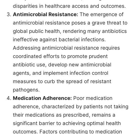
disparities in healthcare access and outcomes.
Antimicrobial Resistance:
The emergence of
antimicrobial resistance poses a grave threat to
global public health, rendering many antibiotics
ineffective against bacterial infections.
Addressing antimicrobial resistance requires
coordinated efforts to promote prudent
antibiotic use, develop new antimicrobial
agents, and implement infection control
measures to curb the spread of resistant
pathogens.
Medication Adherence:
Poor medication
adherence, characterized by patients not taking
their medications as prescribed, remains a
significant barrier to achieving optimal health
outcomes. Factors contributing to medication