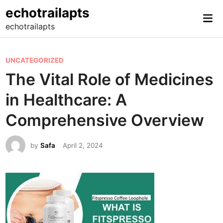
Skip
echotrailapts
Mai
to
echotrailapts
Me
content
P
UNCATEGORIZED
o
The Vital Role of Medicines
s
in Healthcare: A
t
e
Comprehensive Overview
d
i
by
Safa
April 2, 2024
n