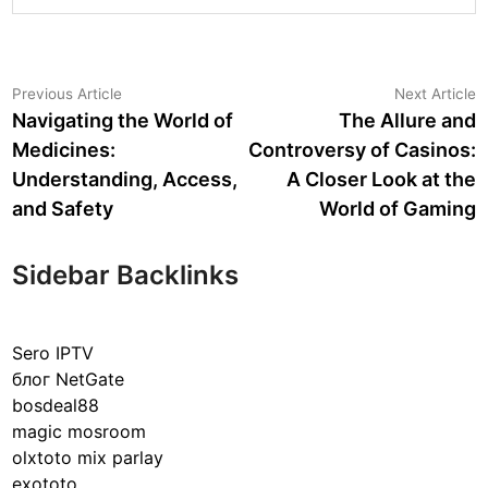
Post
Previous
N
Previous Article
Next Article
article:
a
Navigating the World of
The Allure and
navigation
Medicines:
Controversy of Casinos:
Understanding, Access,
A Closer Look at the
and Safety
World of Gaming
Sidebar Backlinks
Sero IPTV
блог NetGate
bosdeal88
magic mosroom
olxtoto mix parlay
exototo