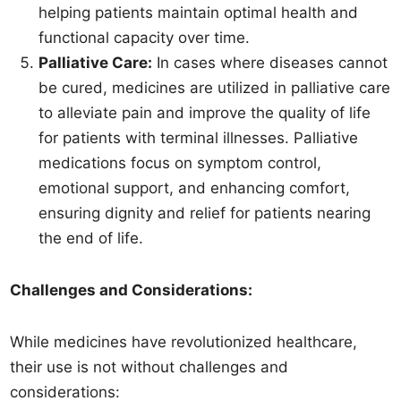
helping patients maintain optimal health and
functional capacity over time.
Palliative Care:
In cases where diseases cannot
be cured, medicines are utilized in palliative care
to alleviate pain and improve the quality of life
for patients with terminal illnesses. Palliative
medications focus on symptom control,
emotional support, and enhancing comfort,
ensuring dignity and relief for patients nearing
the end of life.
Challenges and Considerations:
While medicines have revolutionized healthcare,
their use is not without challenges and
considerations: