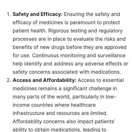
Safety and Efficacy:
Ensuring the safety and
efficacy of medicines is paramount to protect
patient health. Rigorous testing and regulatory
processes are in place to evaluate the risks and
benefits of new drugs before they are approved
for use. Continuous monitoring and surveillance
help identify and address any adverse effects or
safety concerns associated with medications.
Access and Affordability:
Access to essential
medicines remains a significant challenge in
many parts of the world, particularly in low-
income countries where healthcare
infrastructure and resources are limited.
Affordability concerns also impact patients’
ability to obtain medications, leading to