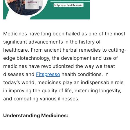
Medicines have long been hailed as one of the most
significant advancements in the history of
healthcare. From ancient herbal remedies to cutting-
edge biotechnology, the development and use of
medicines have revolutionized the way we treat
diseases and
Fitspresso
health conditions. In
today’s world, medicines play an indispensable role
in improving the quality of life, extending longevity,
and combating various illnesses.
Understanding Medicines: