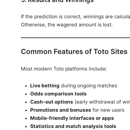
If the prediction is correct, winnings are calc
Otherwise, the wagered amount is lost.
Common Features of Toto Sites
Most modern Toto platforms include:
Live betting
during ongoing matches
Odds comparison tools
Cash-out options
(early withdrawal of win
Promotions and bonuses
for new users
Mobile-friendly interfaces or apps
Statistics and match analysis tools