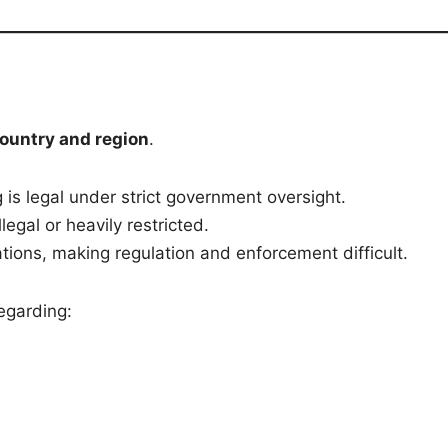
ountry and region
.
 is legal under strict government oversight.
legal or heavily restricted.
tions, making regulation and enforcement difficult.
egarding: