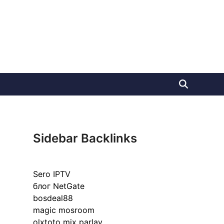
Sidebar Backlinks
Sero IPTV
блог NetGate
bosdeal88
magic mosroom
olxtoto mix parlay