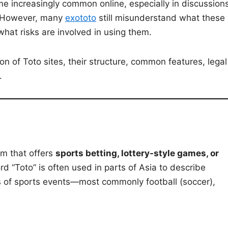
 increasingly common online, especially in discussion
g. However, many
exototo
still misunderstand what these
what risks are involved in using them.
ion of Toto sites, their structure, common features, legal
.
rm that offers
sports betting, lottery-style games, or
rd “Toto” is often used in parts of Asia to describe
 of sports events—most commonly football (soccer),