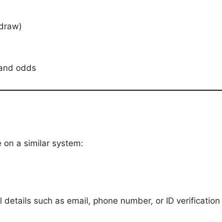
 draw)
 and odds
 on a similar system:
 details such as email, phone number, or ID verification