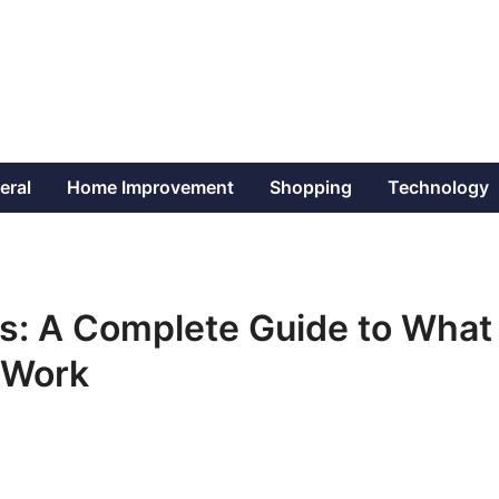
eral
Home Improvement
Shopping
Technology
es: A Complete Guide to What
 Work