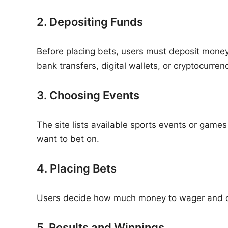
2. Depositing Funds
Before placing bets, users must deposit money
bank transfers, digital wallets, or cryptocurren
3. Choosing Events
The site lists available sports events or game
want to bet on.
4. Placing Bets
Users decide how much money to wager and c
5. Results and Winnings