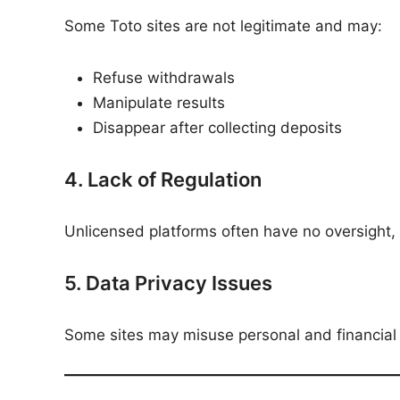
Some Toto sites are not legitimate and may:
Refuse withdrawals
Manipulate results
Disappear after collecting deposits
4. Lack of Regulation
Unlicensed platforms often have no oversight, 
5. Data Privacy Issues
Some sites may misuse personal and financial 