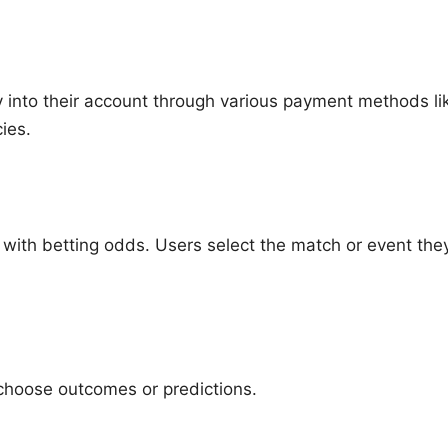
 into their account through various payment methods li
cies.
s with betting odds. Users select the match or event the
hoose outcomes or predictions.