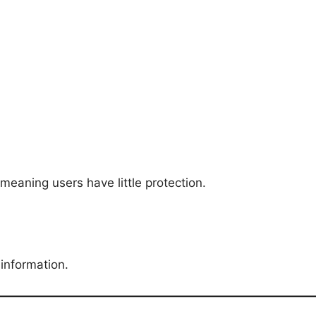
meaning users have little protection.
information.