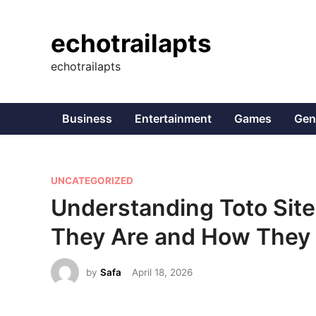
Skip
to
echotrailapts
content
echotrailapts
Business
Entertainment
Games
Gen
P
UNCATEGORIZED
o
Understanding Toto Sit
s
They Are and How They
t
e
by
Safa
April 18, 2026
d
i