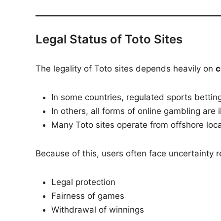
Legal Status of Toto Sites
The legality of Toto sites depends heavily on
c
In some countries, regulated sports betting
In others, all forms of online gambling are il
Many Toto sites operate from offshore loca
Because of this, users often face uncertainty r
Legal protection
Fairness of games
Withdrawal of winnings