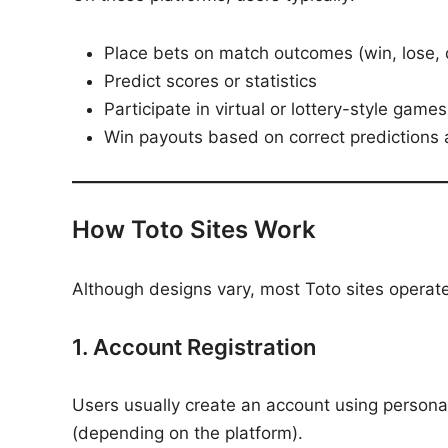
Place bets on match outcomes (win, lose,
Predict scores or statistics
Participate in virtual or lottery-style games
Win payouts based on correct predictions
How Toto Sites Work
Although designs vary, most Toto sites operate
1. Account Registration
Users usually create an account using personal
(depending on the platform).