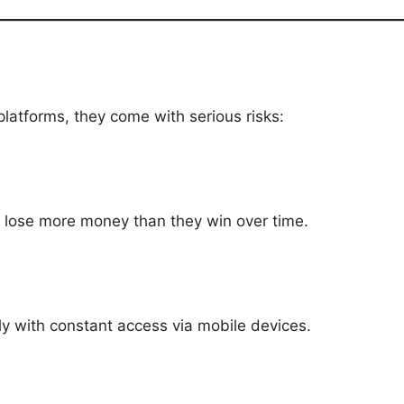
latforms, they come with serious risks:
 lose more money than they win over time.
ly with constant access via mobile devices.