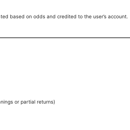
ulated based on odds and credited to the user’s account.
nings or partial returns)