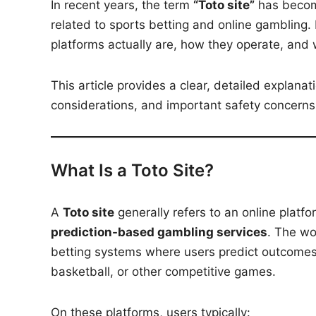
n
In recent years, the term
“Toto site”
has become
related to sports betting and online gamblin
platforms actually are, how they operate, and 
This article provides a clear, detailed explanat
considerations, and important safety concerns
What Is a Toto Site?
A
Toto site
generally refers to an online platfo
prediction-based gambling services
. The wo
betting systems where users predict outcomes
basketball, or other competitive games.
On these platforms, users typically: