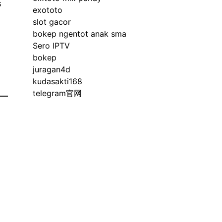
s
exototo
slot gacor
bokep ngentot anak sma
Sero IPTV
bokep
juragan4d
kudasakti168
telegram官网