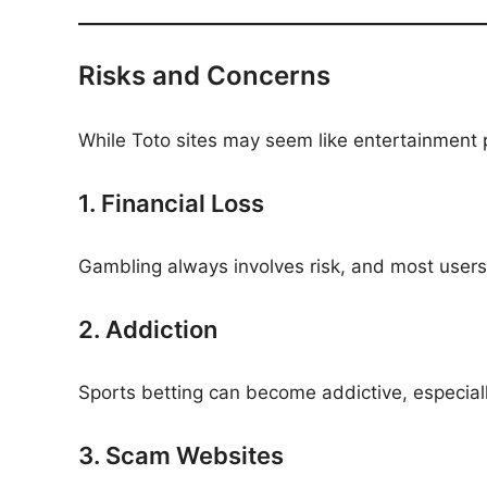
Risks and Concerns
While Toto sites may seem like entertainment p
1. Financial Loss
Gambling always involves risk, and most users
2. Addiction
Sports betting can become addictive, especial
3. Scam Websites