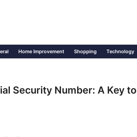
eral
Home Improvement
Shopping
Technology
al Security Number: A Key to