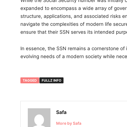
While the Social Security number was initially c
expanded to encompass a wide array of gover
structure, applications, and associated risks e
navigate the complexities of modern life secure
ensure that their SSN serves its intended purp
In essence, the SSN remains a cornerstone of id
evolving needs of a modern society while nece
TAGGED
FULLZ INFO
Safa
More by Safa