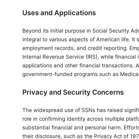
Uses and Applications
Beyond its initial purpose in Social Security
integral to various aspects of American life. It 
employment records, and credit reporting. Em
Internal Revenue Service (IRS), while financial i
applications and other financial transactions. A
government-funded programs such as Medicar
Privacy and Security Concerns
The widespread use of SSNs has raised signific
role in confirming identity across multiple pla
substantial financial and personal harm. Effort
their disclosure, such as the Privacy Act of 19