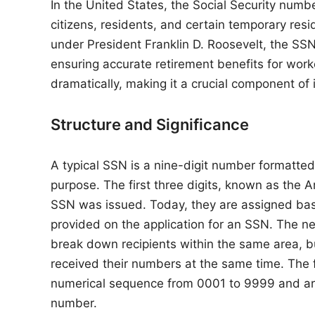
n
In the United States, the Social Security num
citizens, residents, and certain temporary resid
under President Franklin D. Roosevelt, the SSN
ensuring accurate retirement benefits for wor
dramatically, making it a crucial component of id
Structure and Significance
A typical SSN is a nine-digit number formatt
purpose. The first three digits, known as the A
SSN was issued. Today, they are assigned base
provided on the application for an SSN. The n
break down recipients within the same area, bu
received their numbers at the same time. The fi
numerical sequence from 0001 to 9999 and are
number.