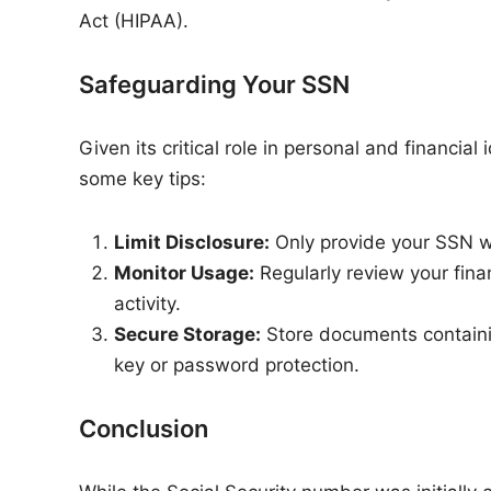
Act (HIPAA).
Safeguarding Your SSN
Given its critical role in personal and financia
some key tips:
Limit Disclosure:
Only provide your SSN wh
Monitor Usage:
Regularly review your fina
activity.
Secure Storage:
Store documents containin
key or password protection.
Conclusion