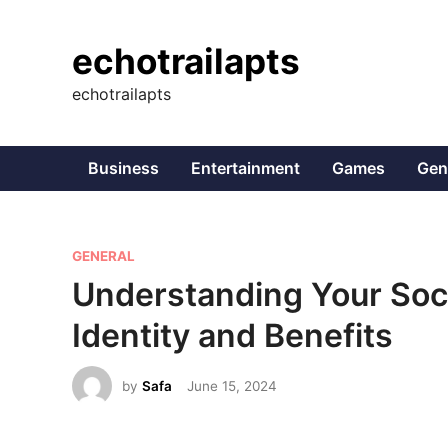
Skip
to
echotrailapts
content
echotrailapts
Business
Entertainment
Games
Gen
P
GENERAL
o
Understanding Your Soci
s
Identity and Benefits
t
e
by
Safa
June 15, 2024
d
i