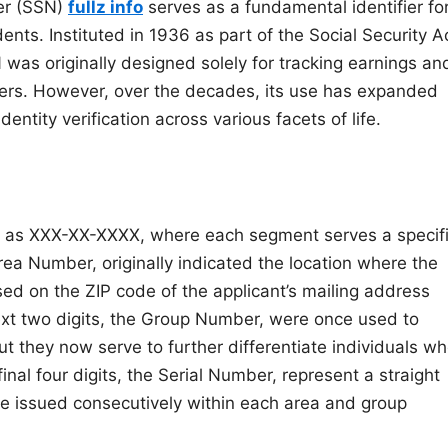
ber (SSN)
fullz info
serves as a fundamental identifier fo
ents. Instituted in 1936 as part of the Social Security A
 was originally designed solely for tracking earnings an
kers. However, over the decades, its use has expanded
entity verification across various facets of life.
ed as XXX-XX-XXXX, where each segment serves a specif
rea Number, originally indicated the location where the
d on the ZIP code of the applicant’s mailing address
ext two digits, the Group Number, were once used to
t they now serve to further differentiate individuals w
nal four digits, the Serial Number, represent a straight
 issued consecutively within each area and group