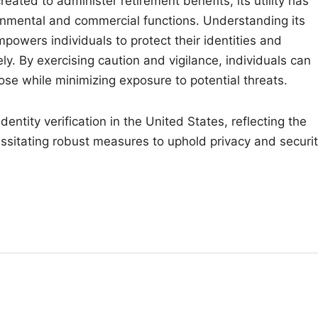
reated to administer retirement benefits, its utility has
nmental and commercial functions. Understanding its
mpowers individuals to protect their identities and
ly. By exercising caution and vigilance, individuals can
ose while minimizing exposure to potential threats.
entity verification in the United States, reflecting the
ssitating robust measures to uphold privacy and securit