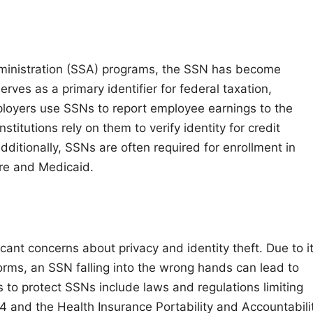
 Administration (SSA) programs, the SSN has become
serves as a primary identifier for federal taxation,
ployers use SSNs to report employee earnings to the
nstitutions rely on them to verify identity for credit
dditionally, SSNs are often required for enrollment in
e and Medicaid.
ant concerns about privacy and identity theft. Due to i
tforms, an SSN falling into the wrong hands can lead to
s to protect SSNs include laws and regulations limiting
74 and the Health Insurance Portability and Accountabili