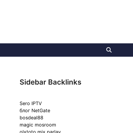
Sidebar Backlinks
Sero IPTV
блог NetGate
bosdeal88
magic mosroom
olxtoto mix parlay