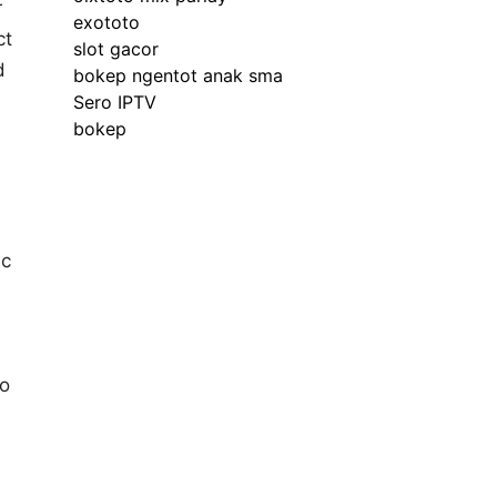
r
exototo
ct
slot gacor
d
bokep ngentot anak sma
Sero IPTV
bokep
ic
ho