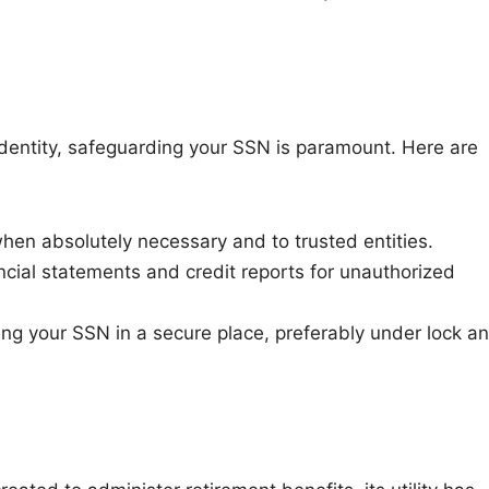
l identity, safeguarding your SSN is paramount. Here are
en absolutely necessary and to trusted entities.
ncial statements and credit reports for unauthorized
g your SSN in a secure place, preferably under lock a