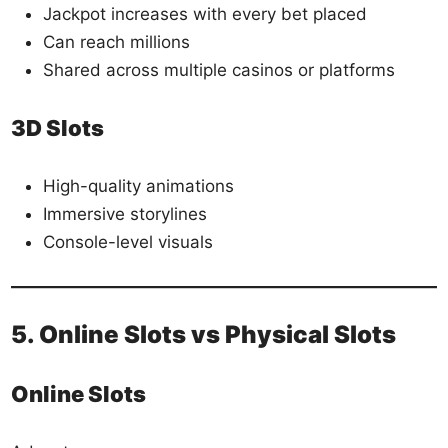
Jackpot increases with every bet placed
Can reach millions
Shared across multiple casinos or platforms
3D Slots
High-quality animations
Immersive storylines
Console-level visuals
5. Online Slots vs Physical Slots
Online Slots