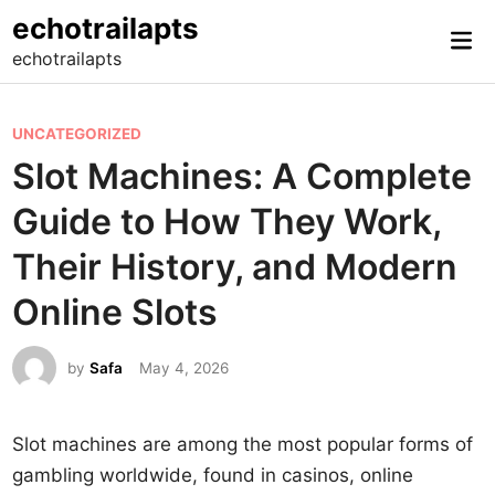
Skip
echotrailapts
Mai
to
echotrailapts
Me
content
P
UNCATEGORIZED
o
Slot Machines: A Complete
s
Guide to How They Work,
t
e
Their History, and Modern
d
Online Slots
i
n
by
Safa
May 4, 2026
Slot machines are among the most popular forms of
gambling worldwide, found in casinos, online