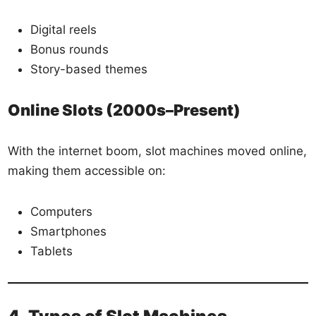
Digital reels
Bonus rounds
Story-based themes
Online Slots (2000s–Present)
With the internet boom, slot machines moved online,
making them accessible on:
Computers
Smartphones
Tablets