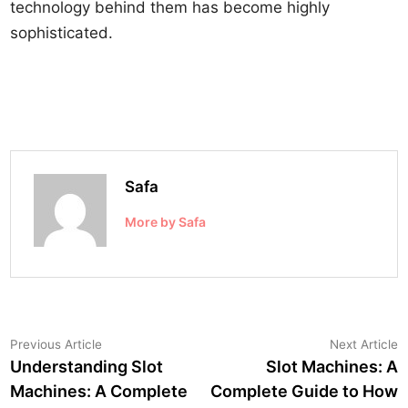
technology behind them has become highly
sophisticated.
Safa
More by Safa
Post
Previous
N
Previous Article
Next Article
article:
a
Understanding Slot
Slot Machines: A
navigation
Machines: A Complete
Complete Guide to How