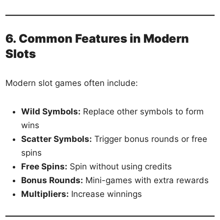
6. Common Features in Modern
Slots
Modern slot games often include:
Wild Symbols:
Replace other symbols to form
wins
Scatter Symbols:
Trigger bonus rounds or free
spins
Free Spins:
Spin without using credits
Bonus Rounds:
Mini-games with extra rewards
Multipliers:
Increase winnings