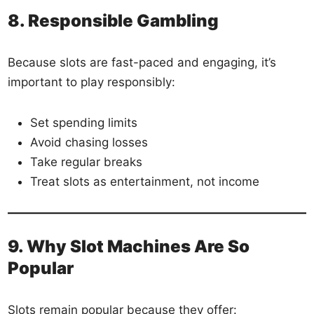
8. Responsible Gambling
Because slots are fast-paced and engaging, it’s
important to play responsibly:
Set spending limits
Avoid chasing losses
Take regular breaks
Treat slots as entertainment, not income
9. Why Slot Machines Are So
Popular
Slots remain popular because they offer: