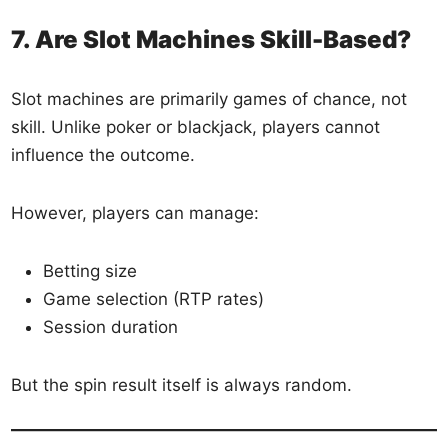
7. Are Slot Machines Skill-Based?
Slot machines are primarily games of chance, not
skill. Unlike poker or blackjack, players cannot
influence the outcome.
However, players can manage:
Betting size
Game selection (RTP rates)
Session duration
But the spin result itself is always random.