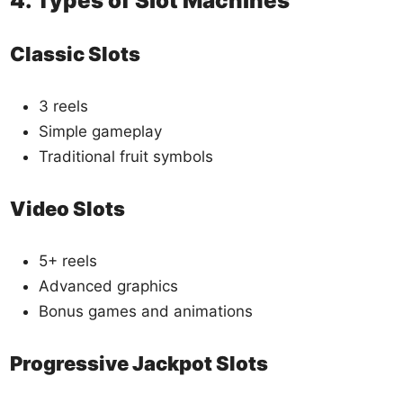
4. Types of Slot Machines
Classic Slots
3 reels
Simple gameplay
Traditional fruit symbols
Video Slots
5+ reels
Advanced graphics
Bonus games and animations
Progressive Jackpot Slots