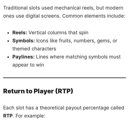
Traditional slots used mechanical reels, but modern
ones use digital screens. Common elements include:
Reels:
Vertical columns that spin
Symbols:
Icons like fruits, numbers, gems, or
themed characters
Paylines:
Lines where matching symbols must
appear to win
Return to Player (RTP)
Each slot has a theoretical payout percentage called
RTP
. For example: