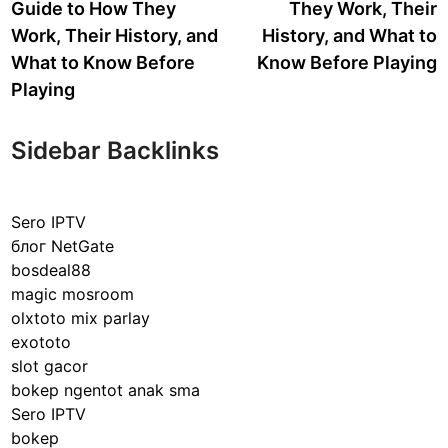
Guide to How They
They Work, Their
Work, Their History, and
History, and What to
What to Know Before
Know Before Playing
Playing
Sidebar Backlinks
Sero IPTV
блог NetGate
bosdeal88
magic mosroom
olxtoto mix parlay
exototo
slot gacor
bokep ngentot anak sma
Sero IPTV
bokep