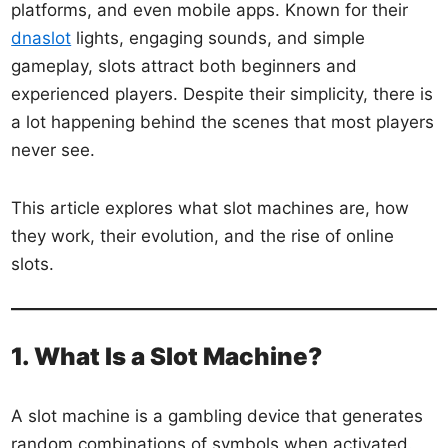
platforms, and even mobile apps. Known for their
dnaslot
lights, engaging sounds, and simple
gameplay, slots attract both beginners and
experienced players. Despite their simplicity, there is
a lot happening behind the scenes that most players
never see.
This article explores what slot machines are, how
they work, their evolution, and the rise of online
slots.
1. What Is a Slot Machine?
A slot machine is a gambling device that generates
random combinations of symbols when activated.