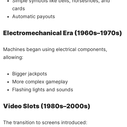
Simple symbols like bells, horseshoes, and
cards
Automatic payouts
Electromechanical Era (1960s–1970s)
Machines began using electrical components,
allowing:
Bigger jackpots
More complex gameplay
Flashing lights and sounds
Video Slots (1980s–2000s)
The transition to screens introduced: