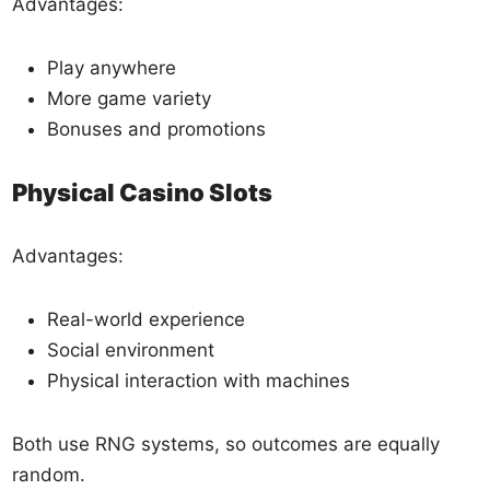
Advantages:
Play anywhere
More game variety
Bonuses and promotions
Physical Casino Slots
Advantages:
Real-world experience
Social environment
Physical interaction with machines
Both use RNG systems, so outcomes are equally
random.