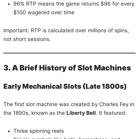
96% RTP means the game returns $96 for every
$100 wagered over time
Important: RTP is calculated over millions of spins,
not short sessions.
3. A Brief History of Slot Machines
Early Mechanical Slots (Late 1800s)
The first slot machine was created by Charles Fey in
the 1890s, known as the
Liberty Bell
. It featured:
Three spinning reels