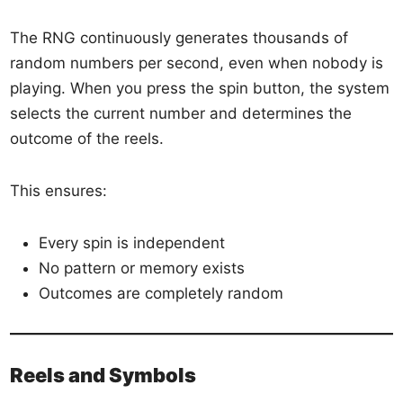
The RNG continuously generates thousands of
random numbers per second, even when nobody is
playing. When you press the spin button, the system
selects the current number and determines the
outcome of the reels.
This ensures:
Every spin is independent
No pattern or memory exists
Outcomes are completely random
Reels and Symbols