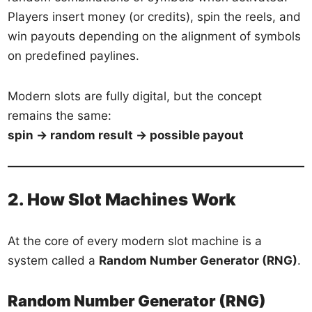
Players insert money (or credits), spin the reels, and
win payouts depending on the alignment of symbols
on predefined paylines.
Modern slots are fully digital, but the concept
remains the same:
spin → random result → possible payout
2. How Slot Machines Work
At the core of every modern slot machine is a
system called a
Random Number Generator (RNG)
.
Random Number Generator (RNG)