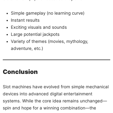
Simple gameplay (no learning curve)
Instant results
Exciting visuals and sounds
Large potential jackpots
Variety of themes (movies, mythology,
adventure, etc.)
Conclusion
Slot machines have evolved from simple mechanical
devices into advanced digital entertainment
systems. While the core idea remains unchanged—
spin and hope for a winning combination—the