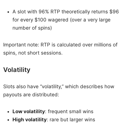
A slot with 96% RTP theoretically returns $96
for every $100 wagered (over a very large
number of spins)
Important note: RTP is calculated over millions of
spins, not short sessions.
Volatility
Slots also have “volatility,” which describes how
payouts are distributed:
Low volatility
: frequent small wins
High volatility
: rare but larger wins