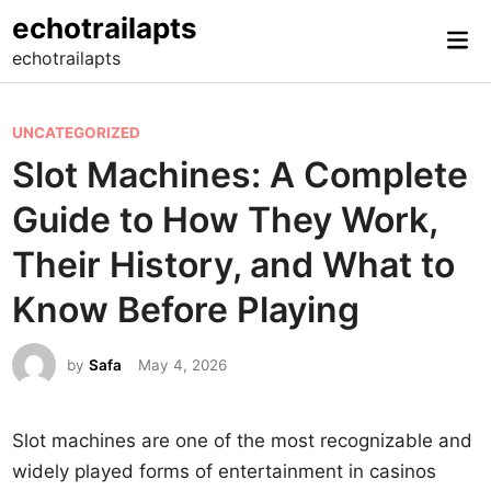
Skip
echotrailapts
Mai
to
echotrailapts
Me
content
P
UNCATEGORIZED
o
Slot Machines: A Complete
s
Guide to How They Work,
t
e
Their History, and What to
d
Know Before Playing
i
n
by
Safa
May 4, 2026
Slot machines are one of the most recognizable and
widely played forms of entertainment in casinos