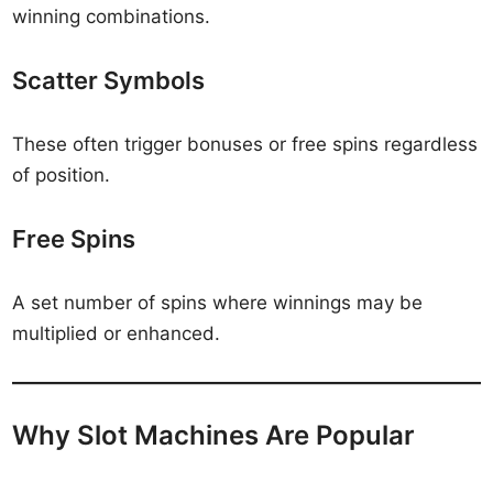
winning combinations.
Scatter Symbols
These often trigger bonuses or free spins regardless
of position.
Free Spins
A set number of spins where winnings may be
multiplied or enhanced.
Why Slot Machines Are Popular