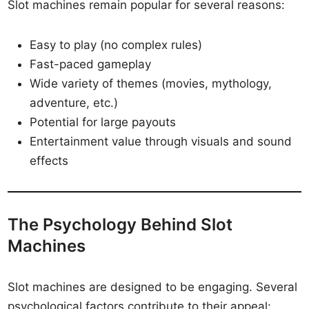
Slot machines remain popular for several reasons:
Easy to play (no complex rules)
Fast-paced gameplay
Wide variety of themes (movies, mythology,
adventure, etc.)
Potential for large payouts
Entertainment value through visuals and sound
effects
The Psychology Behind Slot
Machines
Slot machines are designed to be engaging. Several
psychological factors contribute to their appeal: