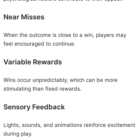
Near Misses
When the outcome is close to a win, players may
feel encouraged to continue.
Variable Rewards
Wins occur unpredictably, which can be more
stimulating than fixed rewards.
Sensory Feedback
Lights, sounds, and animations reinforce excitement
during play.