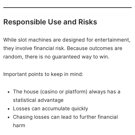
Responsible Use and Risks
While slot machines are designed for entertainment,
they involve financial risk. Because outcomes are
random, there is no guaranteed way to win.
Important points to keep in mind:
The house (casino or platform) always has a
statistical advantage
Losses can accumulate quickly
Chasing losses can lead to further financial
harm