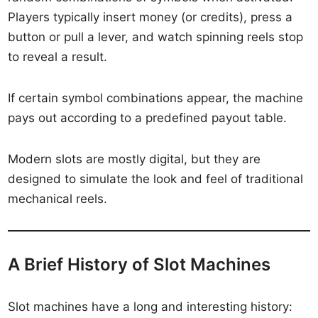
Players typically insert money (or credits), press a
button or pull a lever, and watch spinning reels stop
to reveal a result.
If certain symbol combinations appear, the machine
pays out according to a predefined payout table.
Modern slots are mostly digital, but they are
designed to simulate the look and feel of traditional
mechanical reels.
A Brief History of Slot Machines
Slot machines have a long and interesting history: