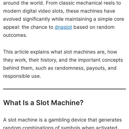
around the world. From classic mechanical reels to
modern digital video slots, these machines have
evolved significantly while maintaining a simple core
appeal: the chance to
dnaslot
based on random
outcomes.
This article explains what slot machines are, how
they work, their history, and the important concepts
behind them, such as randomness, payouts, and
responsible use.
What Is a Slot Machine?
A slot machine is a gambling device that generates
random combinations of symbols when activated.