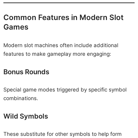
Common Features in Modern Slot
Games
Modern slot machines often include additional
features to make gameplay more engaging:
Bonus Rounds
Special game modes triggered by specific symbol
combinations.
Wild Symbols
These substitute for other symbols to help form