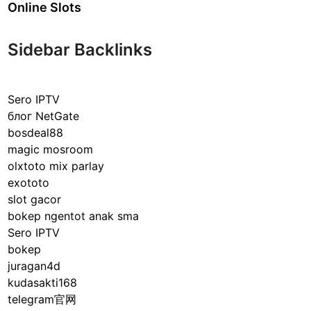
Online Slots
Sidebar Backlinks
Sero IPTV
блог NetGate
bosdeal88
magic mosroom
olxtoto mix parlay
exototo
slot gacor
bokep ngentot anak sma
Sero IPTV
bokep
juragan4d
kudasakti168
telegram官网