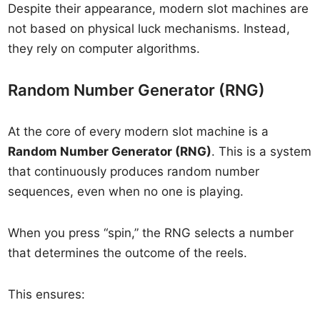
Despite their appearance, modern slot machines are
not based on physical luck mechanisms. Instead,
they rely on computer algorithms.
Random Number Generator (RNG)
At the core of every modern slot machine is a
Random Number Generator (RNG)
. This is a system
that continuously produces random number
sequences, even when no one is playing.
When you press “spin,” the RNG selects a number
that determines the outcome of the reels.
This ensures: