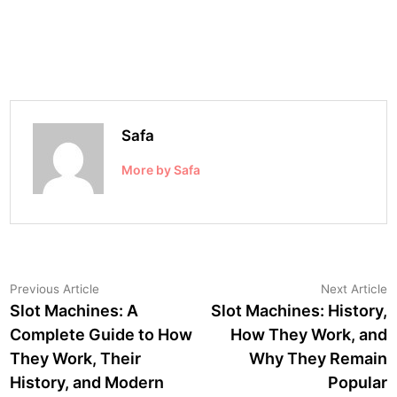
Safa
More by Safa
Post
Previous
N
Previous Article
Next Article
article:
a
Slot Machines: A
Slot Machines: History,
navigation
Complete Guide to How
How They Work, and
They Work, Their
Why They Remain
History, and Modern
Popular