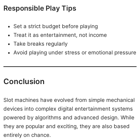
Responsible Play Tips
Set a strict budget before playing
Treat it as entertainment, not income
Take breaks regularly
Avoid playing under stress or emotional pressure
Conclusion
Slot machines have evolved from simple mechanical
devices into complex digital entertainment systems
powered by algorithms and advanced design. While
they are popular and exciting, they are also based
entirely on chance.