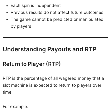
Each spin is independent
Previous results do not affect future outcomes
The game cannot be predicted or manipulated
by players
Understanding Payouts and RTP
Return to Player (RTP)
RTP is the percentage of all wagered money that a
slot machine is expected to return to players over
time.
For example: