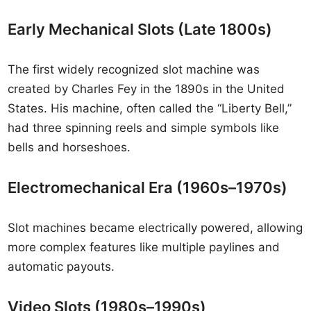
Early Mechanical Slots (Late 1800s)
The first widely recognized slot machine was
created by Charles Fey in the 1890s in the United
States. His machine, often called the “Liberty Bell,”
had three spinning reels and simple symbols like
bells and horseshoes.
Electromechanical Era (1960s–1970s)
Slot machines became electrically powered, allowing
more complex features like multiple paylines and
automatic payouts.
Video Slots (1980s–1990s)