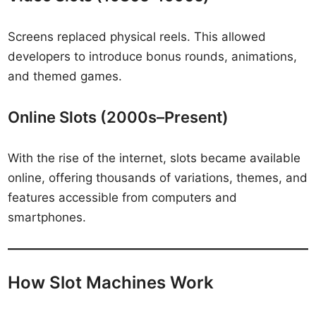
Screens replaced physical reels. This allowed
developers to introduce bonus rounds, animations,
and themed games.
Online Slots (2000s–Present)
With the rise of the internet, slots became available
online, offering thousands of variations, themes, and
features accessible from computers and
smartphones.
How Slot Machines Work