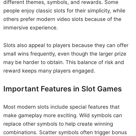
different themes, symbols, and rewards. Some
people enjoy classic slots for their simplicity, while
others prefer modern video slots because of the
immersive experience.
Slots also appeal to players because they can offer
small wins frequently, even though the larger prize
may be harder to obtain. This balance of risk and
reward keeps many players engaged.
Important Features in Slot Games
Most modern slots include special features that
make gameplay more exciting. Wild symbols can
replace other symbols to help create winning
combinations. Scatter symbols often trigger bonus