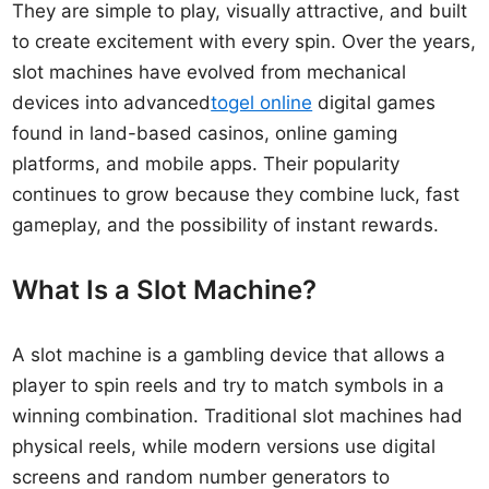
They are simple to play, visually attractive, and built
to create excitement with every spin. Over the years,
slot machines have evolved from mechanical
devices into advanced
togel online
digital games
found in land-based casinos, online gaming
platforms, and mobile apps. Their popularity
continues to grow because they combine luck, fast
gameplay, and the possibility of instant rewards.
What Is a Slot Machine?
A slot machine is a gambling device that allows a
player to spin reels and try to match symbols in a
winning combination. Traditional slot machines had
physical reels, while modern versions use digital
screens and random number generators to