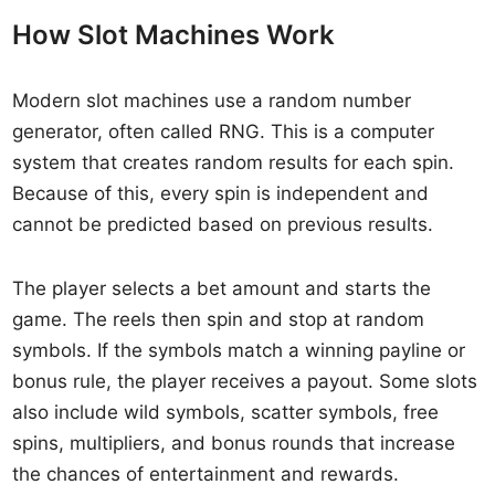
How Slot Machines Work
Modern slot machines use a random number
generator, often called RNG. This is a computer
system that creates random results for each spin.
Because of this, every spin is independent and
cannot be predicted based on previous results.
The player selects a bet amount and starts the
game. The reels then spin and stop at random
symbols. If the symbols match a winning payline or
bonus rule, the player receives a payout. Some slots
also include wild symbols, scatter symbols, free
spins, multipliers, and bonus rounds that increase
the chances of entertainment and rewards.