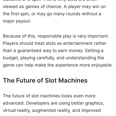
viewed as games of chance. A player may win on
the first spin, or may go many rounds without a
major payout.
Because of this, responsible play is very important.
Players should treat slots as entertainment rather
than a guaranteed way to earn money. Setting a
budget, playing carefully, and understanding the
game can help make the experience more enjoyable.
The Future of Slot Machines
The future of slot machines looks even more
advanced. Developers are using better graphics,
virtual reality, augmented reality, and improved