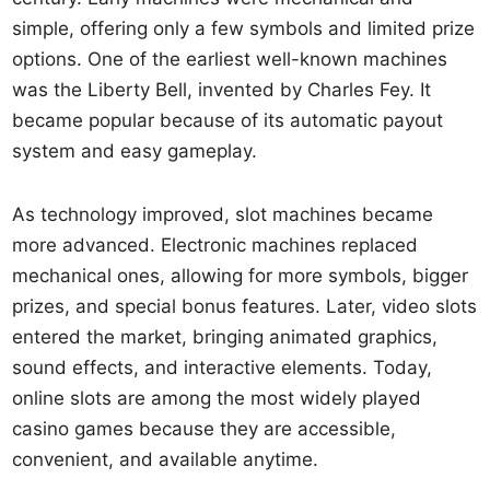
simple, offering only a few symbols and limited prize
options. One of the earliest well-known machines
was the Liberty Bell, invented by Charles Fey. It
became popular because of its automatic payout
system and easy gameplay.
As technology improved, slot machines became
more advanced. Electronic machines replaced
mechanical ones, allowing for more symbols, bigger
prizes, and special bonus features. Later, video slots
entered the market, bringing animated graphics,
sound effects, and interactive elements. Today,
online slots are among the most widely played
casino games because they are accessible,
convenient, and available anytime.