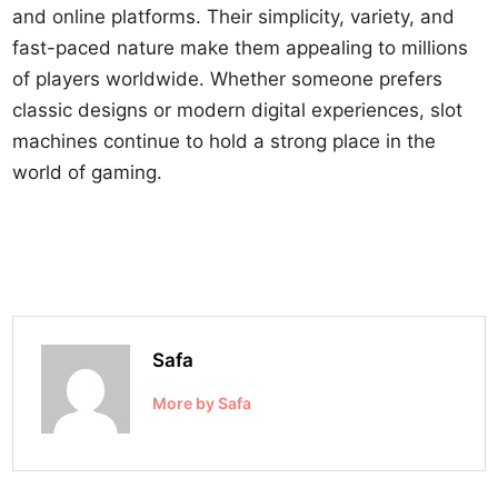
and online platforms. Their simplicity, variety, and
fast-paced nature make them appealing to millions
of players worldwide. Whether someone prefers
classic designs or modern digital experiences, slot
machines continue to hold a strong place in the
world of gaming.
Safa
More by Safa