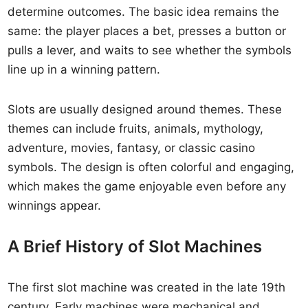
determine outcomes. The basic idea remains the
same: the player places a bet, presses a button or
pulls a lever, and waits to see whether the symbols
line up in a winning pattern.
Slots are usually designed around themes. These
themes can include fruits, animals, mythology,
adventure, movies, fantasy, or classic casino
symbols. The design is often colorful and engaging,
which makes the game enjoyable even before any
winnings appear.
A Brief History of Slot Machines
The first slot machine was created in the late 19th
century. Early machines were mechanical and