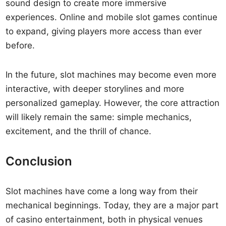
sound design to create more immersive
experiences. Online and mobile slot games continue
to expand, giving players more access than ever
before.
In the future, slot machines may become even more
interactive, with deeper storylines and more
personalized gameplay. However, the core attraction
will likely remain the same: simple mechanics,
excitement, and the thrill of chance.
Conclusion
Slot machines have come a long way from their
mechanical beginnings. Today, they are a major part
of casino entertainment, both in physical venues