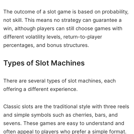
The outcome of a slot game is based on probability,
not skill. This means no strategy can guarantee a
win, although players can still choose games with
different volatility levels, return-to-player
percentages, and bonus structures.
Types of Slot Machines
There are several types of slot machines, each
offering a different experience.
Classic slots are the traditional style with three reels
and simple symbols such as cherries, bars, and
sevens. These games are easy to understand and
often appeal to players who prefer a simple format.