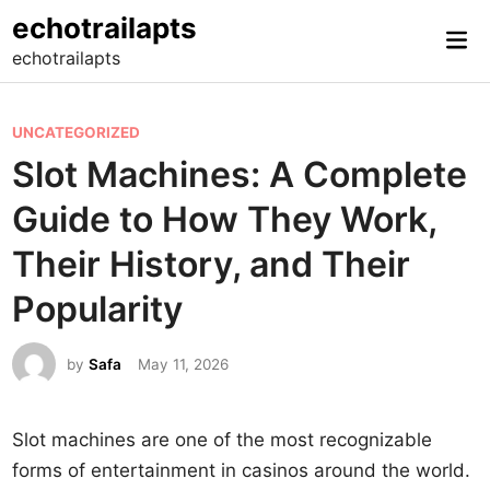
Skip
echotrailapts
Mai
to
echotrailapts
Me
content
P
UNCATEGORIZED
o
Slot Machines: A Complete
s
Guide to How They Work,
t
e
Their History, and Their
d
Popularity
i
n
by
Safa
May 11, 2026
Slot machines are one of the most recognizable
forms of entertainment in casinos around the world.