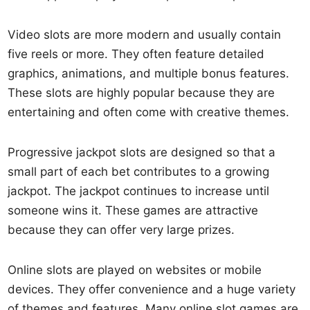
Video slots are more modern and usually contain
five reels or more. They often feature detailed
graphics, animations, and multiple bonus features.
These slots are highly popular because they are
entertaining and often come with creative themes.
Progressive jackpot slots are designed so that a
small part of each bet contributes to a growing
jackpot. The jackpot continues to increase until
someone wins it. These games are attractive
because they can offer very large prizes.
Online slots are played on websites or mobile
devices. They offer convenience and a huge variety
of themes and features. Many online slot games are