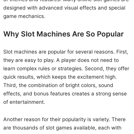
designed with advanced visual effects and special
game mechanics.
Why Slot Machines Are So Popular
Slot machines are popular for several reasons. First,
they are easy to play. A player does not need to
learn complex rules or strategies. Second, they offer
quick results, which keeps the excitement high.
Third, the combination of bright colors, sound
effects, and bonus features creates a strong sense
of entertainment.
Another reason for their popularity is variety. There
are thousands of slot games available, each with