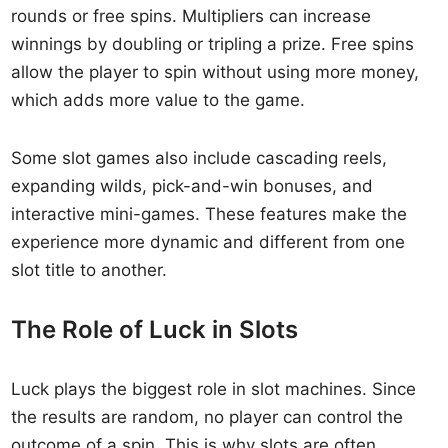
rounds or free spins. Multipliers can increase
winnings by doubling or tripling a prize. Free spins
allow the player to spin without using more money,
which adds more value to the game.
Some slot games also include cascading reels,
expanding wilds, pick-and-win bonuses, and
interactive mini-games. These features make the
experience more dynamic and different from one
slot title to another.
The Role of Luck in Slots
Luck plays the biggest role in slot machines. Since
the results are random, no player can control the
outcome of a spin. This is why slots are often