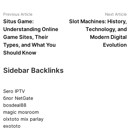
Post
Previous
N
Previous Article
Next Article
article:
a
Situs Game:
Slot Machines: History,
navigation
Understanding Online
Technology, and
Game Sites, Their
Modern Digital
Types, and What You
Evolution
Should Know
Sidebar Backlinks
Sero IPTV
блог NetGate
bosdeal88
magic mosroom
olxtoto mix parlay
exototo