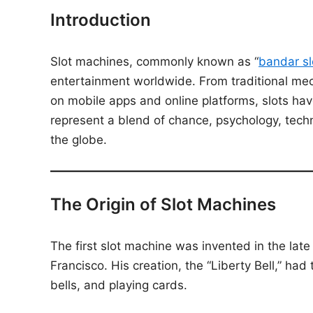
n
Introduction
Slot machines, commonly known as “
bandar sl
entertainment worldwide. From traditional mec
on mobile apps and online platforms, slots ha
represent a blend of chance, psychology, tech
the globe.
The Origin of Slot Machines
The first slot machine was invented in the lat
Francisco. His creation, the “Liberty Bell,” ha
bells, and playing cards.