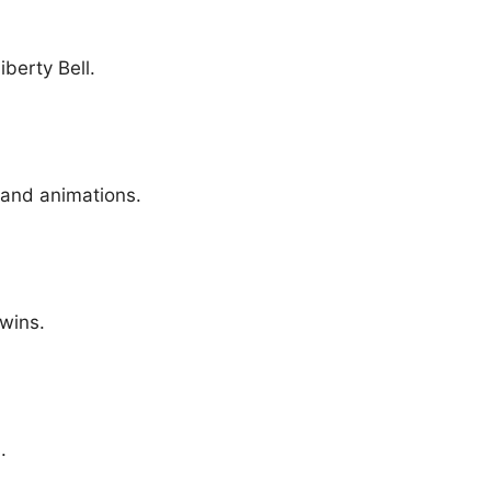
iberty Bell.
and animations.
 wins.
.