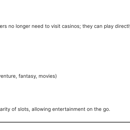
ers no longer need to visit casinos; they can play directl
enture, fantasy, movies)
rity of slots, allowing entertainment on the go.