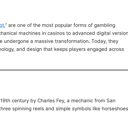
ot
,” are one of the most popular forms of gambling
hanical machines in casinos to advanced digital versio
ve undergone a massive transformation. Today, they
nology, and design that keeps players engaged across
e 19th century by Charles Fey, a mechanic from San
d three spinning reels and simple symbols like horseshoes