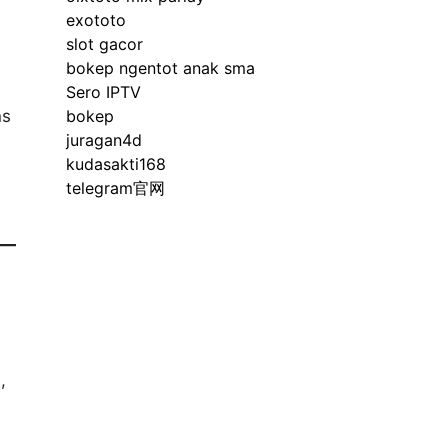
exototo
slot gacor
bokep ngentot anak sma
Sero IPTV
ns
bokep
juragan4d
kudasakti168
telegram官网
,