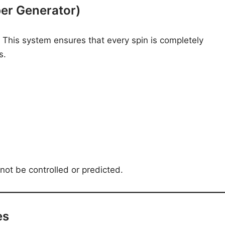
er Generator)
This system ensures that every spin is completely
s.
ot be controlled or predicted.
es