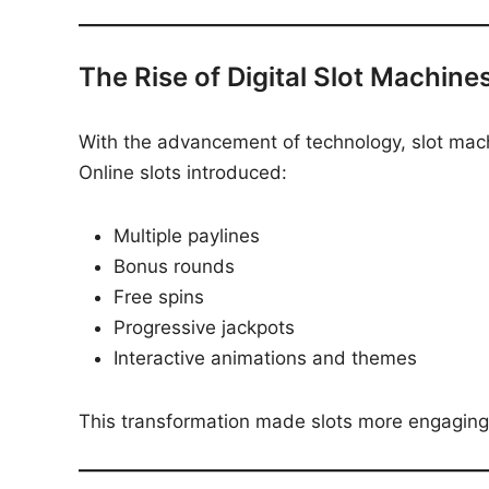
The Rise of Digital Slot Machine
With the advancement of technology, slot machi
Online slots introduced:
Multiple paylines
Bonus rounds
Free spins
Progressive jackpots
Interactive animations and themes
This transformation made slots more engaging