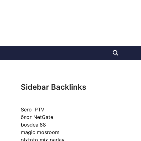
Sidebar Backlinks
Sero IPTV
блог NetGate
bosdeal88
magic mosroom
olxtoto mix parlay