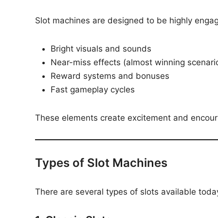
Slot machines are designed to be highly engag
Bright visuals and sounds
Near-miss effects (almost winning scenari
Reward systems and bonuses
Fast gameplay cycles
These elements create excitement and encour
Types of Slot Machines
There are several types of slots available toda