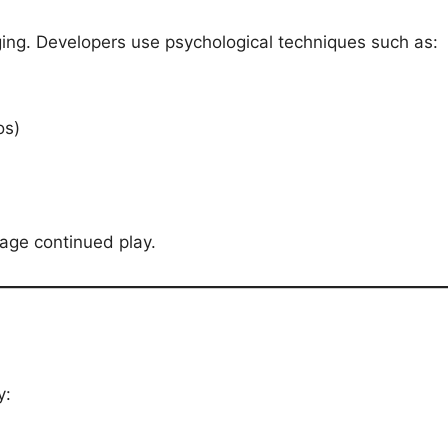
ing. Developers use psychological techniques such as:
os)
age continued play.
y: