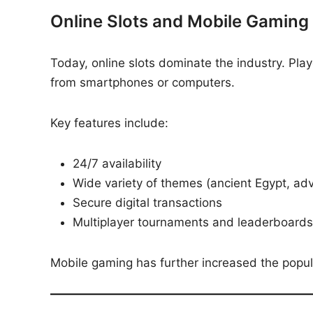
Online Slots and Mobile Gaming
Today, online slots dominate the industry. Play
from smartphones or computers.
Key features include:
24/7 availability
Wide variety of themes (ancient Egypt, adv
Secure digital transactions
Multiplayer tournaments and leaderboards
Mobile gaming has further increased the popula