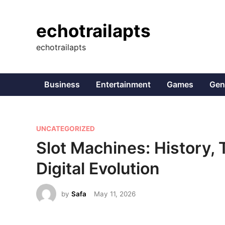
Skip
to
echotrailapts
content
echotrailapts
Business
Entertainment
Games
Gen
P
UNCATEGORIZED
o
Slot Machines: History,
s
Digital Evolution
t
e
by
Safa
May 11, 2026
d
i