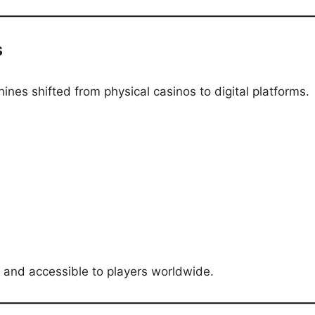
s
nes shifted from physical casinos to digital platforms.
 and accessible to players worldwide.