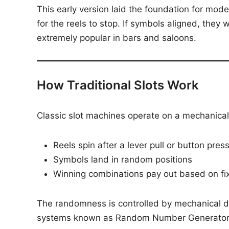
This early version laid the foundation for moder
for the reels to stop. If symbols aligned, the
extremely popular in bars and saloons.
How Traditional Slots Work
Classic slot machines operate on a mechanica
Reels spin after a lever pull or button pres
Symbols land in random positions
Winning combinations pay out based on fi
The randomness is controlled by mechanical de
systems known as Random Number Generator