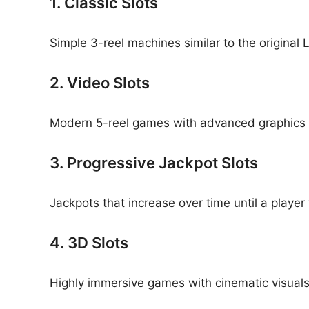
1. Classic Slots
Simple 3-reel machines similar to the original L
2. Video Slots
Modern 5-reel games with advanced graphics 
3. Progressive Jackpot Slots
Jackpots that increase over time until a player
4. 3D Slots
Highly immersive games with cinematic visuals