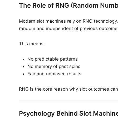
The Role of RNG (Random Numb
Modern slot machines rely on RNG technology. 
random and independent of previous outcome
This means:
No predictable patterns
No memory of past spins
Fair and unbiased results
RNG is the core reason why slot outcomes cann
Psychology Behind Slot Machin