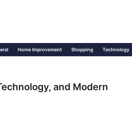
eral
Home Improvement
Shopping
Technology
 Technology, and Modern