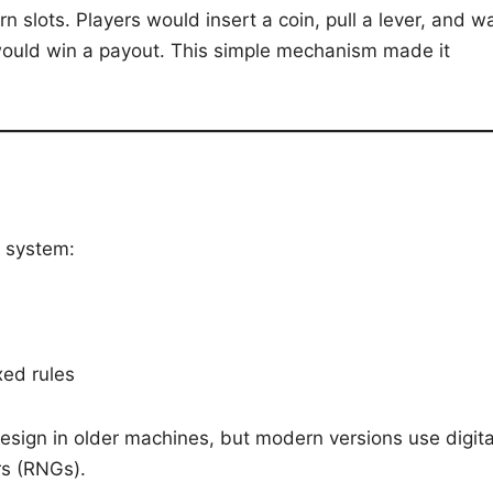
n slots. Players would insert a coin, pull a lever, and wa
y would win a payout. This simple mechanism made it
l system:
s
xed rules
sign in older machines, but modern versions use digita
s (RNGs).